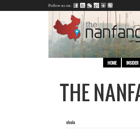
Follow us on:
HOME
INSIDER
ebola