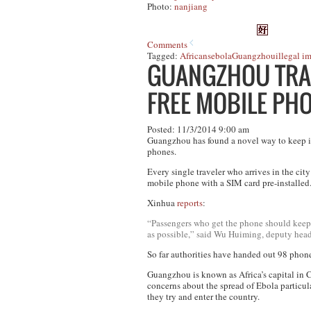
Photo:
nanjiang
Comments
Tagged:
Africans
ebola
Guangzhou
illegal i
GUANGZHOU TRAC
FREE MOBILE PH
Posted: 11/3/2014 9:00 am
Guangzhou has found a novel way to keep in 
phones.
Every single traveler who arrives in the cit
mobile phone with a SIM card pre-installed
Xinhua
reports
:
“Passengers who get the phone should keep i
as possible,” said Wu Huiming, deputy head 
So far authorities have handed out 98 phon
Guangzhou is known as Africa’s capital in C
concerns about the spread of Ebola particula
they try and enter the country.