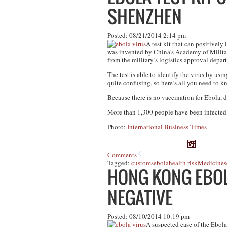
SHENZHEN
Posted: 08/21/2014 2:14 pm
A test kit that can positively
was invented by China’s Academy of Militar
from the military’s logistics approval depa
The test is able to identify the virus by us
quite confusing, so here’s all you need to 
Because there is no vaccination for Ebola, d
More than 1,300 people have been infected w
Photo:
International Business Times
Comments
Tagged:
customs
ebola
health risk
Medicine
s
HONG KONG EBOL
NEGATIVE
Posted: 08/10/2014 10:19 pm
A suspected case of the Ebola