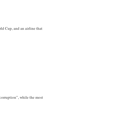
ld Cup, and an airline that
corruption”, while the most