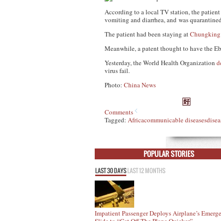
According to a local TV station, the patie
vomiting and diarrhea, and was quarantined 
The patient had been staying at
Chungking
Meanwhile, a patent thought to have the Eb
Yesterday, the World Health Organization
d
virus fail.
Photo:
China News
Comments
Tagged:
Africa
communicable diseases
disea
POPULAR STORIES
LAST 30 DAYS
LAST 12 MONTHS
Impatient Passenger Deploys Airplane’s Emerg