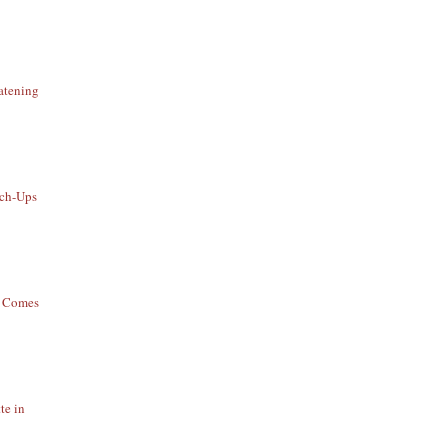
atening
uch-Ups
t Comes
te in