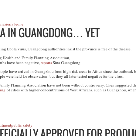
ria
sierra leone
LA IN GUANGDONG… YET
ing Ebola virus, Guangdong authorities insist the province is free of the disease.
g Health and Family Planning Association,
onths have been negative,
reports
Sina Guangdong.
ple have arrived in Guangzhou from high-risk areas in Africa since the outbreak 
le were held for observation; but they all later tested negative for the virus.
Family Planning Association have not been without controversy. Chen suggested t
ling
of cities with higher concentrations of West Africans, such as Guangzhou, wher
artment
public safety
OFFICIALLY APPROVED FOR PRODU