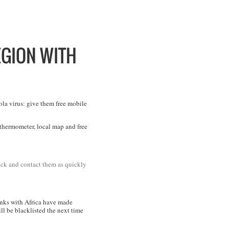
GION WITH
ola virus: give them free mobile
a thermometer, local map and free
rack and contact them as quickly
links with Africa have made
ll be blacklisted the next time