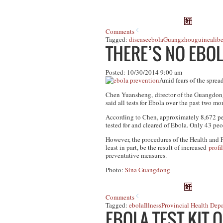
Comments
Tagged:
disease
ebola
Guangzhou
guinea
libe
THERE’S NO EBO
Posted: 10/30/2014 9:00 am
Amid fears of the spread
Chen Yuansheng, director of the Guangdon
said all tests for Ebola over the past two m
According to Chen, approximately 8,672 peo
tested for and cleared of Ebola. Only 43 peop
However, the procedures of the Health and 
least in part, be the result of increased
profi
preventative measures.
Photo:
Sina Guangdong
Comments
Tagged:
ebola
Illness
Provincial Health Dep
EBOLA TEST KIT 