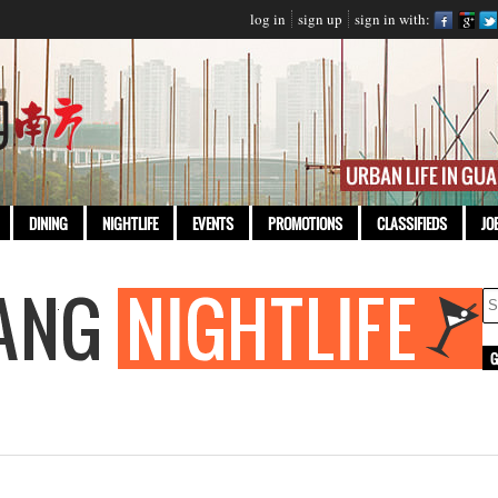
log in
sign up
sign in with:
DINING
NIGHTLIFE
EVENTS
PROMOTIONS
CLASSIFIEDS
JO