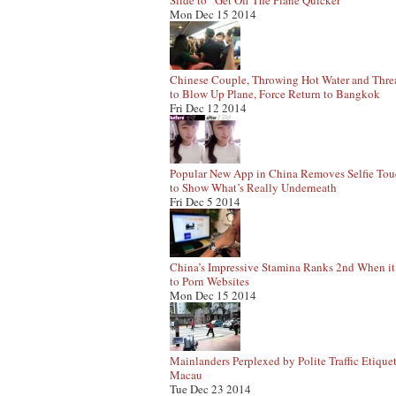
Slide to “Get Off The Plane Quicker”
Mon Dec 15 2014
Chinese Couple, Throwing Hot Water and Thre
to Blow Up Plane, Force Return to Bangkok
Fri Dec 12 2014
Popular New App in China Removes Selfie To
to Show What’s Really Underneath
Fri Dec 5 2014
China’s Impressive Stamina Ranks 2nd When i
to Porn Websites
Mon Dec 15 2014
Mainlanders Perplexed by Polite Traffic Etiquet
Macau
Tue Dec 23 2014