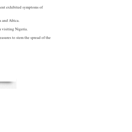
tient exhibited symptoms of
 and Africa.
 visiting Nigeria.
asures to stem the spread of the