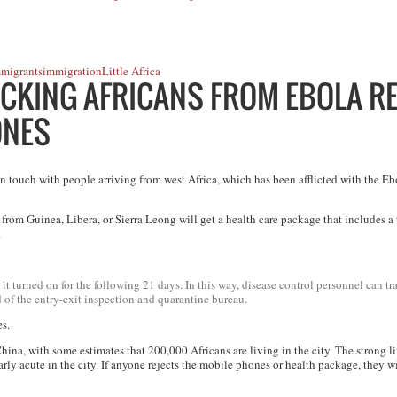
mmigrants
immigration
Little Africa
KING AFRICANS FROM EBOLA RE
ONES
touch with people arriving from west Africa, which has been afflicted with the Eb
y from Guinea, Libera, or Sierra Leong will get a health care package that includes 
.
t turned on for the following 21 days. In this way, disease control personnel can t
of the entry-exit inspection and quarantine bureau.
es.
hina, with some estimates that 200,000 Africans are living in the city. The strong 
rly acute in the city. If anyone rejects the mobile phones or health package, they wi