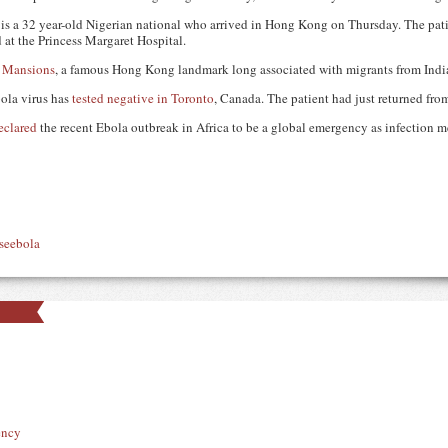
nt is a 32 year-old Nigerian national who arrived in Hong Kong on Thursday. The pa
at the Princess Margaret Hospital.
 Mansions
, a famous Hong Kong landmark long associated with migrants from India
ola virus has
tested negative in Toronto
, Canada. The patient had just returned from
eclared
the recent Ebola outbreak in Africa to be a global emergency as infection me
se
ebola
ency