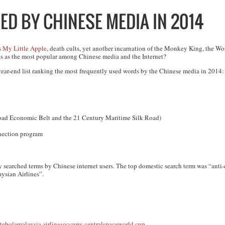
ED BY CHINESE MEDIA IN 2014
s
My Little Apple
, death cults, yet another incarnation of the Monkey King, the Wor
nks as the most popular among Chinese media and the Internet?
year-end list ranking the most frequently used words by the Chinese media in 2014:
 Road Economic Belt and the 21 Century Maritime Silk Road)
ection program
y searched terms by Chinese internet users. The top domestic search term was “anti-
ysian Airlines”.
t
ebola
malaysia airlines
occupy central
space
world cup