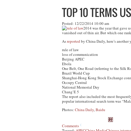
TOP 10 TERMS US
Posted: 12/22/2014 10:00 am
2014 was the year that gave u
vanished out of thin air. But which one ra
As
reported
by China Daily, here’s another 
rule of law
loss of communication
Beijing APEC
Ebola
One Belt, One Road (referring to the Silk
Brazil World Cup
Shanghai-Hong Kong Stock Exchange conn
Occupy Central
National Memorial Day
Chang’E 5
The report also included the most frequentl
popular international search term was “Mala
Photos:
China Daily
,
Baidu
Comments
Tagged:
APEC
China Media
Chinese interne