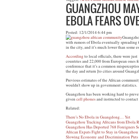
GUANGZHOU MAYO
EBOLA FEARS O
Posted: 12/1/2014 6:44 pm
Guangzhou 
with rumors of Ebola eventually spreading t
in the city, and it’s much lower than some e
According
to local officials, there were ju
countries and 22,000 from European ones f
conference that it’s a common misperceptio
the day and return [to cities around Guangz
Previous estimates of the African commun
wouldn’t show up in government statistics.
Guangzhou has been working hard to prevent 
given
cell phones
and instructed to contact
Related:
There’s No Ebola in Guangdong… Yet
Guangzhou Tracking Africans from Ebola R
Guangzhou Has Deported 768 Foreigners So
African Expats Fight to Stay in Guangzhou 
Slowing Economy and Discrimination Puts 