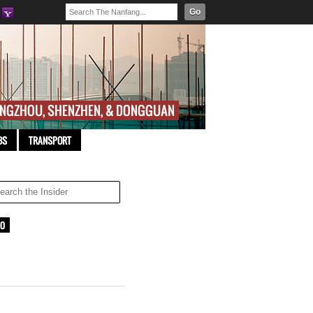
Go
BS
TRANSPORT