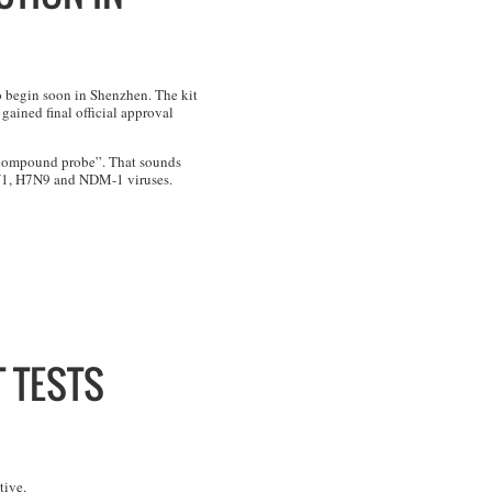
o begin soon in Shenzhen. The kit
ained final official approval
a “compound probe”. That sounds
1N1, H7N9 and NDM-1 viruses.
 TESTS
tive.