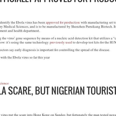
 identify the Ebola virus has been
approved for production
with manufacturing set t
y Medical Sciences, and is to be manufactured by Shenzhen Puruikang Biotech. It g
rtment and health department.
ing the virus’ gene sequence by means of a nucleic acid detection kit that utilizes 
know: it’s using the same technology
previously used
to develop test kits for the H
octors say early diagnosis is important for controlling the spread of the disease.
ith the Ebola virus so far this year
cience
A SCARE, BUT NIGERIAN TOURIST
 virus put the scare into Hong Kong on Sunday, but fortunately the man tested nega