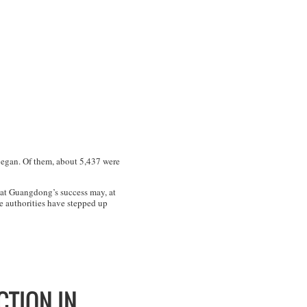
began. Of them, about 5,437 were
hat Guangdong’s success may, at
e authorities have stepped up
CTION IN