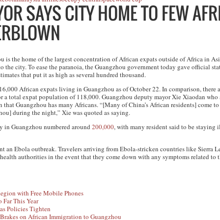
R SAYS CITY HOME TO FEW AFR
VERBLOWN
is the home of the largest concentration of African expats outside of Africa in Asia
o the city. To ease the paranoia, the Guangzhou government today gave official stat
stimates that put it as high as several hundred thousand.
st 16,000 African expats living in Guangzhou as of October 22. In comparison, there
or a total expat population of 118,000. Guangzhou deputy mayor Xie Xiaodan who s
n that Guangzhou has many Africans. “[Many of China’s African residents] come t
hou] during the night,” Xie was quoted as saying.
ity in Guangzhou numbered around
200,000
, with many resident said to be staying i
an Ebola outbreak. Travelers arriving from Ebola-stricken countries like Sierra L
 health authorities in the event that they come down with any symptoms related to th
egion with Free Mobile Phones
 Far This Year
as Policies Tighten
Brakes on African Immigration to Guangzhou