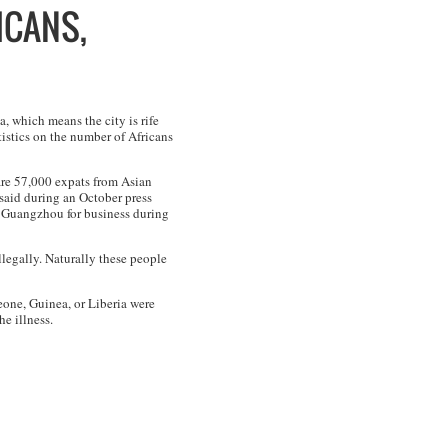
ICANS,
, which means the city is rife
istics on the number of Africans
 are 57,000 expats from Asian
aid during an October press
o Guangzhou for business during
llegally. Naturally these people
eone, Guinea, or Liberia were
e illness.