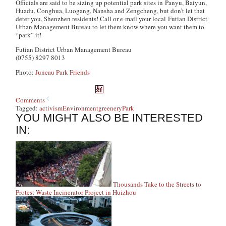
Officials are said to be sizing up potential park sites in Panyu, Baiyun,
Huadu, Conghua, Luogang, Nansha and Zengcheng, but don’t let that
deter you, Shenzhen residents! Call or e-mail your local Futian District
Urban Management Bureau to let them know where you want them to
“park” it!
Futian District Urban Management Bureau
(0755) 8297 8013
Photo:
Juneau Park Friends
Comments
Tagged:
activism
Environment
greenery
Park
YOU MIGHT ALSO BE INTERESTED
IN:
Thousands Take to the Streets to
Protest Waste Incinerator Project in Huizhou