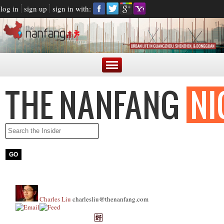
log in
sign up
sign in with:
Charles Liu
charlesliu@thenanfang.com