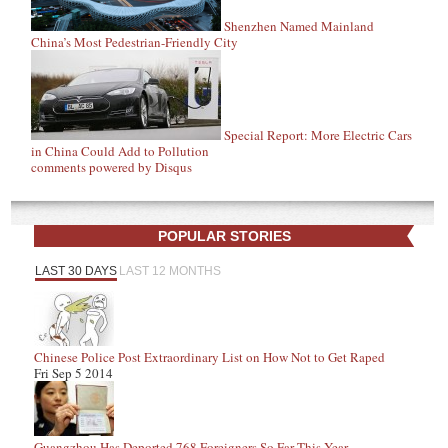
Shenzhen Named Mainland
China’s Most Pedestrian-Friendly City
Special Report: More Electric Cars
in China Could Add to Pollution
comments powered by
Disqus
POPULAR STORIES
LAST 30 DAYS
LAST 12 MONTHS
Chinese Police Post Extraordinary List on How Not to Get Raped
Fri Sep 5 2014
Guangzhou Has Deported 768 Foreigners So Far This Year