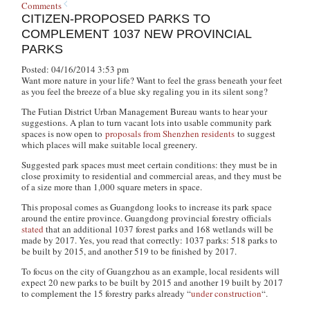
Comments
CITIZEN-PROPOSED PARKS TO
COMPLEMENT 1037 NEW PROVINCIAL
PARKS
Posted: 04/16/2014 3:53 pm
Want more nature in your life? Want to feel the grass beneath your feet
as you feel the breeze of a blue sky regaling you in its silent song?
The Futian District Urban Management Bureau wants to hear your
suggestions. A plan to turn vacant lots into usable community park
spaces is now open to
proposals from Shenzhen residents
to suggest
which places will make suitable local greenery.
Suggested park spaces must meet certain conditions: they must be in
close proximity to residential and commercial areas, and they must be
of a size more than 1,000 square meters in space.
This proposal comes as Guangdong looks to increase its park space
around the entire province. Guangdong provincial forestry officials
stated
that an additional 1037 forest parks and 168 wetlands will be
made by 2017. Yes, you read that correctly: 1037 parks: 518 parks to
be built by 2015, and another 519 to be finished by 2017.
To focus on the city of Guangzhou as an example, local residents will
expect 20 new parks to be built by 2015 and another 19 built by 2017
to complement the 15 forestry parks already “
under construction
“.