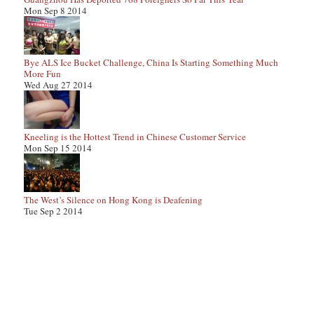
Mon Sep 8 2014
Bye ALS Ice Bucket Challenge, China Is Starting Something Much
More Fun
Wed Aug 27 2014
Kneeling is the Hottest Trend in Chinese Customer Service
Mon Sep 15 2014
The West’s Silence on Hong Kong is Deafening
Tue Sep 2 2014