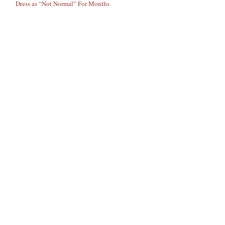
Dress as “Not Normal” For Months