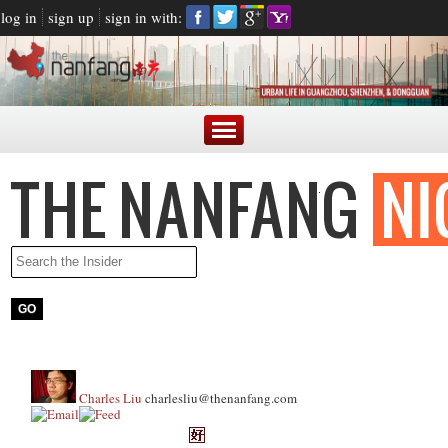
log in
sign up
sign in with:
Charles Liu
charlesliu@thenanfang.com