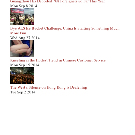
Guangzhou Has Deported 768 Foreigners So Far This Year
Mon Sep 8 2014
Bye ALS Ice Bucket Challenge, China Is Starting Something Much
More Fun
Wed Aug 27 2014
Kneeling is the Hottest Trend in Chinese Customer Service
Mon Sep 15 2014
The West’s Silence on Hong Kong is Deafening
Tue Sep 2 2014