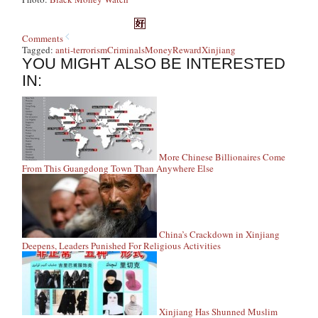
Comments
Tagged:
anti-terrorism
Criminals
Money
Reward
Xinjiang
YOU MIGHT ALSO BE INTERESTED
IN:
More Chinese Billionaires Come
From This Guangdong Town Than Anywhere Else
China’s Crackdown in Xinjiang
Deepens, Leaders Punished For Religious Activities
Xinjiang Has Shunned Muslim