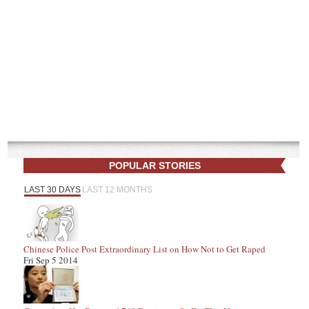
POPULAR STORIES
LAST 30 DAYS
LAST 12 MONTHS
Chinese Police Post Extraordinary List on How Not to Get Raped
Fri Sep 5 2014