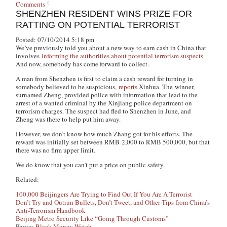
Comments
SHENZHEN RESIDENT WINS PRIZE FOR
RATTING ON POTENTIAL TERRORIST
Posted: 07/10/2014 5:18 pm
We’ve previously told you about a new way to earn cash in China that
involves
informing the authorities about potential terrorism suspects
.
And now, somebody has come forward to collect.
A man from Shenzhen is first to claim a cash reward for turning in
somebody believed to be suspicious,
reports
Xinhua. The winner,
surnamed Zheng, provided police with information that lead to the
arrest of a wanted criminal by the Xinjiang police department on
terrorism charges. The suspect had fled to Shenzhen in June, and
Zheng was there to help put him away.
However, we don’t know how much Zhang got for his efforts. The
reward was initially set between RMB 2,000 to RMB 500,000, but that
there was no firm upper limit.
We do know that you can’t put a price on public safety.
Related:
100,000 Beijingers Are Trying to Find Out If You Are A Terrorist
Don’t Try and Outrun Bullets, Don’t Tweet, and Other Tips from China’s
Anti-Terrorism Handbook
Beijing Metro Security Like “Going Through Customs”
Photo:
Black Money Watch