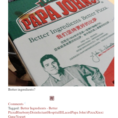
Better ingredients?
Comments
Tagged:
Better Ingredients - Better
Pizza
Blueberry
Disinfectant
Hospital
Ill
Laced
Papa John's
Pizza
Xinxi
Gang
Yogurt