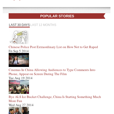
POPULAR STORIES
LAST 30 DAYS
LAST 12 MONTHS
Chinese Police Post Extraordinary List on How Not to Get Raped
Fri Sep 5 2014
Cinemas In China Allowing Audiences to Type Comments Into
Phone, Appear on Screen During The Film
Tue Aug 19 2014
Bye ALS Ice Bucket Challenge, China Is Starting Something Much
More Fun
Wed Aug 27 2014