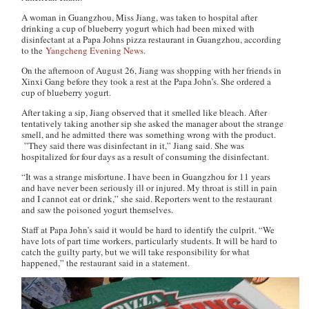
A woman in Guangzhou, Miss Jiang, was taken to hospital after
drinking a cup of blueberry yogurt which had been mixed with
disinfectant at a Papa Johns pizza restaurant in Guangzhou, according
to the
Yangcheng Evening News
.
On the afternoon of August 26, Jiang was shopping with her friends in
Xinxi Gang before they took a rest at the Papa John’s. She ordered a
cup of blueberry yogurt.
After taking a sip, Jiang observed that it smelled like bleach. After
tentatively taking another sip she asked the manager about the strange
smell, and he admitted there was something wrong with the product.
”They said there was disinfectant in it,” Jiang said. She was
hospitalized for four days as a result of consuming the disinfectant.
“It was a strange misfortune. I have been in Guangzhou for 11 years
and have never been seriously ill or injured. My throat is still in pain
and I cannot eat or drink,” she said. Reporters went to the restaurant
and saw the poisoned yogurt themselves.
Staff at Papa John’s said it would be hard to identify the culprit. “We
have lots of part time workers, particularly students. It will be hard to
catch the guilty party, but we will take responsibility for what
happened,” the restaurant said in a statement.