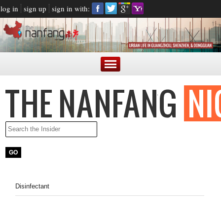
log in
sign up
sign in with:
Disinfectant