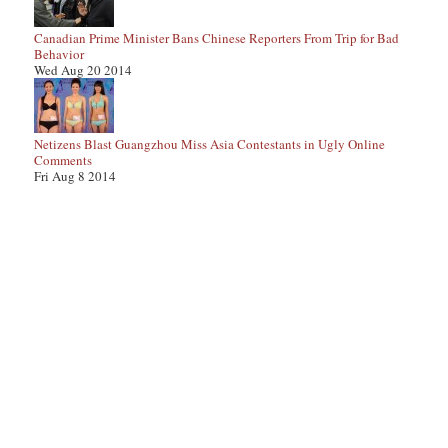
Canadian Prime Minister Bans Chinese Reporters From Trip for Bad
Behavior
Wed Aug 20 2014
Netizens Blast Guangzhou Miss Asia Contestants in Ugly Online
Comments
Fri Aug 8 2014