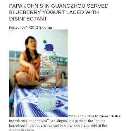
PAPA JOHN’S IN GUANGZHOU SERVED
BLUEBERRY YOGURT LACED WITH
DISINFECTANT
Posted: 09/4/2012 8:00 am
Papa John’s likes to claim “Better
ingredients, better pizza” as a slogan, but perhaps the “better
ingredients” part doesn’t extend to other food items sold at the
American chain.