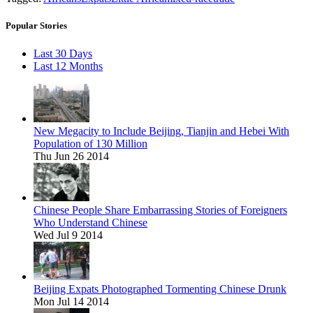
Popular Stories
Last 30 Days
Last 12 Months
New Megacity to Include Beijing, Tianjin and Hebei With
Population of 130 Million
Thu Jun 26 2014
Chinese People Share Embarrassing Stories of Foreigners
Who Understand Chinese
Wed Jul 9 2014
Beijing Expats Photographed Tormenting Chinese Drunk
Mon Jul 14 2014