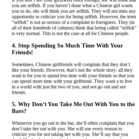
you are selfish. If you haven’t done what a Chinese girl wants
you to do, she will think you are selfish. They will not miss any
opportunity to criticize you for being selfish. However, the term
“selfish” is not as serious of a complaint to foreigners. They (in
all of their hundreds of cultures) think that being called “selfish”
is very normal. This is not the case at all for Chinese people.
4. Stop Spending So Much Time With Your
Friends!
Sometimes, Chinese girlfriends will complain that they don’t
like your friends. However, that’s not the whole story: all they
want is for you to spend less time with your friends so that you
can spend more time with your girlfriend. They want a to live
in a world with just the two of you, and not go out and see
friends.
5. Why Don’t You Take Me Out With You to the
Bars?
Whenever you go out to the bar, she’ll often complain that you
don’t take her out with you. She will use every reason to
criticize you for not taking her with you. She’ll say that you