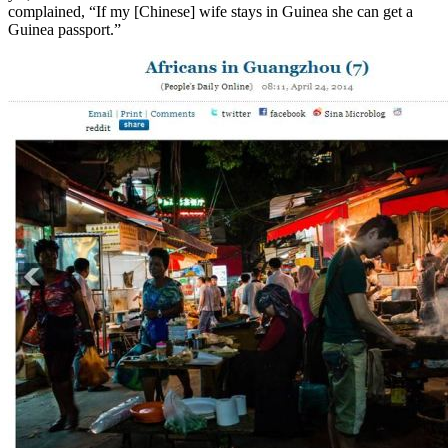
complained, “If my [Chinese] wife stays in Guinea she can get a
Guinea passport.”