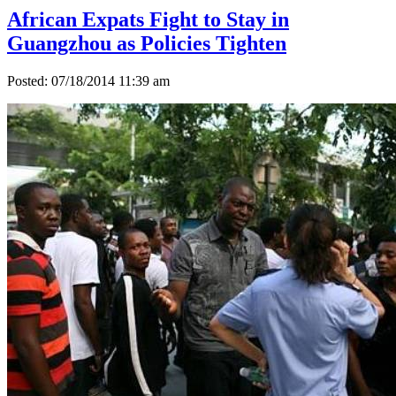
African Expats Fight to Stay in
Guangzhou as Policies Tighten
Posted: 07/18/2014 11:39 am