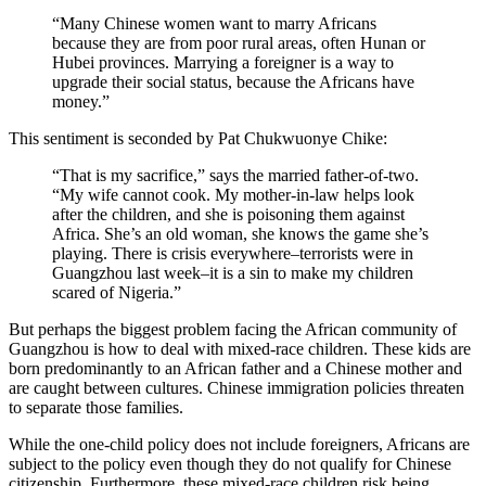
“Many Chinese women want to marry Africans
because they are from poor rural areas, often Hunan or
Hubei provinces. Marrying a foreigner is a way to
upgrade their social status, because the Africans have
money.”
This sentiment is seconded by Pat Chukwuonye Chike:
“That is my sacrifice,” says the married father-of-two.
“My wife cannot cook. My mother-in-law helps look
after the children, and she is poisoning them against
Africa. She’s an old woman, she knows the game she’s
playing. There is crisis everywhere–terrorists were in
Guangzhou last week–it is a sin to make my children
scared of Nigeria.”
But perhaps the biggest problem facing the African community of
Guangzhou is how to deal with mixed-race children. These kids are
born predominantly to an African father and a Chinese mother and
are caught between cultures. Chinese immigration policies threaten
to separate those families.
While the one-child policy does not include foreigners, Africans are
subject to the policy even though they do not qualify for Chinese
citizenship. Furthermore, these mixed-race children risk being