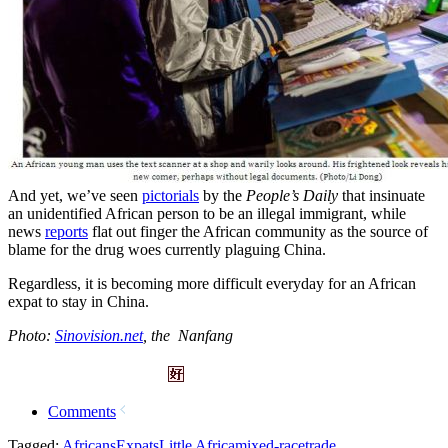
And yet, we’ve seen
pictorials
by the
People’s Daily
that insinuate
an unidentified African person to be an illegal immigrant, while
news
reports
flat out finger the African community as the source of
blame for the drug woes currently plaguing China.
Regardless, it is becoming more difficult everyday for an African
expat to stay in China.
Photo:
Sinovision.net
, the Nanfang
Comments
Tagged:
Africans
Expats
Little Africa
mixed-race
trade