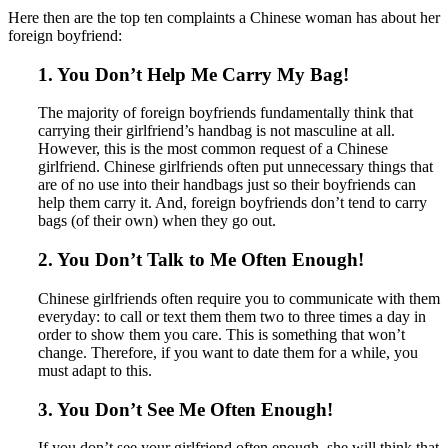
Here then are the top ten complaints a Chinese woman has about her
foreign boyfriend:
1. You Don’t Help Me Carry My Bag!
The majority of foreign boyfriends fundamentally think that
carrying their girlfriend’s handbag is not masculine at all.
However, this is the most common request of a Chinese
girlfriend. Chinese girlfriends often put unnecessary things that
are of no use into their handbags just so their boyfriends can
help them carry it. And, foreign boyfriends don’t tend to carry
bags (of their own) when they go out.
2. You Don’t Talk to Me Often Enough!
Chinese girlfriends often require you to communicate with them
everyday: to call or text them them two to three times a day in
order to show them you care. This is something that won’t
change. Therefore, if you want to date them for a while, you
must adapt to this.
3. You Don’t See Me Often Enough!
If you don’t see your girlfriend often enough, she will think that