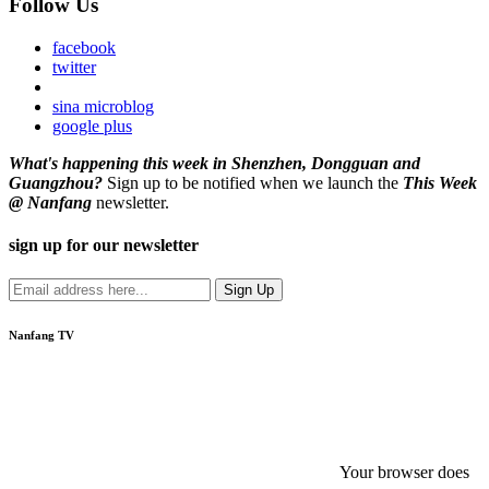
Follow Us
facebook
twitter
sina microblog
google plus
What's happening this week in Shenzhen, Dongguan and
Guangzhou?
Sign up to be notified when we launch the
This Week
@ Nanfang
newsletter.
sign up for our newsletter
Nanfang TV
Your browser does