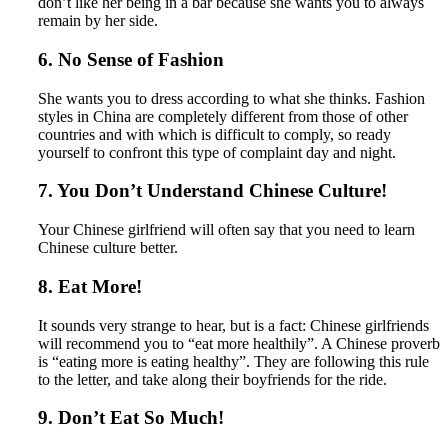
don’t like her being in a bar because she wants you to always
remain by her side.
6. No Sense of Fashion
She wants you to dress according to what she thinks. Fashion
styles in China are completely different from those of other
countries and with which is difficult to comply, so ready
yourself to confront this type of complaint day and night.
7. You Don’t Understand Chinese Culture!
Your Chinese girlfriend will often say that you need to learn
Chinese culture better.
8. Eat More!
It sounds very strange to hear, but is a fact: Chinese girlfriends
will recommend you to “eat more healthily”. A Chinese proverb
is “eating more is eating healthy”. They are following this rule
to the letter, and take along their boyfriends for the ride.
9. Don’t Eat So Much!