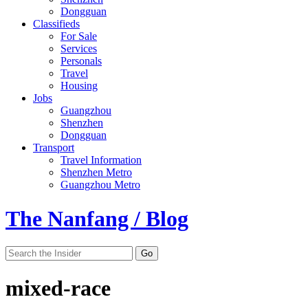
Dongguan
Classifieds
For Sale
Services
Personals
Travel
Housing
Jobs
Guangzhou
Shenzhen
Dongguan
Transport
Travel Information
Shenzhen Metro
Guangzhou Metro
The Nanfang / Blog
mixed-race