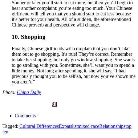
Sooner or later you’ll start to eat more, but then you’ll begin to
hear another complaint: you’re eating too much. Your Chinese
girlfriend will tell you that you should start to eat less because
it’s better for your health. All of a sudden, the aforementioned
Chinese proverb and perspective will change.
10. Shopping
Finally, Chinese girlfriends will complain that you don’t take
them out to go shopping. It’s true! They’re correct. Remember
to take her shopping, but only go window shopping. She wants
to go strolling with you. Sometimes, she’ll want you to spend a
little money. Not long after spending it, she will say, “I had
previously thought you to be selfish, but now you’ve shown me
you aren’t.”
Photo:
China Daily
Comments
Tagged:
Cultural Differences
Expats
list
mixed-race
Relationships
top
ten