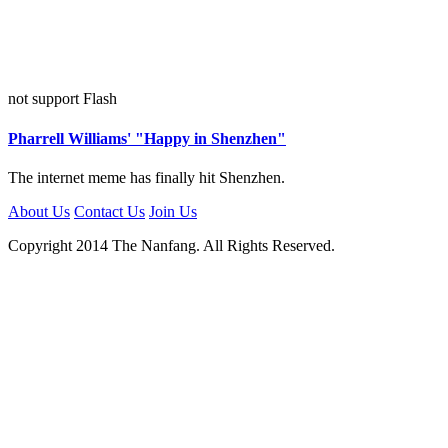
not support Flash
Pharrell Williams' "Happy in Shenzhen"
The internet meme has finally hit Shenzhen.
About Us
Contact Us
Join Us
Copyright 2014 The Nanfang. All Rights Reserved.