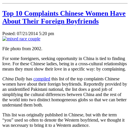
Top 10 Complaints Chinese Women Have
About Their Foreign Boyfriends
Posted: 07/21/2014 5:20 pm
File photo from 2002.
For some foreigners, seeking opportunity in China is tied to finding
love. For these Chinese ladies, being in a cross-cultural relationships
means they must show their love in a specific way: by complaining.
China Daily
has
compiled
this list of the top complaints Chinese
women have about their foreign boyfriends. Reportedly provided by
an unidentified Pakistani national, the list does a good job of
simplifying the cultural differences between China and the rest of
the world into two distinct homogeneous globs so that we can better
understand them both.
This list was originally published in Chinese, but with the term
“you” used so often to denote the Western boyfriend, we thought it
was necessary to bring it to a Western audience.