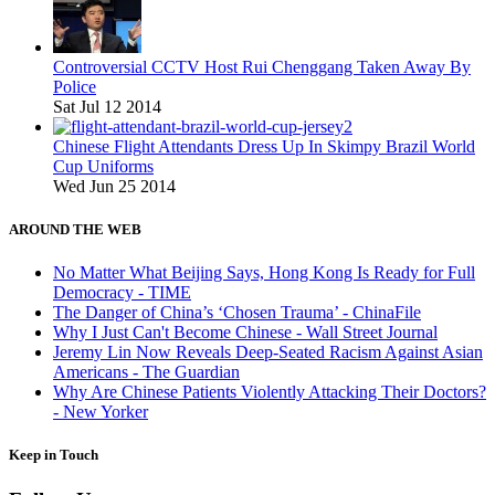
Controversial CCTV Host Rui Chenggang Taken Away By
Police
Sat Jul 12 2014
Chinese Flight Attendants Dress Up In Skimpy Brazil World
Cup Uniforms
Wed Jun 25 2014
AROUND THE WEB
No Matter What Beijing Says, Hong Kong Is Ready for Full
Democracy - TIME
The Danger of China’s ‘Chosen Trauma’ - ChinaFile
Why I Just Can't Become Chinese - Wall Street Journal
Jeremy Lin Now Reveals Deep-Seated Racism Against Asian
Americans - The Guardian
Why Are Chinese Patients Violently Attacking Their Doctors?
- New Yorker
Keep in Touch