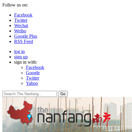
Follow us on:
Facebook
Twitter
Wechat
Weibo
Google Plus
RSS Feed
log in
sign up
sign in with:
Facebook
Google
Twitter
Yahoo
Go