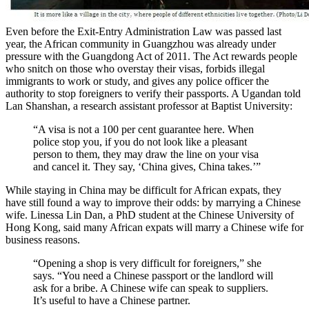
Even before the Exit-Entry Administration Law was passed last
year, the African community in Guangzhou was already under
pressure with the Guangdong Act of 2011. The Act rewards people
who snitch on those who overstay their visas, forbids illegal
immigrants to work or study, and gives any police officer the
authority to stop foreigners to verify their passports. A Ugandan told
Lan Shanshan, a research assistant professor at Baptist University:
“A visa is not a 100 per cent guarantee here. When
police stop you, if you do not look like a pleasant
person to them, they may draw the line on your visa
and cancel it. They say, ‘China gives, China takes.’”
While staying in China may be difficult for African expats, they
have still found a way to improve their odds: by marrying a Chinese
wife. Linessa Lin Dan, a PhD student at the Chinese University of
Hong Kong, said many African expats will marry a Chinese wife for
business reasons.
“Opening a shop is very difficult for foreigners,” she
says. “You need a Chinese passport or the landlord will
ask for a bribe. A Chinese wife can speak to suppliers.
It’s useful to have a Chinese partner.