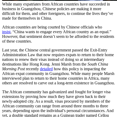
While many expatriates from African countries have succeeded in
business in Guangzhou, Chinese policies are making it more
difficult for them, and other foreigners, to continue the lives they’ve
made for themselves in China.
African countries are being courted by Chinese officials who
insist
, “China wants to engage every African country as an equal.”
However, that sentiment doesn’t seem to be afforded to the residents
of these countries.
Last year, the Chinese central government passed the Exit-Entry
Administration Law that now requires expats to return to their home
nations to renew their visas instead of doing so at intermediary
destinations like Hong Kong. Jenni Marsh from the
South China
Morning Post
recently
detailed
how this policy is impacting the
African expat community in Guangzhou. While many people Marsh
interviewed plan to return to their home countries in Africa, many
others are resolved to carve out a long-term existence in Guangzhou.
The African community has galvanized and fought for longer visa
extensions by proving how much they have given back to their
newly-adopted city. As a result, visas procured by members of the
African community can range from around three months to three
years, depending upon the individual’s personal circumstances. And
yet, a double standard remains as a Guinean trader named Cellou