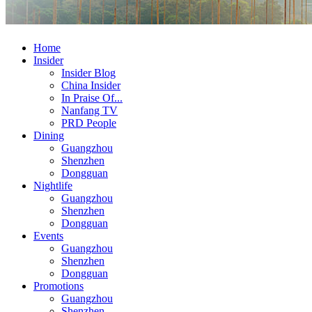
Home
Insider
Insider Blog
China Insider
In Praise Of...
Nanfang TV
PRD People
Dining
Guangzhou
Shenzhen
Dongguan
Nightlife
Guangzhou
Shenzhen
Dongguan
Events
Guangzhou
Shenzhen
Dongguan
Promotions
Guangzhou
Shenzhen