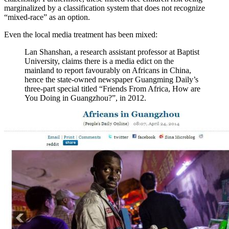
marginalized by a classification system that does not recognize
“mixed-race” as an option.
Even the local media treatment has been mixed:
Lan Shanshan, a research assistant professor at Baptist
University, claims there is a media edict on the
mainland to report favourably on Africans in China,
hence the state-owned newspaper Guangming Daily’s
three-part special titled “Friends From Africa, How are
You Doing in Guangzhou?”, in 2012.