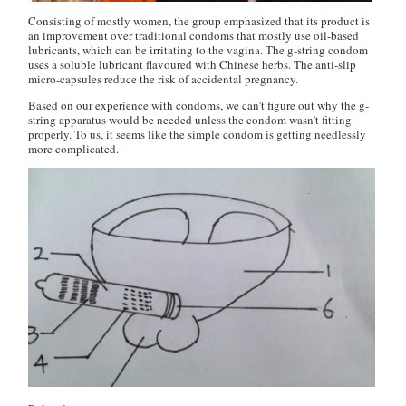
Consisting of mostly women, the group emphasized that its product is
an improvement over traditional condoms that mostly use oil-based
lubricants, which can be irritating to the vagina. The g-string condom
uses a soluble lubricant flavoured with Chinese herbs. The anti-slip
micro-capsules reduce the risk of accidental pregnancy.
Based on our experience with condoms, we can’t figure out why the g-
string apparatus would be needed unless the condom wasn’t fitting
properly. To us, it seems like the simple condom is getting needlessly
more complicated.