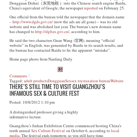
Dongguan Dishui
（东莞地税 ）into the Chinese search engine Baidu,
China’s equivalent of Google, the newspaper
reported
on February 25.
One official from the bureau told the newspaper that the domain name
–
http://www.dgds.gov.cn/
(now the ads are all gone) – was its old
website and was abolished last year. The bureau’s new domain name
has changed to
http://dgltax.gov.cn/
, according to him.
He said the two characters
Guan Wang
(官网), meaning “official
website” in English, was generated by Baidu in its search results, and
the bureau has contacted Baidu to fix the apparent “mistake”.
Home page photo from Nanfang Daily
Comments
Tagged:
adult products
Dongguan
Sex
sex toys
taxation bureau
Website
THERE’S STILL TIME TO VISIT GUANGZHOU’S
INFAMOUS SEX & CULTURE FEST
Posted: 10/8/2012 1:10 pm
A distinguished professor giving a highly
informative lecture.
Guangzhou’s Jinhan Exhibition Centre commenced hosting China’s
tenth annual
Sex Culture Festival
on October 6, according to
local
media
. The festival ends tomorrow, so you still have time.