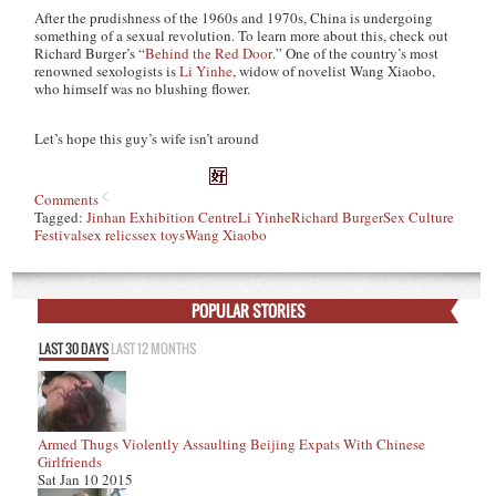
After the prudishness of the 1960s and 1970s, China is undergoing
something of a sexual revolution. To learn more about this, check out
Richard Burger’s “
Behind the Red Door
.” One of the country’s most
renowned sexologists is
Li Yinhe
, widow of novelist Wang Xiaobo,
who himself was no blushing flower.
Let’s hope this guy’s wife isn’t around
Comments
Tagged:
Jinhan Exhibition Centre
Li Yinhe
Richard Burger
Sex Culture
Festival
sex relics
sex toys
Wang Xiaobo
POPULAR STORIES
LAST 30 DAYS
LAST 12 MONTHS
Armed Thugs Violently Assaulting Beijing Expats With Chinese
Girlfriends
Sat Jan 10 2015