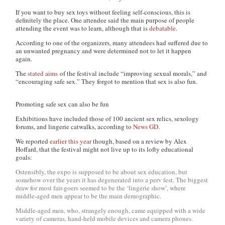
If you want to buy sex toys without feeling self-conscious, this is
definitely the place. One attendee said the main purpose of people
attending the event was to learn, although that is
debatable
.
According to one of the organizers, many attendees had suffered due to
an unwanted pregnancy and were determined not to let it happen
again.
The
stated aims
of the festival include “improving sexual morals,” and
“encouraging safe sex.” They forgot to mention that sex is also fun.
Promoting safe sex can also be fun
Exhibitions have included those of 100 ancient sex relics, sexology
forums, and lingerie catwalks, according to
News GD.
We reported
earlier this year
though, based on a review by Alex
Hoffard, that the festival might not live up to its lofty educational
goals:
Ostensibly, the expo is supposed to be about sex education, but
somehow over the years it has degenerated into a perv fest. The biggest
draw for most fair-goers seemed to be the ‘lingerie show’, where
middle-aged men appear to be the main demographic.
Middle-aged men, who, strangely enough, came equipped with a wide
variety of cameras, hand-held mobile devices and camera phones.