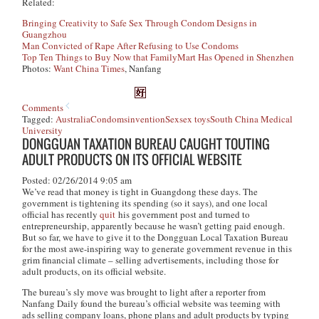
Related:
Bringing Creativity to Safe Sex Through Condom Designs in
Guangzhou
Man Convicted of Rape After Refusing to Use Condoms
Top Ten Things to Buy Now that FamilyMart Has Opened in Shenzhen
Photos:
Want China Times
, Nanfang
Comments
Tagged:
Australia
Condoms
invention
Sex
sex toys
South China Medical
University
DONGGUAN TAXATION BUREAU CAUGHT TOUTING
ADULT PRODUCTS ON ITS OFFICIAL WEBSITE
Posted: 02/26/2014 9:05 am
We’ve read that money is tight in Guangdong these days. The
government is tightening its spending (so it says), and one local
official has recently
quit
his government post and turned to
entrepreneurship, apparently because he wasn’t getting paid enough.
But so far, we have to give it to the Dongguan Local Taxation Bureau
for the most awe-inspiring way to generate government revenue in this
grim financial climate – selling advertisements, including those for
adult products, on its official website.
The bureau’s sly move was brought to light after a reporter from
Nanfang Daily
found the bureau’s official website was teeming with
ads selling company loans, phone plans and adult products by typing