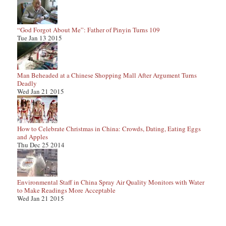
“God Forgot About Me”: Father of Pinyin Turns 109
Tue Jan 13 2015
Man Beheaded at a Chinese Shopping Mall After Argument Turns
Deadly
Wed Jan 21 2015
How to Celebrate Christmas in China: Crowds, Dating, Eating Eggs
and Apples
Thu Dec 25 2014
Environmental Staff in China Spray Air Quality Monitors with Water
to Make Readings More Acceptable
Wed Jan 21 2015