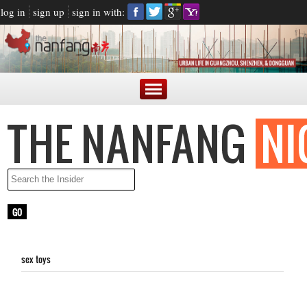
log in
sign up
sign in with:
sex toys