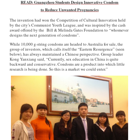
READ: Guangzhou Students Design Innovative Condom
to Reduce Unwanted Pregnancies
The invention had won the Competition of Cultural Innovation held
by the city’s Communist Youth League, and was inspired by the cash
award offered by the Bill & Melinda Gates Foundation to “whomever
designs the next generation of condoms”.
While 10,000 g-string condoms are headed to Australia for sale, the
group of investors, which calls itself the “Eastern Resurgence” (seen
below), has always maintained a Chinese perspective. Group leader
Kong Yanxiang said, “Currently, sex education in China is quite
backward and conservative. Condoms are a product into which little
research is being done. So this is a market we could enter.”