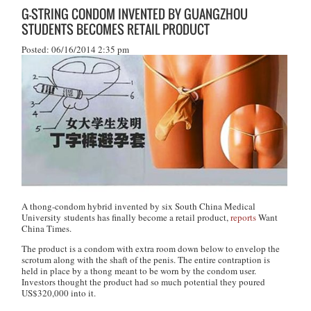
G-STRING CONDOM INVENTED BY GUANGZHOU
STUDENTS BECOMES RETAIL PRODUCT
Posted: 06/16/2014 2:35 pm
A thong-condom hybrid invented by six South China Medical
University students has finally become a retail product,
reports
Want
China Times
.
The product is a condom with extra room down below to envelop the
scrotum along with the shaft of the penis. The entire contraption is
held in place by a thong meant to be worn by the condom user.
Investors thought the product had so much potential they poured
US$320,000 into it.