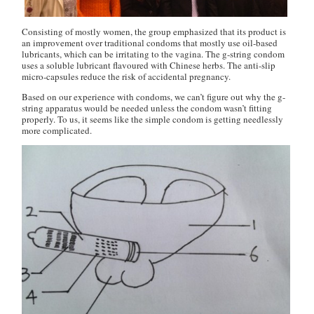
Consisting of mostly women, the group emphasized that its product is
an improvement over traditional condoms that mostly use oil-based
lubricants, which can be irritating to the vagina. The g-string condom
uses a soluble lubricant flavoured with Chinese herbs. The anti-slip
micro-capsules reduce the risk of accidental pregnancy.
Based on our experience with condoms, we can’t figure out why the g-
string apparatus would be needed unless the condom wasn’t fitting
properly. To us, it seems like the simple condom is getting needlessly
more complicated.