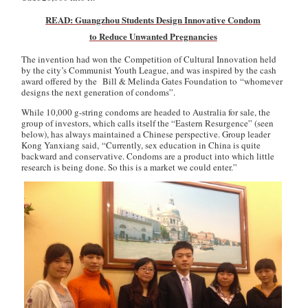
READ: Guangzhou Students Design Innovative Condom
to Reduce Unwanted Pregnancies
The invention had won the Competition of Cultural Innovation held
by the city’s Communist Youth League, and was inspired by the cash
award offered by the Bill & Melinda Gates Foundation to “whomever
designs the next generation of condoms”.
While 10,000 g-string condoms are headed to Australia for sale, the
group of investors, which calls itself the “Eastern Resurgence” (seen
below), has always maintained a Chinese perspective. Group leader
Kong Yanxiang said, “Currently, sex education in China is quite
backward and conservative. Condoms are a product into which little
research is being done. So this is a market we could enter.”