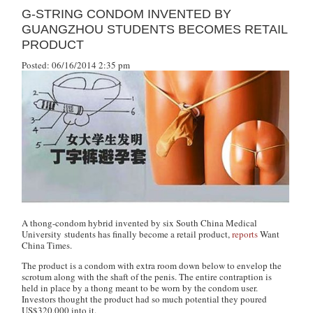
G-STRING CONDOM INVENTED BY
GUANGZHOU STUDENTS BECOMES RETAIL
PRODUCT
Posted: 06/16/2014 2:35 pm
A thong-condom hybrid invented by six South China Medical
University students has finally become a retail product,
reports
Want
China Times
.
The product is a condom with extra room down below to envelop the
scrotum along with the shaft of the penis. The entire contraption is
held in place by a thong meant to be worn by the condom user.
Investors thought the product had so much potential they poured
US$320,000 into it.