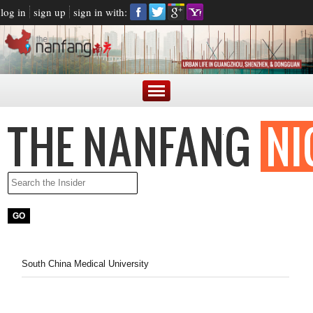
log in
sign up
sign in with:
South China Medical University