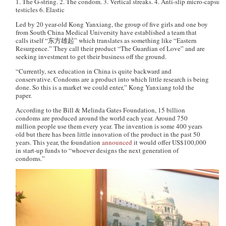
1. The G-string. 2. The condom. 3. Vertical streaks. 4. Anti-slip micro-capsules
testicles 6. Elastic
Led by 20 year-old Kong Yanxiang, the group of five girls and one boy
from South China Medical University have established a team that
calls itself “东方雄起” which translates as something like “Eastern
Resurgence.” They call their product “The Guardian of Love” and are
seeking investment to get their business off the ground.
“Currently, sex education in China is quite backward and
conservative. Condoms are a product into which little research is being
done. So this is a market we could enter,” Kong Yanxiang told the
paper.
According to the Bill & Melinda Gates Foundation, 15 billion
condoms are produced around the world each year. Around 750
million people use them every year. The invention is some 400 years
old but there has been little innovation of the product in the past 50
years. This year, the foundation
announced
it would offer US$100,000
in start-up funds to “whoever designs the next generation of
condoms.”