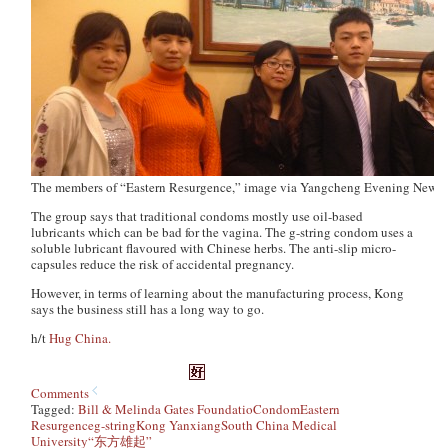
The members of “Eastern Resurgence,” image via Yangcheng Evening News
The group says that traditional condoms mostly use oil-based
lubricants which can be bad for the vagina. The g-string condom uses a
soluble lubricant flavoured with Chinese herbs. The anti-slip micro-
capsules reduce the risk of accidental pregnancy.
However, in terms of learning about the manufacturing process, Kong
says the business still has a long way to go.
h/t
Hug China.
Comments
Tagged:
Bill & Melinda Gates Foundatio
Condom
Eastern
Resurgence
g-string
Kong Yanxiang
South China Medical
University
“东方雄起”