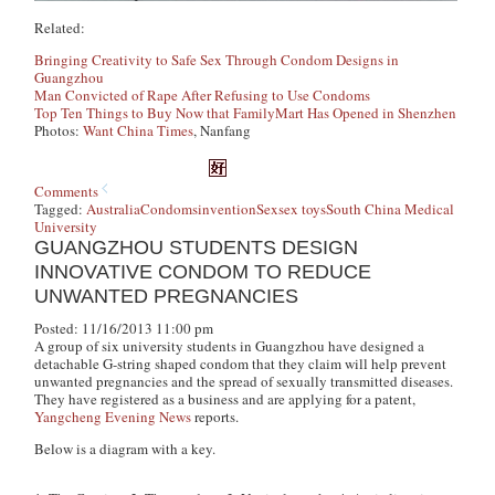
Related:
Bringing Creativity to Safe Sex Through Condom Designs in
Guangzhou
Man Convicted of Rape After Refusing to Use Condoms
Top Ten Things to Buy Now that FamilyMart Has Opened in Shenzhen
Photos:
Want China Times
, Nanfang
Comments
Tagged:
Australia
Condoms
invention
Sex
sex toys
South China Medical
University
GUANGZHOU STUDENTS DESIGN
INNOVATIVE CONDOM TO REDUCE
UNWANTED PREGNANCIES
Posted: 11/16/2013 11:00 pm
A group of six university students in Guangzhou have designed a
detachable G-string shaped condom that they claim will help prevent
unwanted pregnancies and the spread of sexually transmitted diseases.
They have registered as a business and are applying for a patent,
Yangcheng Evening News
reports.
Below is a diagram with a key.