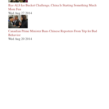
Bye ALS Ice Bucket Challenge, China Is Starting Something Much
More Fun
Wed Aug 27 2014
Canadian Prime Minister Bans Chinese Reporters From Trip for Bad
Behavior
Wed Aug 20 2014