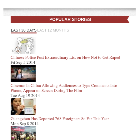
POPULAR STORIES
LAST 30 DAYS
LAST 12 MONTHS
Chinese Police Post Extraordinary List on How Not to Get Raped
Fri Sep 5 2014
Cinemas In China Allowing Audiences to Type Comments Into
Phone, Appear on Screen During The Film
Tue Aug 19 2014
Guangzhou Has Deported 768 Foreigners So Far This Year
Mon Sep 8 2014