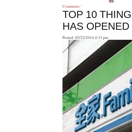
Comments
TOP 10 THIN
HAS OPENED 
Posted: 05/22/2014 4:33 pm