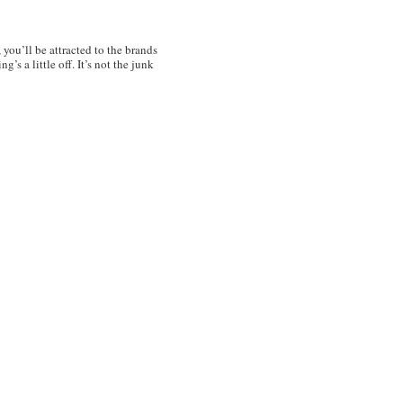
, you’ll be attracted to the brands
’s a little off. It’s not the junk