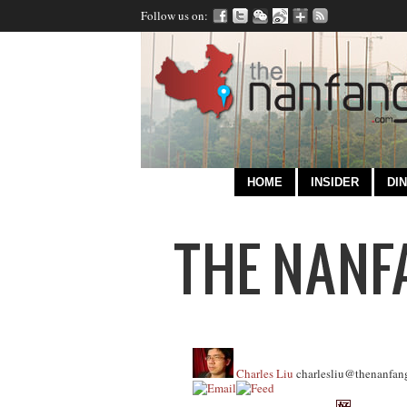
Follow us on:
HOME
INSIDER
DIN
Charles Liu
charlesliu@thenanfan