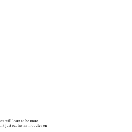
ou will learn to be more
’t just eat instant noodles on