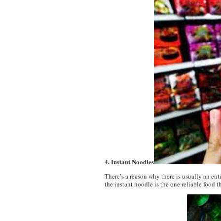
4. Instant Noodles
There’s a reason why there is usually an ent
the instant noodle is the one reliable food 