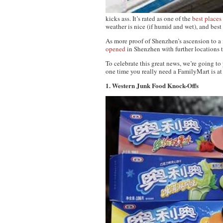
kicks ass. It’s rated as one of the
best places
weather is nice (if humid and wet), and best 
As more proof of Shenzhen’s ascension to a
opened
in Shenzhen with further locations 
To celebrate this great news, we’re going t
one time you really need a FamilyMart is a
1. Western Junk Food Knock-Offs