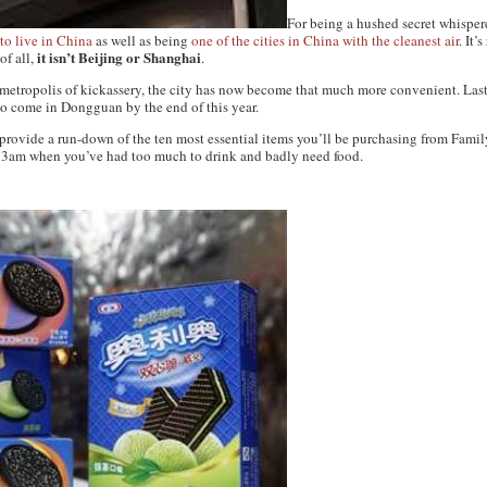
For being a hushed secret whispe
 to live in China
as well as being
one of the cities in China with the cleanest air
. It’
it isn’t Beijing or Shanghai
of all,
.
 metropolis of kickassery, the city has now become that much more convenient. Las
to come in Dongguan by the end of this year.
o provide a run-down of the ten most essential items you’ll be purchasing from Famil
t 3am when you’ve had too much to drink and badly need food.