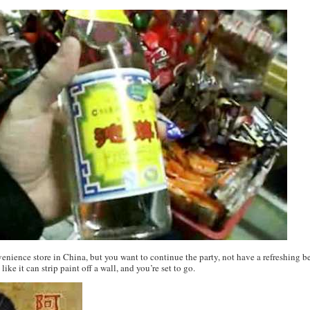
nvenience store in China, but you want to continue the party, not have a refreshing
like it can strip paint off a wall, and you’re set to go.