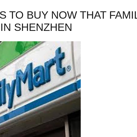
GS TO BUY NOW THAT FAM
IN SHENZHEN