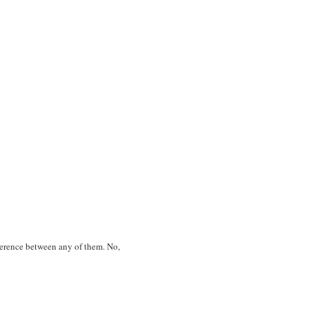
ifference between any of them. No,