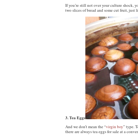
If you’re still not over your culture shock,
two slices of bread and some cut fruit, just
3. Tea Eggs
And we don’t mean the “
virgin boy
” type. 
there are always tea eggs for sale at a conven