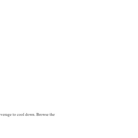
 beverage to cool down. Browse the