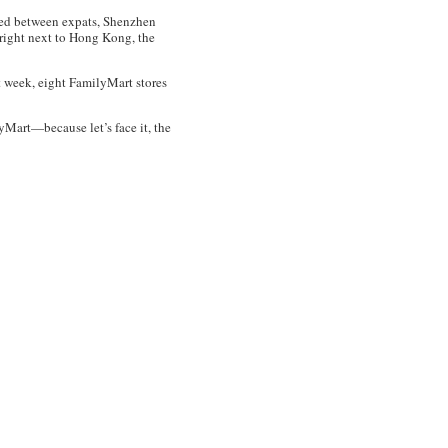
red between expats, Shenzhen
s right next to Hong Kong, the
t week, eight FamilyMart stores
yMart—because let’s face it, the