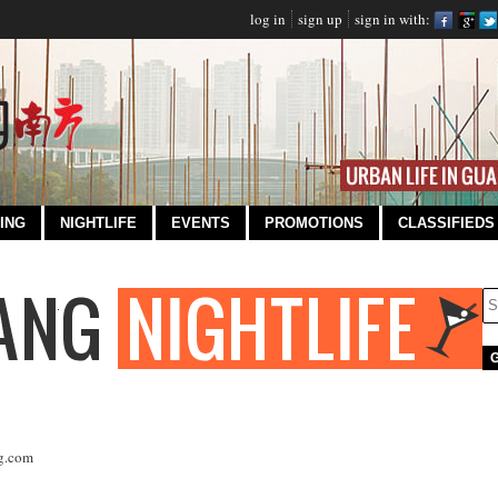
log in
sign up
sign in with:
ING
NIGHTLIFE
EVENTS
PROMOTIONS
CLASSIFIEDS
g.com