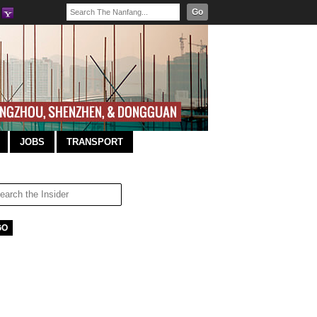
Go
JOBS
TRANSPORT