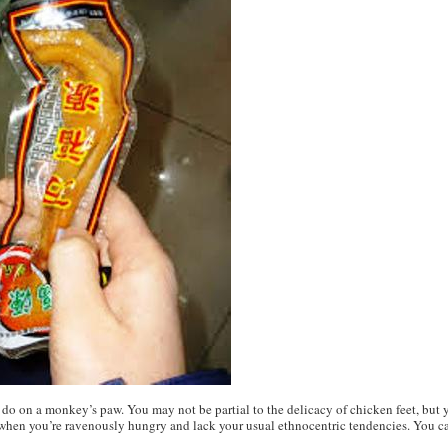
do on a monkey’s paw. You may not be partial to the delicacy of chicken feet, but y
g when you’re ravenously hungry and lack your usual ethnocentric tendencies. You can