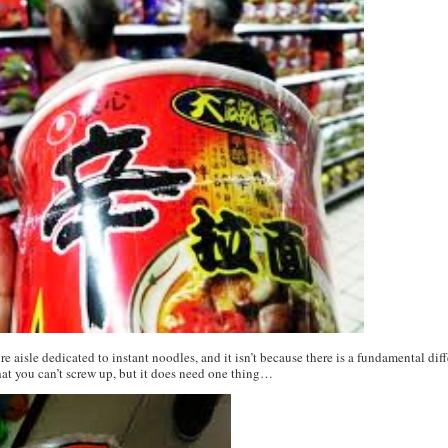
ire aisle dedicated to instant noodles, and it isn’t because there is a fundamental d
that you can’t screw up, but it does need one thing…