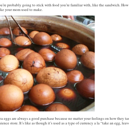
 you’re probably going to stick with food you’re familiar with, like the sandwich. Ho
 like your mom used to make.
Tea eggs are always a good purchase because no matter your feelings on how they tast
ience store. It’s like as though it’s used as a type of currency a la “take an egg, lea