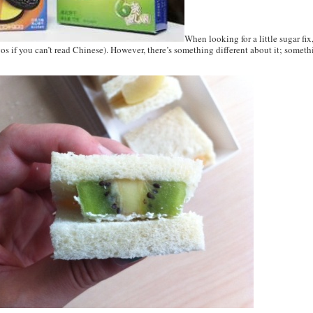
When looking for a little sugar fix
gos if you can’t read Chinese). However, there’s something different about it; something