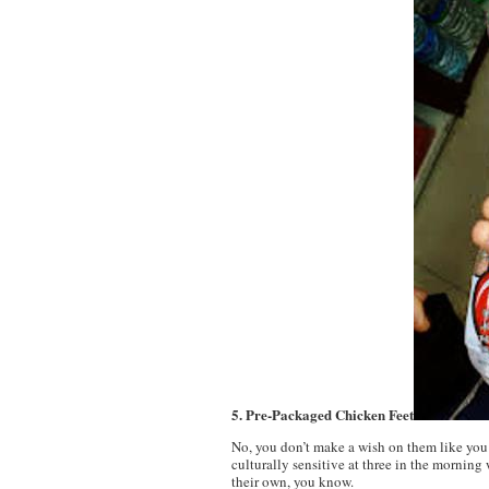
5. Pre-Packaged Chicken Feet
No, you don’t make a wish on them like you 
culturally sensitive at three in the mornin
their own, you know.