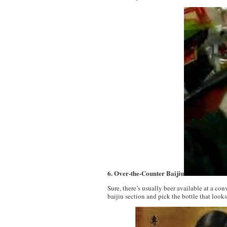
6. Over-the-Counter Baijiu
Sure, there’s usually beer available at a co
baijiu section and pick the bottle that looks 