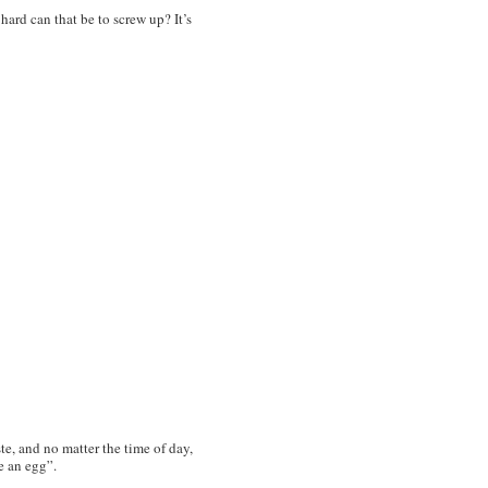
w hard can
that
be to screw up? It’s
e, and no matter the time of day,
ve an egg”.