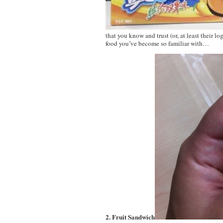
that you know and trust (or, at least their lo
food you’ve become so familiar with…
2. Fruit Sandwich