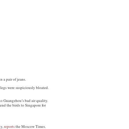
 a pair of jeans.
 legs were suspiciously bloated.
to Guangzhou’s bad air quality.
end the birds to Singapore for
ky,
reports
the Moscow Times
.