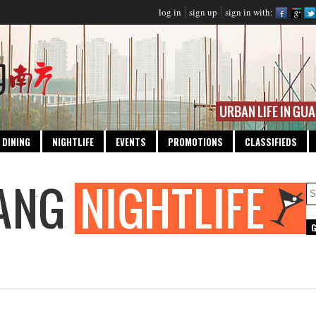
log in
sign up
sign in with:
DINING
NIGHTLIFE
EVENTS
PROMOTIONS
CLASSIFIEDS