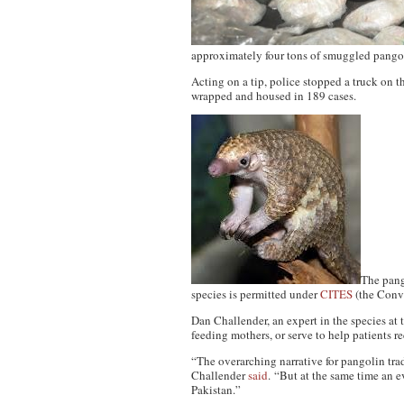
approximately four tons of smuggled pang
Acting on a tip, police stopped a truck on
wrapped and housed in 189 cases.
The pang
species is permitted under
CITES
(the Conve
Dan Challender, an expert in the species at 
feeding mothers, or serve to help patients r
“The overarching narrative for pangolin trad
Challender
said
. “But at the same time an 
Pakistan.”