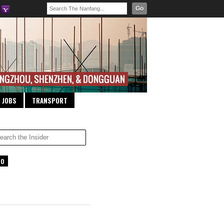
Go
JOBS
TRANSPORT