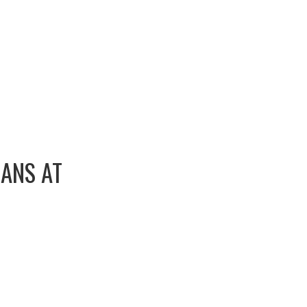
EANS AT