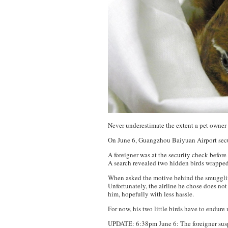
Never underestimate the extent a pet owner 
On June 6, Guangzhou Baiyuan Airport securi
A foreigner was at the security check before
A search revealed two hidden birds wrapped
When asked the motive behind the smuggling
Unfortunately, the airline he chose does not
him, hopefully with less hassle.
For now, his two little birds have to endure
UPDATE: 6:38pm June 6: The foreigner susp