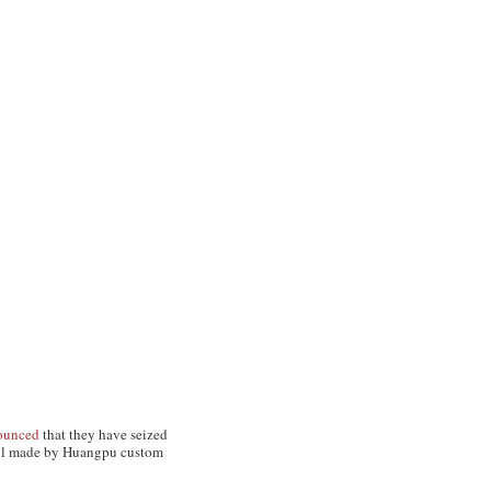
ounced
that they have seized
 haul made by Huangpu custom