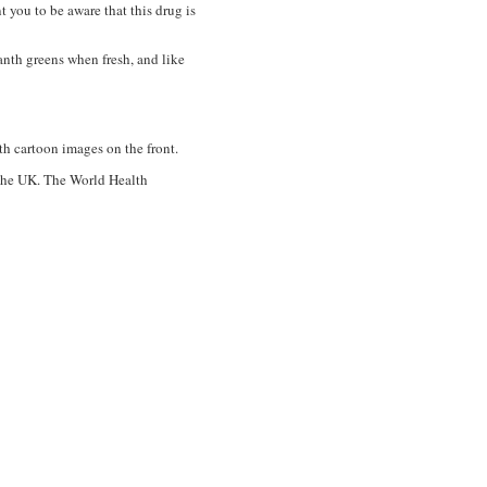
you to be aware that this drug is
anth greens when fresh, and like
h cartoon images on the front.
d the UK. The World Health