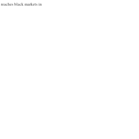
t reaches black markets in