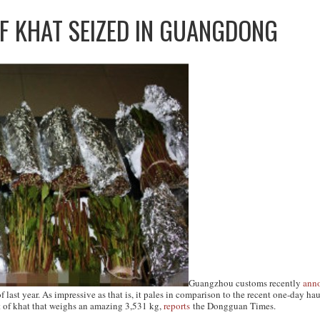
F KHAT SEIZED IN GUANGDONG
Guangzhou customs recently
ann
 last year. As impressive as that is, it pales in comparison to the recent one-day
 of khat that weighs an amazing 3,531 kg,
reports
the
Dongguan Times
.