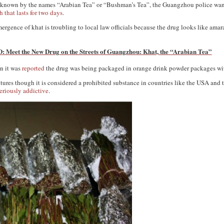
so known by the names “Arabian Tea” or “Bushman’s Tea”, the Guangzhou police want 
 that lasts for two days
.
ergence of khat is troubling to local law officials because the drug looks like amar
 Meet the New Drug on the Streets of Guangzhou: Khat, the “Arabian Tea”
en it was
reported
the drug was being packaged in orange drink powder packages wit
ultures though it is considered a prohibited substance in countries like the USA an
eriously addictive
.