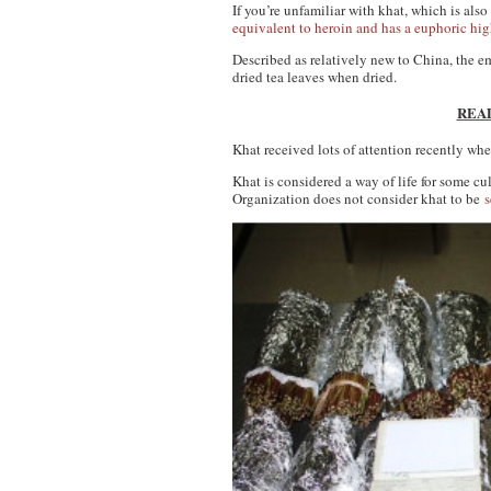
If you’re unfamiliar with khat, which is al
equivalent to heroin and has a euphoric high
Described as relatively new to China, the em
dried tea leaves when dried.
READ:
Khat received lots of attention recently wh
Khat is considered a way of life for some c
Organization does not consider khat to be
s