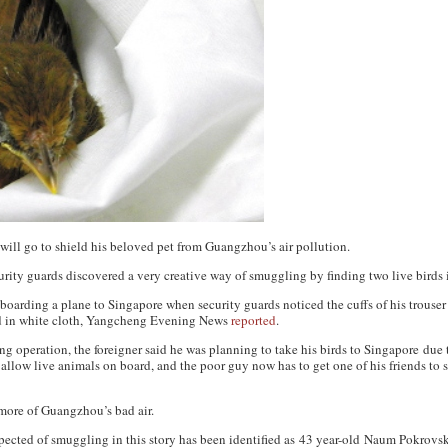
will go to shield his beloved pet from Guangzhou’s air pollution.
ty guards discovered a very creative way of smuggling by finding two live birds in
 boarding a plane to Singapore when security guards noticed the cuffs of his trouser
 in white cloth,
Yangcheng Evening News
reported
.
 operation, the foreigner said he was planning to take his birds to Singapore due 
 allow live animals on board, and the poor guy now has to get one of his friends to s
 more of Guangzhou’s bad air.
ected of smuggling in this story has been identified as 43 year-old Naum Pokrovs