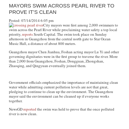
MAYORS SWIM ACROSS PEARL RIVER TO
PROVE IT’S CLEAN
Posted: 07/14/2014 6:05 pm
City mayors were first among 2,000 swimmers to
swim across the Pearl River while proclaiming water safety a top local
priority,
reports
South Capital. The swim took place on Sunday
afternoon in Guangzhou from the central north gate to Star Ocean
Music Hall, a distance of about 800 meters.
Guangzhou mayor Chen Jianhua, Foshan acting mayor Lu Yi and other
governing dignitaries were in the first group to traverse the river. More
than 2,000 from Guangzhou, Foshan, Dongguan, Zhongshan,
Zhaoqing, and Qingyuan eventually joined them.
Government officials emphasized the importance of maintaining clean
water while admitting current pollution levels are not that great,
pledging to continue to clean up the environment. The Guangzhou
mayor said the environment can be cleaned up if everyone works
together.
NewsGD
reported
the swim was held to prove that the once polluted
river is now clean.