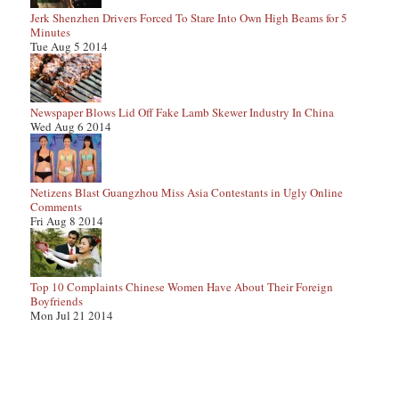
Jerk Shenzhen Drivers Forced To Stare Into Own High Beams for 5
Minutes
Tue Aug 5 2014
Newspaper Blows Lid Off Fake Lamb Skewer Industry In China
Wed Aug 6 2014
Netizens Blast Guangzhou Miss Asia Contestants in Ugly Online
Comments
Fri Aug 8 2014
Top 10 Complaints Chinese Women Have About Their Foreign
Boyfriends
Mon Jul 21 2014