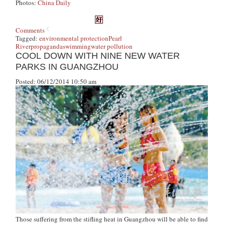
Photos:
China Daily
Comments
Tagged:
environmental protection
Pearl
River
propaganda
swimming
water pollution
COOL DOWN WITH NINE NEW WATER
PARKS IN GUANGZHOU
Posted: 06/12/2014 10:50 am
Those suffering from the stifling heat in Guangzhou will be able to find