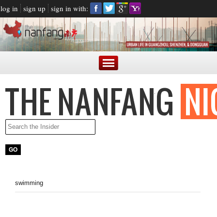
log in
sign up
sign in with:
swimming