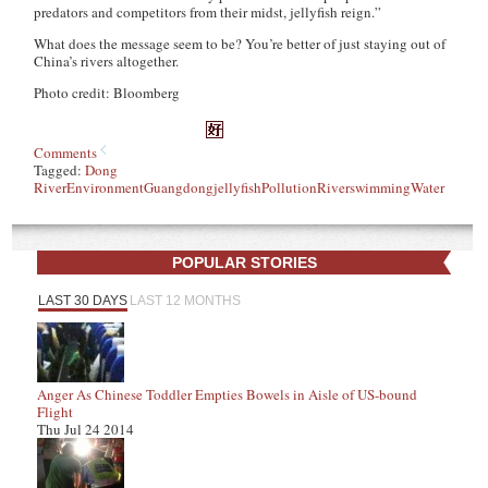
predators and competitors from their midst, jellyfish reign.”
What does the message seem to be? You’re better of just staying out of
China’s rivers altogether.
Photo credit: Bloomberg
Comments
Tagged:
Dong
River
Environment
Guangdong
jellyfish
Pollution
River
swimming
Water
POPULAR STORIES
LAST 30 DAYS
LAST 12 MONTHS
Anger As Chinese Toddler Empties Bowels in Aisle of US-bound
Flight
Thu Jul 24 2014