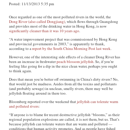
Posted: 11/13/2013 5:35 pm
Once regarded as one of the most polluted rivers in the world, the
Dong River (also called Dongjiang)
, which flows through Guangdong
and provides most of the drinking water in Hong Kong, is now
significantly cleaner than it was 10 years ago
.
“A water improvement project that was commissioned by Hong Kong
and provincial governments in 2003,” is apparently to thank,
according to a
report by the South China Morning Post last week
.
However, one of the interesting side effects of a cleaner Dong River has
been an increase in freshwater
peach blossom jellyfish
. So, if you’re
feeling like going for a dip in the nice clean water, perhaps you ought
to think again.
Does that mean you’re better off swimming in China’s dirty rivers? No,
that would just be madness. Asides from all the toxins and pollutants
(and probably sewage) in unclean, smelly rivers, there may well be
jellyfish floating around in there too.
Bloomberg reported over the weekend that
jellyfish can tolerate warm
and polluted rivers
:
“If anyone is to blame for recent destructive jellyfish “blooms,” as their
regional population explosions are called, it is not them, but us. That’s
because jellyfish can tolerate waters that are warm and polluted —
conditions that human activity promotes. And as people have fished