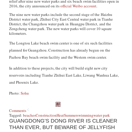
relief after nine new water parks and six beach swim facilities open in
2016, the city announced on its
official Weibo account
.
The nine new water parks include the second stage of the Haizhu
District water park, Zhihui City East Central water park in Tianhe
District, the Changzhou water park in Huangpu District, and the
Zengcheng water park. The new water parks will cover 10 square
kilometers.
The Longtou Lake beach swim center is one of six such facilities
planned for Guangzhou. Construction has already begun on the
Pazhou Bay beach swim facility and the Western swim center.
In addition to these projects, the city will build eight new city
reservoirs including Tianhe Zhihui East Lake, Liwang Wanhua Lake,
and Phoenix Lake.
Photo:
Sohu
Comments
Tagged:
beaches
Construction
Heat
Summer
swimming
water park
GUANGDONG’S DONG RIVER IS CLEANER
THAN EVER, BUT BEWARE OF JELLYFISH