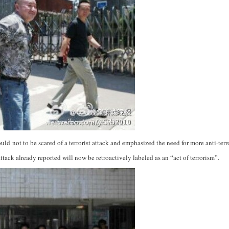
uld not to be scared of a terrorist attack and emphasized the need for more anti-terro
ttack already reported will now be retroactively labeled as an “act of terrorism”.