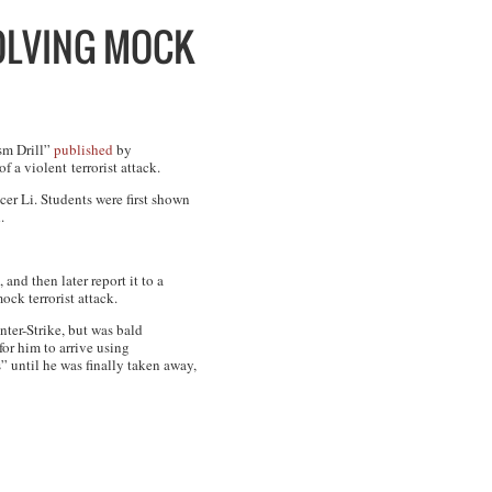
OLVING MOCK
sm Drill”
published
by
 a violent terrorist attack.
r Li. Students were first shown
d
.
and then later report it to a
ock terrorist attack.
ter-Strike
, but was bald
for him to arrive using
s” until he was finally taken away,