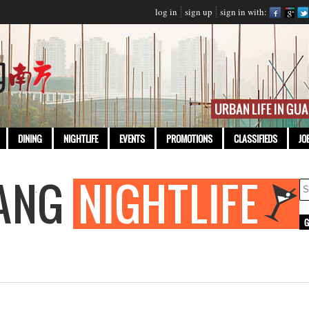
log in
sign up
sign in with:
DINING
NIGHTLIFE
EVENTS
PROMOTIONS
CLASSIFIEDS
JO