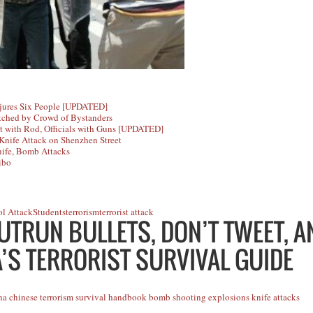
njures Six People [UPDATED]
tched by Crowd of Bystanders
t with Rod, Officials with Guns [UPDATED]
nife Attack on Shenzhen Street
nife, Bomb Attacks
ibo
l Attack
Students
terrorism
terrorist attack
UTRUN BULLETS, DON’T TWEET, 
’S TERRORIST SURVIVAL GUIDE