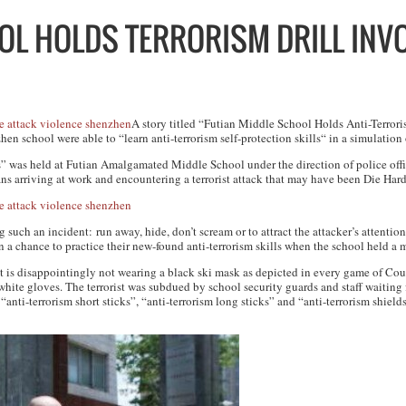
L HOLDS TERRORISM DRILL INV
A story titled “Futian Middle School Holds Anti-Terrori
 school were able to “learn anti-terrorism self-protection skills“ in a simulation of
as held at Futian Amalgamated Middle School under the direction of police office
ans arriving at work and encountering a terrorist attack that may have been
Die Har
such an incident: run away, hide, don’t scream or to attract the attacker’s attention, 
n a chance to practice their new-found anti-terrorism skills when the school held a m
at is disappointingly not wearing a black ski mask as depicted in every game of
Coun
hite gloves. The terrorist was subdued by school security guards and staff waiting 
anti-terrorism short sticks”, “anti-terrorism long sticks” and “anti-terrorism shield