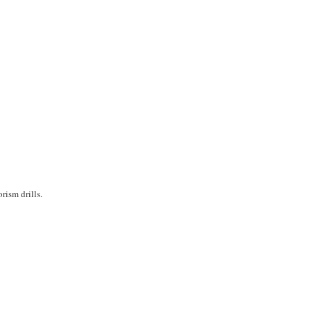
rism drills.