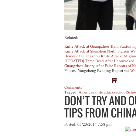
Related:
Knife Attack at Guangzhou Train Station I
Knife Attack at Shenzhen North Station Wa
Heroes of Guangzhou Knife Attack: Migran
[UPDATED] Three Dead After Unprovoked K
Guangzhou Jittery After False Reports of K
Photos: Yangcheng Evening Report via
We
Comments
Tagged:
American
knife attacks
School
Schoo
DON’T TRY AND O
TIPS FROM CHINA
Posted: 05/23/2014 7:58 pm