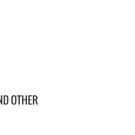
AND OTHER