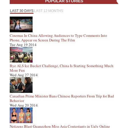
POPULAR STORIES
LAST 30 DAYS
LAST 12 MONTHS
Cinemas In China Allowing Audiences to Type Comments Into
Phone, Appear on Screen During The Film
Tue Aug 19 2014
Bye ALS Ice Bucket Challenge, China Is Starting Something Much
More Fun
Wed Aug 27 2014
Canadian Prime Minister Bans Chinese Reporters From Trip for Bad
Behavior
Wed Aug 20 2014
Netizens Blast Guangzhou Miss Asia Contestants in Ugly Online