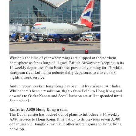
Winter is the time of year where wings are clipped in the northern
hemisphere as far as long-haul goes. British Airways are keeping to its
14 weekly departures from Heathrow, previously aiming for 17, while
European rival Lufthansa reduces daily departures to a five or six
flights a week service.
And in recent weeks, Hong Kong has been hit by strikes at Air India.
While there’s been a resolution, flights from Delhi to Hong Kong and
onwards to Osaka Kansai and Seoul Incheon are still suspended until
September 1.
Emirates A380 Hong Kong u-turn
The Dubai-carrier has backed out of plans to introduce a 14-weekly
A380 service to Hong Kong. It will stick to its previous seven A380
departures via Bangkok, with four other aircraft going to Hong Kong
non-stop.