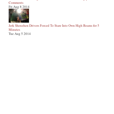
Comments
Fri Aug 8 2014
Jerk Shenzhen Drivers Forced To Stare Into Own High Beams for 5
Minutes
Tue Aug 5 2014