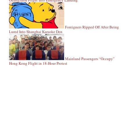
Guangzhou Flight Into Emergency Landing
Foreigners Ripped Off After Being
Lured Into Shanghai Karaoke Den
Mainland Passengers “Occupy”
Hong Kong Flight in 18-Hour Protest