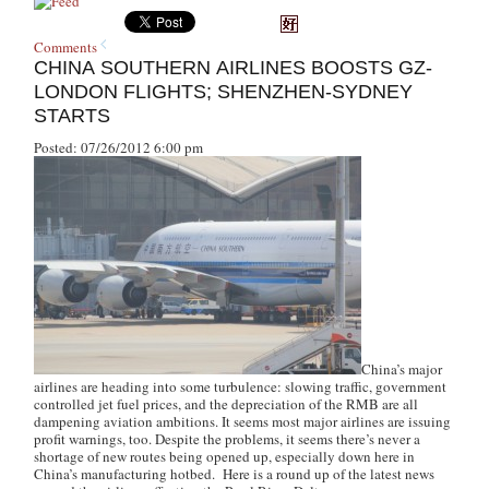
Comments
CHINA SOUTHERN AIRLINES BOOSTS GZ-
LONDON FLIGHTS; SHENZHEN-SYDNEY
STARTS
Posted: 07/26/2012 6:00 pm
China’s major
airlines are heading into some turbulence: slowing traffic, government
controlled jet fuel prices, and the depreciation of the RMB are all
dampening aviation ambitions. It seems most major airlines are issuing
profit warnings, too. Despite the problems, it seems there’s never a
shortage of new routes being opened up, especially down here in
China’s manufacturing hotbed. Here is a round up of the latest news