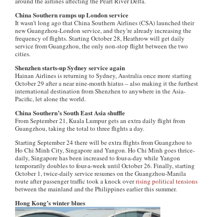
around the airlines affecting the Pearl River Delta.
China Southern ramps up London service
It wasn’t long ago that China Southern Airlines (CSA) launched their
new Guangzhou-London service, and they’re already increasing the
frequency of flights. Starting October 28, Heathrow will get daily
service from Guangzhou, the only non-stop flight between the two
cities.
Shenzhen starts-up Sydney service again
Hainan Airlines is returning to Sydney, Australia once more starting
October 29 after a near nine-month hiatus – also making it the furthest
international destination from Shenzhen to anywhere in the Asia-
Pacific, let alone the world.
China Southern’s South East Asia shuffle
From September 21, Kuala Lumpur gets an extra daily flight from
Guangzhou, taking the total to three flights a day.
Starting September 24 there will be extra flights from Guangzhou to
Ho Chi Minh City, Singapore and Yangon. Ho Chi Minh goes thrice-
daily, Singapore has been increased to four-a-day while Yangon
temporarily doubles to four-a-week until October 26. Finally, starting
October 1, twice-daily service resumes on the Guangzhou-Manila
route after passenger traffic took a knock over
rising political tensions
between the mainland and the Philippines earlier this summer.
Hong Kong’s winter blues