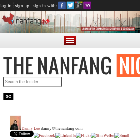
log in
sign up
sign in with:
Danny Lee
danny@thenanfang.com