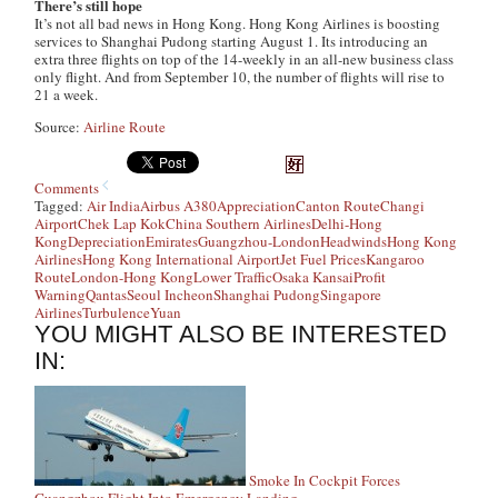
There’s still hope
It’s not all bad news in Hong Kong. Hong Kong Airlines is boosting
services to Shanghai Pudong starting August 1. Its introducing an
extra three flights on top of the 14-weekly in an all-new business class
only flight. And from September 10, the number of flights will rise to
21 a week.
Source:
Airline Route
Comments
Tagged:
Air India
Airbus A380
Appreciation
Canton Route
Changi
Airport
Chek Lap Kok
China Southern Airlines
Delhi-Hong
Kong
Depreciation
Emirates
Guangzhou-London
Headwinds
Hong Kong
Airlines
Hong Kong International Airport
Jet Fuel Prices
Kangaroo
Route
London-Hong Kong
Lower Traffic
Osaka Kansai
Profit
Warning
Qantas
Seoul Incheon
Shanghai Pudong
Singapore
Airlines
Turbulence
Yuan
YOU MIGHT ALSO BE INTERESTED
IN:
Smoke In Cockpit Forces