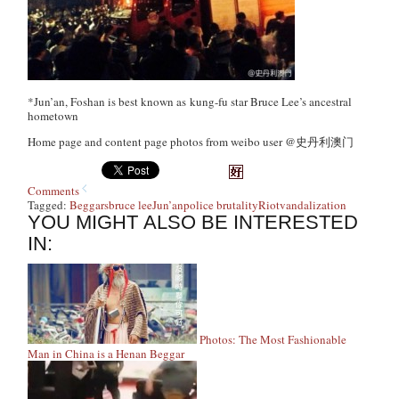
*Jun’an, Foshan is best known as kung-fu star Bruce Lee’s ancestral
hometown
Home page and content page photos from weibo user @史丹利澳门
Comments
Tagged:
Beggars
bruce lee
Jun’an
police brutality
Riot
vandalization
YOU MIGHT ALSO BE INTERESTED
IN:
Photos: The Most Fashionable
Man in China is a Henan Beggar