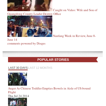
Caught on Video: Wife and Son of
Guangdong County Leader Destroy Office
Nanfang Week in Review, June 8-
June 14
comments powered by
Disqus
POPULAR STORIES
LAST 30 DAYS
LAST 12 MONTHS
Anger As Chinese Toddler Empties Bowels in Aisle of US-bound
Flight
Thu Jul 24 2014