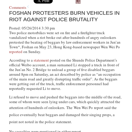
Comments
FOSHAN PROTESTERS BURN VEHICLES IN
RIOT AGAINST POLICE BRUTALITY
Posted: 05/26/2014 3:30 pm
Two police motorbikes were set on fire and a firefighter truck
vandalized when a riot broke out after hundreds of angry onlookers
protested the beating of beggars by law enforcement workers in Jun’an
Town*, Foshan on May 23, Hong Kong-based newspaper
Wen Wei Po
reported
on Sunday.
According to a
statement
posted on the Shunde Police Department’s
official Weibo account, a man surnamed Li stopped a truck in front of
the Jun’an No. 2 Bridge to unload a group of five disabled beggars
around 8pm on Saturday, an act described by police as “an occupation
of the main road and greatly disrupting traffic order”. As the beggars
were getting out of the truck, traffic enforcement personnel had
reportedly requested Li to move.
Li refused to move and pushed the beggars into the middle of the road,
some of whom were seen lying under cars, which quickly attracted the
attention of hundreds of onlookers.
The
Wen Wei Po
report said the
police eventually beat beggars and damaged their singing props, a
point not noted in the police statement.
No casualties were mentioned in either report.