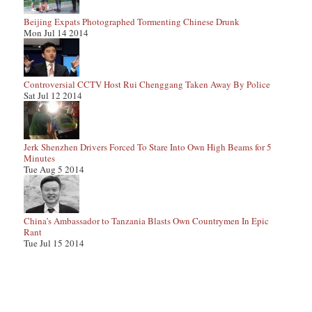
Beijing Expats Photographed Tormenting Chinese Drunk
Mon Jul 14 2014
Controversial CCTV Host Rui Chenggang Taken Away By Police
Sat Jul 12 2014
Jerk Shenzhen Drivers Forced To Stare Into Own High Beams for 5
Minutes
Tue Aug 5 2014
China’s Ambassador to Tanzania Blasts Own Countrymen In Epic
Rant
Tue Jul 15 2014