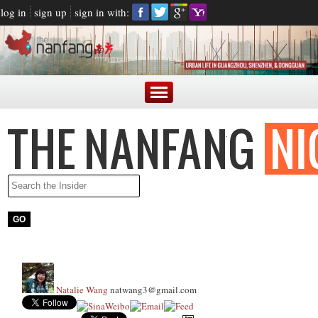
log in
sign up
sign in with:
Natalie Wang
natwang3@gmail.com