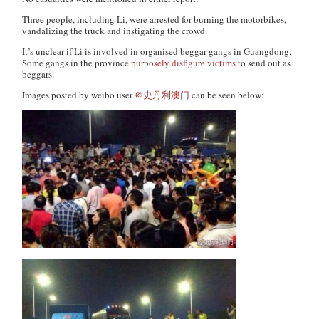
Three people, including Li, were arrested for burning the motorbikes,
vandalizing the truck and instigating the crowd.
It’s unclear if Li is involved in organised beggar gangs in Guangdong.
Some gangs in the province
purposely disfigure victims
to send out as
beggars.
Images posted by weibo user
@史丹利澳门
can be seen below: