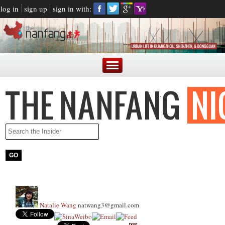
log in
sign up
sign in with:
Natalie Wang
natwang3@gmail.com