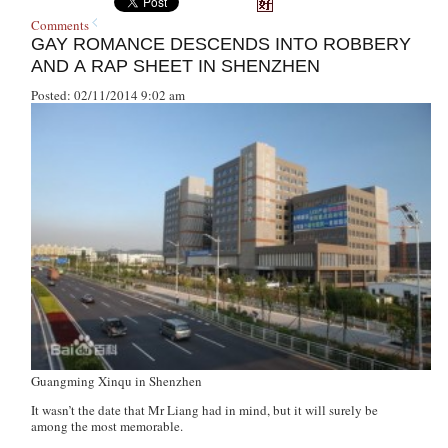
Comments
GAY ROMANCE DESCENDS INTO ROBBERY
AND A RAP SHEET IN SHENZHEN
Posted: 02/11/2014 9:02 am
Guangming Xinqu in Shenzhen
It wasn’t the date that Mr Liang had in mind, but it will surely be
among the most memorable.