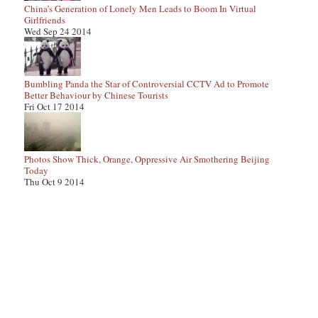
China’s Generation of Lonely Men Leads to Boom In Virtual
Girlfriends
Wed Sep 24 2014
Bumbling Panda the Star of Controversial CCTV Ad to Promote
Better Behaviour by Chinese Tourists
Fri Oct 17 2014
Photos Show Thick, Orange, Oppressive Air Smothering Beijing
Today
Thu Oct 9 2014