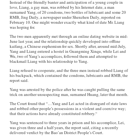
Instead of the friendly banter and anticipation of a young couple in
love, Liang, a gay man, was robbed by his Internet date, a man
surnamed Yang, of 20 condoms, two bottles of lubricant and some 20
RMB,
Jing Daily
, a newspaper under
Shenzhen Daily
, reported on
February 10. One might wonder exactly what kind of date Mr. Liang
was hoping for.
The two men apparently met through an online dating website in mid-
June last year, and the relationship quickly developed into offline
kaifang
, a Chinese euphemism for sex. Shortly after, around mid-July,
Yang and Liang entered a hostel in Guangming Xinqu, while Lei and
Wu, two of Yang’s accomplices, followed them and attempted to
blackmail Liang with his relationship to Yang.
Liang refused to cooperate, and the three men instead robbed Liang of
his backpack, which contained the condoms, lubricants and RMB, the
report said.
Yang was arrested by the police after he was caught pulling the same
trick on another unsuspecting man, surnamed Huang, later that month.
The Court found that “…Yang and Lei acted in disregard of state laws
and robbed other people’s possessions in a violent and coercive way;
that their actions have already constituted robbery.
“
Yang was sentenced to three years in prison and his accomplice, Lei,
was given three and a half years, the report said, citing a recently
delivered verdict by the Bao’an District People’s Court.