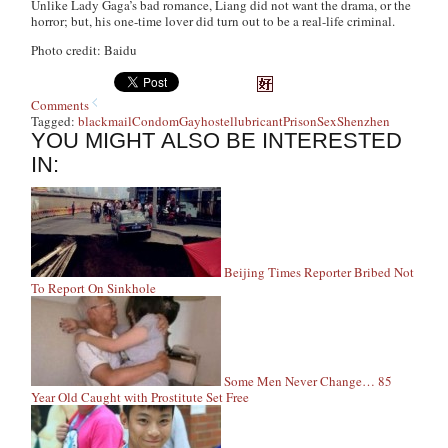
Unlike Lady Gaga’s bad romance, Liang did not want the drama, or the
horror; but, his one-time lover did turn out to be a real-life criminal.
Photo credit: Baidu
Comments
Tagged:
blackmail
Condom
Gay
hostel
lubricant
Prison
Sex
Shenzhen
YOU MIGHT ALSO BE INTERESTED
IN:
Beijing Times Reporter Bribed Not
To Report On Sinkhole
Some Men Never Change… 85
Year Old Caught with Prostitute Set Free