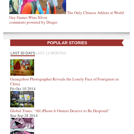
The Only Chinese Athlete at World
Gay Games Wins Silver
comments powered by
Disqus
POPULAR STORIES
LAST 30 DAYS
LAST 12 MONTHS
Guangzhou Photographer Reveals the Lonely Face of Foreigners in
China
Fri Oct 10 2014
Global Times: “All iPhone 6 Owners Deserve to Be Despised”
Sun Sep 28 2014