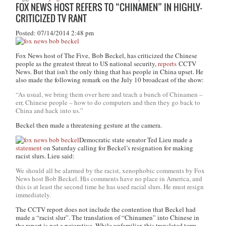
FOX NEWS HOST REFERS TO “CHINAMEN” IN HIGHLY-
CRITICIZED TV RANT
Posted: 07/14/2014 2:48 pm
Fox News host of
The Five,
Bob Beckel, has criticized the Chinese
people as the greatest threat to US national security,
reports
CCTV
News. But that isn’t the only thing that has people in China upset. He
also made the following remark on the July 10 broadcast of the show:
“As usual, we bring them over here and teach a bunch of Chinamen –
err, Chinese people – how to do computers and then they go back to
China and hack into us.”
Beckel then made a threatening gesture at the camera.
Democratic state senator Ted Lieu made a
statement
on Saturday calling for Beckel’s resignation for making
racist slurs. Lieu said:
We should all be alarmed by the racist, xenophobic comments by Fox
News host Bob Beckel. His comments have no place in America, and
this is at least the second time he has used racial slurs. He must resign
immediately.
The CCTV report does not include the contention that Beckel had
made a “racist slur”. The translation of “Chinamen” into Chinese in
the report is not a pejorative. While unfamiliar, this translated term