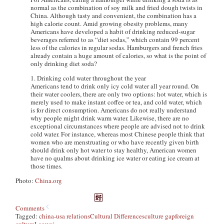
normal as the combination of soy milk and fried dough twists in
China. Although tasty and convenient, the combination has a
high calorie count. Amid growing obesity problems, many
Americans have developed a habit of drinking reduced-sugar
beverages referred to as “diet sodas,” which contain 99 percent
less of the calories in regular sodas. Hamburgers and french fries
already contain a huge amount of calories, so what is the point of
only drinking diet soda?
1. Drinking cold water throughout the year
Americans tend to drink only icy cold water all year round. On
their water coolers, there are only two options: hot water, which is
merely used to make instant coffee or tea, and cold water, which
is for direct consumption. Americans do not really understand
why people might drink warm water. Likewise, there are no
exceptional circumstances where people are advised not to drink
cold water. For instance, whereas most Chinese people think that
women who are menstruating or who have recently given birth
should drink only hot water to stay healthy, American women
have no qualms about drinking ice water or eating ice cream at
those times.
Photo:
China.org
Comments
Tagged:
china-usa relations
Cultural Differences
culture gap
foreign