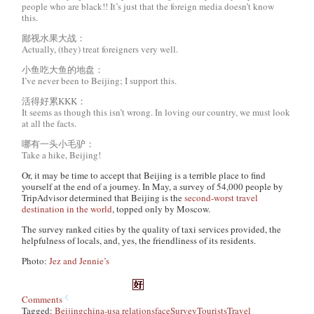
people who are black!! It’s just that the foreign media doesn’t know
this.
鄙视水果大战：
Actually, (they) treat foreigners very well.
小鱼吃大鱼的地盘：
I’ve never been to Beijing; I support this.
活得好累KKK：
It seems as though this isn’t wrong. In loving our country, we must look
at all the facts.
哪有一头小毛驴：
Take a hike, Beijing!
Or, it may be time to accept that Beijing is a terrible place to find
yourself at the end of a journey. In May, a survey of 54,000 people by
TripAdvisor determined that Beijing is the
second-worst travel
destination in the world
, topped only by Moscow.
The survey ranked cities by the quality of taxi services provided, the
helpfulness of locals, and, yes, the friendliness of its residents.
Photo:
Jez and Jennie’s
Comments
Tagged:
Beijing
china-usa relations
face
Survey
Tourists
Travel