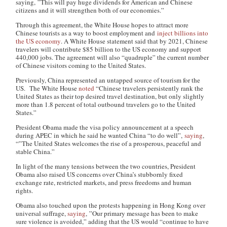
saying, ”This will pay huge dividends for American and Chinese
citizens and it will strengthen both of our economies.”
Through this agreement, the White House hopes to attract more
Chinese tourists as a way to boost employment and
inject billions into
the US economy
. A White House statement said that by 2021, Chinese
travelers will contribute $85 billion to the US economy and support
440,000 jobs. The agreement will also “quadruple” the current number
of Chinese visitors coming to the United States.
Previously, China represented an untapped source of tourism for the
US. The White House
noted
“Chinese travelers persistently rank the
United States as their top desired travel destination, but only slightly
more than 1.8 percent of total outbound travelers go to the United
States.”
President Obama made the visa policy announcement at a speech
during APEC in which he said he wanted China “to do well”,
saying
,
“”The United States welcomes the rise of a prosperous, peaceful and
stable China.”
In light of the many tensions between the two countries, President
Obama also raised US concerns over China’s stubbornly fixed
exchange rate, restricted markets, and press freedoms and human
rights.
Obama also touched upon the protests happening in Hong Kong over
universal suffrage,
saying
, ”Our primary message has been to make
sure violence is avoided,” adding that the US would “continue to have