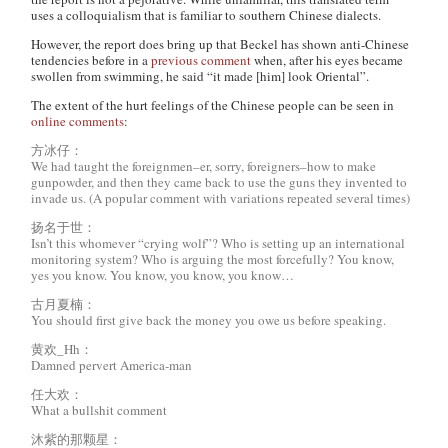
uses a colloquialism that is familiar to southern Chinese dialects.
However, the report does bring up that Beckel has shown anti-Chinese
tendencies before in a
previous comment
when, after his eyes became
swollen from swimming, he said “it made [him] look Oriental”.
The extent of the hurt feelings of the Chinese people can be seen in
online comments
:
方冰仔：
We had taught the foreignmen–er, sorry, foreigners–how to make
gunpowder, and then they came back to use the guns they invented to
invade us. (A popular comment with variations repeated several times)
扬名于世：
Isn’t this whomever “crying wolf”? Who is setting up an international
monitoring system? Who is arguing the most forcefully? You know,
yes you know. You know, you know, you know…
古月夏楠：
You should first give back the money you owe us before speaking.
黄欢_Hh：
Damned pervert America-man
任大欢：
What a bullshit comment
沐紫的那颗星：