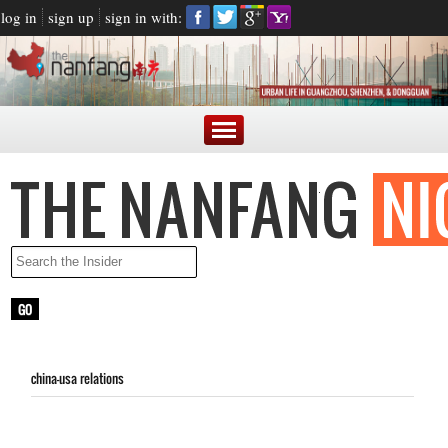
log in
sign up
sign in with:
china-usa relations