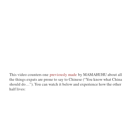
This video counters one
previously made
by MAMAHUHU about all
the things expats are prone to say to Chinese (“You know what China
should do…”). You can watch it below and experience how the other
half lives: