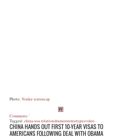
Photo:
Youku screencap
Comments
Tagged:
china-usa relations
humor
stereotypes
video
CHINA HANDS OUT FIRST 10-YEAR VISAS TO
AMERICANS FOLLOWING DEAL WITH OBAMA