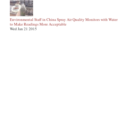
Environmental Staff in China Spray Air Quality Monitors with Water
to Make Readings More Acceptable
Wed Jan 21 2015