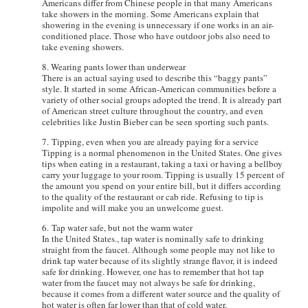
Americans differ from Chinese people in that many Americans
take showers in the morning. Some Americans explain that
showering in the evening is unnecessary if one works in an air-
conditioned place. Those who have outdoor jobs also need to
take evening showers.
8. Wearing pants lower than underwear
There is an actual saying used to describe this “baggy pants”
style. It started in some African-American communities before a
variety of other social groups adopted the trend. It is already part
of American street culture throughout the country, and even
celebrities like Justin Bieber can be seen sporting such pants.
7. Tipping, even when you are already paying for a service
Tipping is a normal phenomenon in the United States. One gives
tips when eating in a restaurant, taking a taxi or having a bellboy
carry your luggage to your room. Tipping is usually 15 percent of
the amount you spend on your entire bill, but it differs according
to the quality of the restaurant or cab ride. Refusing to tip is
impolite and will make you an unwelcome guest.
6. Tap water safe, but not the warm water
In the United States., tap water is nominally safe to drinking
straight from the faucet. Although some people may not like to
drink tap water because of its slightly strange flavor, it is indeed
safe for drinking. However, one has to remember that hot tap
water from the faucet may not always be safe for drinking,
because it comes from a different water source and the quality of
hot water is often far lower than that of cold water.