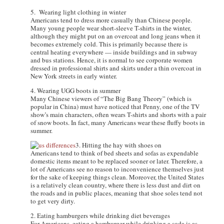
5. Wearing light clothing in winter
Americans tend to dress more casually than Chinese people.
Many young people wear short-sleeve T-shirts in the winter,
although they might put on an overcoat and long jeans when it
becomes extremely cold. This is primarily because there is
central heating everywhere — inside buildings and in subway
and bus stations. Hence, it is normal to see corporate women
dressed in professional shirts and skirts under a thin overcoat in
New York streets in early winter.
4. Wearing UGG boots in summer
Many Chinese viewers of “The Big Bang Theory” (which is
popular in China) must have noticed that Penny, one of the TV
show’s main characters, often wears T-shirts and shorts with a pair
of snow boots. In fact, many Americans wear these fluffy boots in
summer.
3. Hitting the hay with shoes on
Americans tend to think of bed sheets and sofas as expendable
domestic items meant to be replaced sooner or later. Therefore, a
lot of Americans see no reason to inconvenience themselves just
for the sake of keeping things clean. Moreover, the United States
is a relatively clean country, where there is less dust and dirt on
the roads and in public places, meaning that shoe soles tend not
to get very dirty.
2. Eating hamburgers while drinking diet beverages
For Americans, eating a hamburger while drinking a soda is as