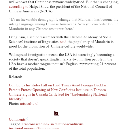
well-known that Cantonese remains widely-used. But that is changing,
according to
Haipei Shue, the president of the National Council of
Chinese Americans (NCCA):
“It’s an inexorable demographic change that Mandarin has become the
ruling language among Chinese Americans. Now you can order food in
Mandarin in any Chinese restaurant here.”
Dong Kun, a senior researcher with the Chinese Academy of Social
Sciences’ institute of linguistics,
said
the popularity of Mandarin is
good for the promotion of Chinese culture worldwide.
Widespread immigration means the USA is increasingly becoming a
society that doesn’t speak English. Sixty-two million people in the
USA have a mother tongue that isn’t English, representing 21 percent
of the total population.
Related:
Confucius Institutes Fall on Hard Times Amid Foreign Backlash
Parents Protest Opening of New Confucius Institute in Toronto
Chinese Signs in Canada Criticized for “Undermining National
Identity”
Photo:
arts cultural
Comments
Tagged:
Cantonese
china-usa relations
confucius
institute
Language
Putonghua
usa