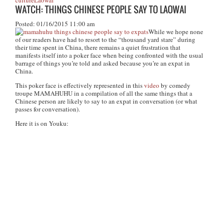
culture
Laowai
WATCH: THINGS CHINESE PEOPLE SAY TO LAOWAI
Posted: 01/16/2015 11:00 am
While we hope none
of our readers have had to resort to the “thousand yard stare” during
their time spent in China, there remains a quiet frustration that
manifests itself into a poker face when being confronted with the usual
barrage of things you’re told and asked because you’re an expat in
China.
This poker face is effectively represented in this
video
by comedy
troupe MAMAHUHU in a compilation of all the same things that a
Chinese person are likely to say to an expat in conversation (or what
passes for conversation).
Here it is on Youku: