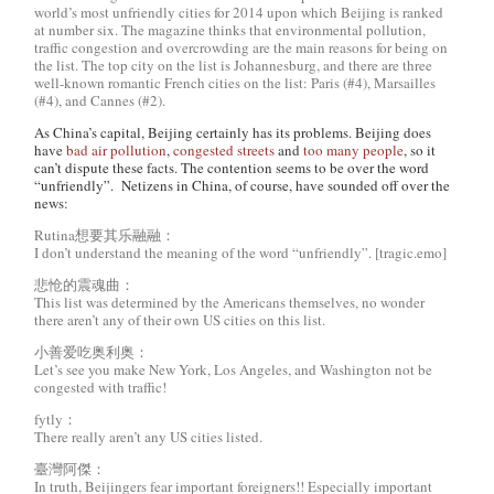
world’s most unfriendly cities for 2014 upon which Beijing is ranked
at number six. The magazine thinks that environmental pollution,
traffic congestion and overcrowding are the main reasons for being on
the list. The top city on the list is Johannesburg, and there are three
well-known romantic French cities on the list: Paris (#4), Marsailles
(#4), and Cannes (#2).
As China’s capital, Beijing certainly has its problems. Beijing does
have
bad air pollution
,
congested streets
and
too many people
, so it
can’t dispute these facts. The contention seems to be over the word
“unfriendly”. Netizens in China, of course, have sounded off over the
news:
Rutina想要其乐融融：
I don’t understand the meaning of the word “unfriendly”. [tragic.emo]
悲怆的震魂曲：
This list was determined by the Americans themselves, no wonder
there aren’t any of their own US cities on this list.
小善爱吃奥利奥：
Let’s see you make New York, Los Angeles, and Washington not be
congested with traffic!
fytly：
There really aren’t any US cities listed.
臺灣阿傑：
In truth, Beijingers fear important foreigners!! Especially important