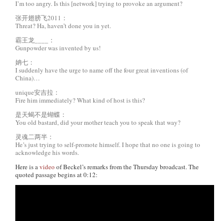
I’m too angry. Is this [network] trying to provoke an argument?
张开翅膀飞2011：
Threat? Ha, haven’t done you in yet.
霸王龙____：
Gunpowder was invented by us!
姌七：
I suddenly have the urge to name off the four great inventions (of
China)…
unique安吉拉：
Fire him immediately? What kind of host is this?
是天蝎不是蝴蝶：
You old bastard, did your mother teach you to speak that way?
灵魂二两半：
He’s just trying to self-promote himself. I hope that no one is going to
acknowledge his words.
Here is a
video
of Beckel’s remarks from the Thursday broadcast. The
quoted passage begins at 0:12: