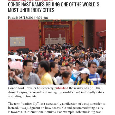
CONDE NAST NAMES BEIJING ONE OF THE WORLD’S
MOST UNFRIENDLY CITIES
Posted: 08/13/2014 4:31 pm
Conde Nast Traveler
has recently
published
the results of a poll that
shows Beijing is considered among the world’s most unfriendly cities
according to tourists.
The term “unfriendly” isn’t
necessarily
a reflection of a city’s residents.
Instead, it’s a judgment on how accessible and accommodating a city
is towards its international tourists. For example, Johannesburg was