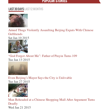
POPULAR STORIES
LAST 30 DAYS
LAST 12 MONTHS
Armed Thugs Violently Assaulting Beijing Expats With Chinese
Girlfriends
Sat Jan 10 2015
“God Forgot About Me”: Father of Pinyin Turns 109
Tue Jan 13 2015
Even Beijing’s Mayor Says the City is Unlivable
Tue Jan 27 2015
Man Beheaded at a Chinese Shopping Mall After Argument Turns
Deadly
Wed Jan 21 2015