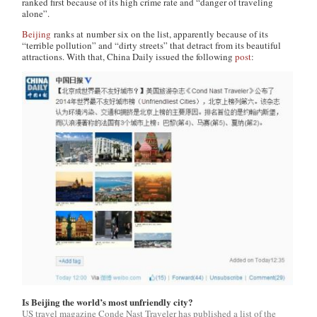
ranked first because of its high crime rate and “danger of traveling
alone”.
Beijing
ranks at number six on the list, apparently because of its
“terrible pollution” and “dirty streets” that detract from its beautiful
attractions. With that,
China Daily
issued the following
post
:
Is Beijing the world’s most unfriendly city?
US travel magazine Conde Nast Traveler has published a list of the