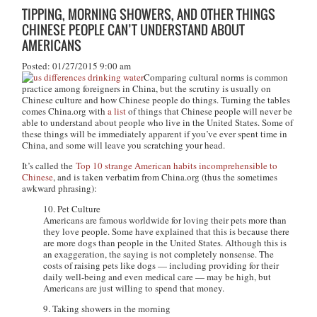
TIPPING, MORNING SHOWERS, AND OTHER THINGS
CHINESE PEOPLE CAN’T UNDERSTAND ABOUT
AMERICANS
Posted: 01/27/2015 9:00 am
Comparing cultural norms is common
practice among foreigners in China, but the scrutiny is usually on
Chinese culture and how Chinese people do things. Turning the tables
comes China.org with
a list
of things that Chinese people will never be
able to understand about people who live in the United States. Some of
these things will be immediately apparent if you’ve ever spent time in
China, and some will leave you scratching your head.
It’s called the
Top 10 strange American habits incomprehensible to
Chinese
, and is taken verbatim from China.org (thus the sometimes
awkward phrasing):
10. Pet Culture
Americans are famous worldwide for loving their pets more than
they love people. Some have explained that this is because there
are more dogs than people in the United States. Although this is
an exaggeration, the saying is not completely nonsense. The
costs of raising pets like dogs — including providing for their
daily well-being and even medical care — may be high, but
Americans are just willing to spend that money.
9. Taking showers in the morning