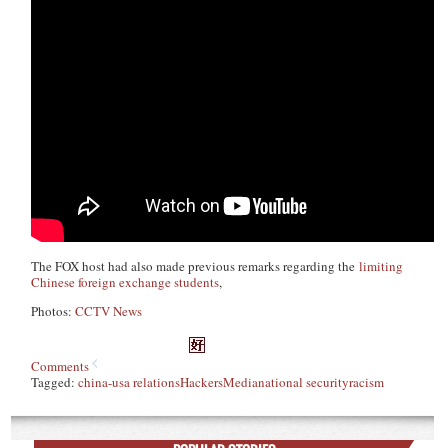
The FOX host had also made previous remarks regarding the
limiting
Chinese foreign exchange students
,
Photos:
CCTV News
Comments
Tagged:
china-usa relations
Hackers
Media
national security
racism