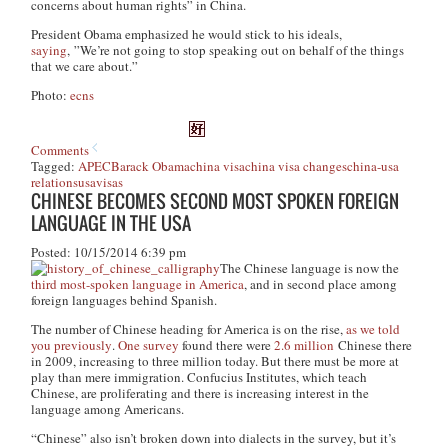
concerns about human rights” in China.
President Obama emphasized he would stick to his ideals,
saying
, ”We’re not going to stop speaking out on behalf of the things
that we care about.”
Photo:
ecns
Comments
Tagged:
APEC
Barack Obama
china visa
china visa changes
china-usa
relations
usa
visas
CHINESE BECOMES SECOND MOST SPOKEN FOREIGN
LANGUAGE IN THE USA
Posted: 10/15/2014 6:39 pm
The Chinese language is now the
third most-spoken language in America
, and in second place among
foreign languages behind Spanish.
The number of Chinese heading for America is on the rise,
as we told
you previously
.
One survey
found there were
2.6 million
Chinese there
in 2009, increasing to three million today. But there must be more at
play than mere immigration. Confucius Institutes, which teach
Chinese, are proliferating and there is increasing interest in the
language among Americans.
“Chinese” also isn’t broken down into dialects in the survey, but it’s