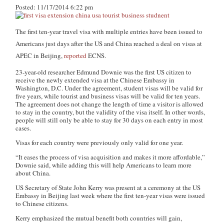
Posted: 11/17/2014 6:22 pm
The first ten-year travel visa with multiple entries have been issued to
Americans just days after the US and China reached a deal on visas at
APEC in Beijing,
reported
ECNS.
23-year-old researcher Edmund Downie was the first US citizen to
receive the newly extended visa at the Chinese Embassy in
Washington, D.C. Under the agreement, student visas will be valid for
five years, while tourist and business visas will be valid for ten years.
The agreement does not change the length of time a visitor is allowed
to stay in the country, but the validity of the visa itself. In other words,
people will still only be able to stay for 30 days on each entry in most
cases.
Visas for each country were previously only valid for one year.
“It eases the process of visa acquisition and makes it more affordable,”
Downie said, while adding this will help Americans to learn more
about China.
US Secretary of State John Kerry was present at a ceremony at the US
Embassy in Beijing last week where the first ten-year visas were issued
to Chinese citizens.
Kerry emphasized the mutual benefit both countries will gain,