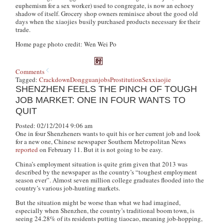
euphemism for a sex worker) used to congregate, is now an echoey
shadow of itself. Grocery shop owners reminisce about the good old
days when the
xiaojies
busily purchased products necessary for their
trade.
Home page photo credit: Wen Wei Po
Comments
Tagged:
Crackdown
Dongguan
jobs
Prostitution
Sex
xiaojie
SHENZHEN FEELS THE PINCH OF TOUGH
JOB MARKET: ONE IN FOUR WANTS TO
QUIT
Posted: 02/12/2014 9:06 am
One in four Shenzheners wants to quit his or her current job and look
for a new one, Chinese newspaper
Southern Metropolitan News
reported
on February 11
.
But it is not going to be easy.
China’s employment situation is quite grim given that 2013 was
described by the newspaper as the country’s “toughest employment
season ever”. Almost seven million college graduates flooded into the
country’s various job-hunting markets.
But the situation might be worse than what we had imagined,
especially when Shenzhen, the country’s traditional boom town, is
seeing 24.28% of its residents putting
tiaocao
, meaning job-hopping,