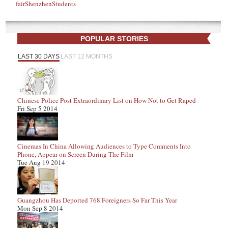
fair
Shenzhen
Students
POPULAR STORIES
LAST 30 DAYS
LAST 12 MONTHS
Chinese Police Post Extraordinary List on How Not to Get Raped
Fri Sep 5 2014
Cinemas In China Allowing Audiences to Type Comments Into
Phone, Appear on Screen During The Film
Tue Aug 19 2014
Guangzhou Has Deported 768 Foreigners So Far This Year
Mon Sep 8 2014