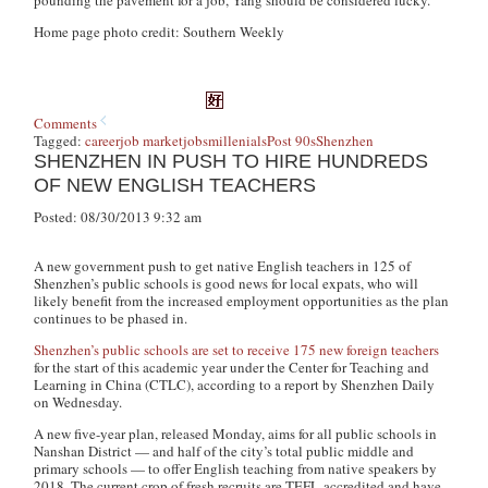
pounding the pavement for a job, Yang should be considered lucky.
Home page photo credit: Southern Weekly
Comments
Tagged:
career
job market
jobs
millenials
Post 90s
Shenzhen
SHENZHEN IN PUSH TO HIRE HUNDREDS
OF NEW ENGLISH TEACHERS
Posted: 08/30/2013 9:32 am
A new government push to get native English teachers in 125 of
Shenzhen’s public schools is good news for local expats, who will
likely benefit from the increased employment opportunities as the plan
continues to be phased in.
Shenzhen’s public schools are set to receive 175 new foreign teachers
for the start of this academic year under the Center for Teaching and
Learning in China (CTLC), according to a report by Shenzhen Daily
on Wednesday.
A new five-year plan, released Monday, aims for all public schools in
Nanshan District — and half of the city’s total public middle and
primary schools — to offer English teaching from native speakers by
2018. The current crop of fresh recruits are TEFL-accredited and have