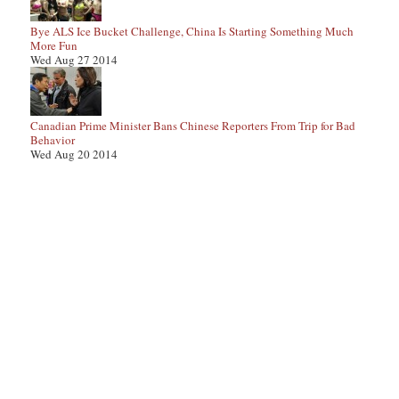
Bye ALS Ice Bucket Challenge, China Is Starting Something Much
More Fun
Wed Aug 27 2014
Canadian Prime Minister Bans Chinese Reporters From Trip for Bad
Behavior
Wed Aug 20 2014