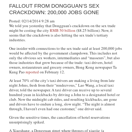
FALLOUT FROM DONGGUAN’S SEX
CRACKDOWN: 200,000 JOBS GONE
Posted: 02/14/2014 9:28 am
We told you yesterday that Dongguan’s crackdown on the sex trade
might be costing the city
RMB 50 billion
($8.25 billion). Now, it
seems that the crackdown is also hitting the sex trade’s tertiary
industries.
One insider with connections to the sex trade said at least 200,000 jobs
would be affected by the government clampdown. This includes not
only the obvious sex workers, intermediaries and “masseurs”, but also
those industries that grow because of the trade: taxi drivers, hotel
owners, restaurateurs and grocery owners, Hong Kong newspaper Ta
Kung Pao
reported
on February 12.
At least 70% of the city’s taxi drivers are making a living from late
night Johns, fresh from their “rendezvous,” Lao Wang, a local taxi
driver, told the newspaper. A taxi driver can receive up to several
hundred yuan in kickbacks by driving a John to a designated hotel or
club. Now the midnight cab rides, and resulting kickbacks, are gone
and drivers have to endure a long, slow night. “The night is almost
through, I haven’t even had one customer,” one driver said.
Given the sensitive times, the cancellation of hotel reservations
unsurprisingly spiked.
A Xiaoshang, a Dongguan street where throngs of
xiaojie
(a