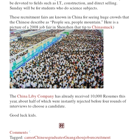
be devoted to fields such as I.T., construction, and direct selling.
Sunday will be for students who do science subjects.
These recruitment fairs are known in China for seeing huge crowds that
the Chinese describe as “People sea, people mountain.” Here is a
picture of a 2008 job fair in Shenzhen (hat tip to
Chinasmack
)
The
China Liby Company
has already received 10,000 Resumes this
year, about half of which were instantly rejected before four rounds of
interviews to choose a candidate.
Good luck kids.
Comments
Tagged:
career
Chinese
graduates
Guangzhou
jobs
recruitment