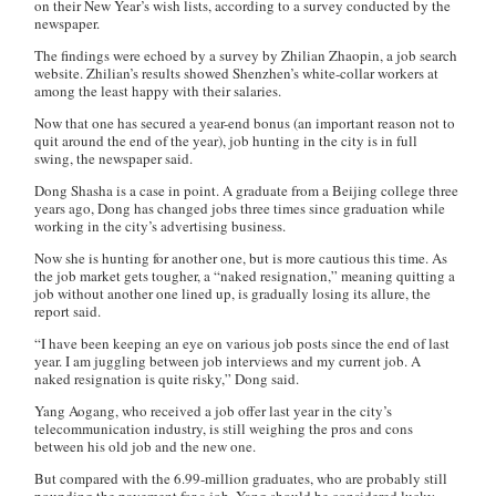
on their New Year’s wish lists, according to a survey conducted by the
newspaper.
The findings were echoed by a survey by
Zhilian Zhaopin
, a job search
website. Zhilian’s results showed Shenzhen’s white-collar workers at
among the least happy with their salaries.
Now that one has secured a year-end bonus (an important reason not to
quit around the end of the year), job hunting in the city is in full
swing, the newspaper said.
Dong Shasha is a case in point. A graduate from a Beijing college three
years ago, Dong has changed jobs three times since graduation while
working in the city’s advertising business.
Now she is hunting for another one, but is more cautious this time. As
the job market gets tougher, a “naked resignation,” meaning quitting a
job without another one lined up, is gradually losing its allure, the
report said.
“I have been keeping an eye on various job posts since the end of last
year. I am juggling between job interviews and my current job. A
naked resignation is quite risky,” Dong said.
Yang Aogang, who received a job offer last year in the city’s
telecommunication industry, is still weighing the pros and cons
between his old job and the new one.
But compared with the 6.99-million graduates, who are probably still