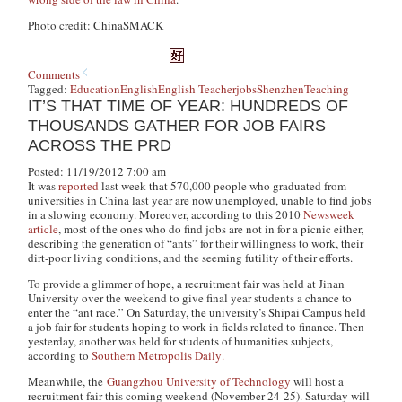
Photo credit: ChinaSMACK
Comments
Tagged:
Education
English
English Teacher
jobs
Shenzhen
Teaching
IT’S THAT TIME OF YEAR: HUNDREDS OF
THOUSANDS GATHER FOR JOB FAIRS
ACROSS THE PRD
Posted: 11/19/2012 7:00 am
It was
reported
last week that 570,000 people who graduated from
universities in China last year are now unemployed, unable to find jobs
in a slowing economy. Moreover, according to this 2010
Newsweek
article
, most of the ones who do find jobs are not in for a picnic either,
describing the generation of “ants” for their willingness to work, their
dirt-poor living conditions, and the seeming futility of their efforts.
To provide a glimmer of hope, a recruitment fair was held at Jinan
University over the weekend to give final year students a chance to
enter the “ant race.” On Saturday, the university’s Shipai Campus held
a job fair for students hoping to work in fields related to finance. Then
yesterday, another was held for students of humanities subjects,
according to
Southern Metropolis Daily
.
Meanwhile, the
Guangzhou University of Technology
will host a
recruitment fair this coming weekend (November 24-25). Saturday will