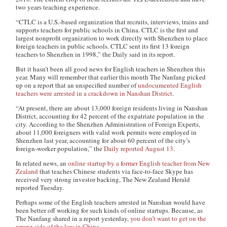
two years teaching experience.
“CTLC is a U.S.-based organization that recruits, interviews, trains and
supports teachers for public schools in China. CTLC is the first and
largest nonprofit organization to work directly with Shenzhen to place
foreign teachers in public schools. CTLC sent its first 13 foreign
teachers to Shenzhen in 1998,” the Daily said in its report.
But it hasn’t been all good news for English teachers in Shenzhen this
year. Many will remember that earlier this month The Nanfang picked
up on a report that an unspecified number of
undocumented English
teachers were arrested in a crackdown in Nanshan District
.
“At present, there are about 13,000 foreign residents living in Nanshan
District, accounting for 42 percent of the expatriate population in the
city. According to the Shenzhen Administration of Foreign Experts,
about 11,000 foreigners with valid work permits were employed in
Shenzhen last year, accounting for about 60 percent of the city’s
foreign-worker population,” the
Daily reported August 13
.
In related news, an
online startup by a former English teacher from New
Zealand
that teaches Chinese students via face-to-face Skype has
received very strong investor backing, The New Zealand Herald
reported Tuesday.
Perhaps some of the English teachers arrested in Nanshan would have
been better off working for such kinds of online startups. Because, as
The Nanfang shared in a report yesterday,
you don’t want to get on the
wrong side of the law in China
.