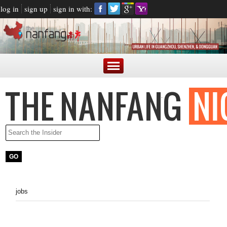
log in
sign up
sign in with:
jobs