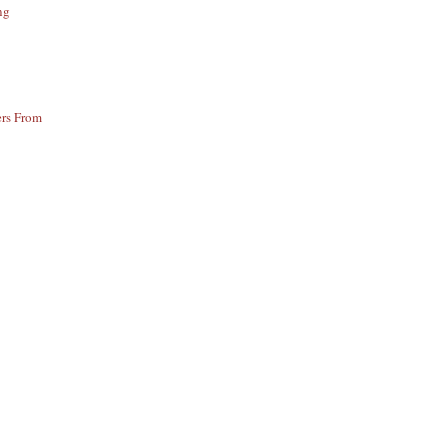
ng
ers From