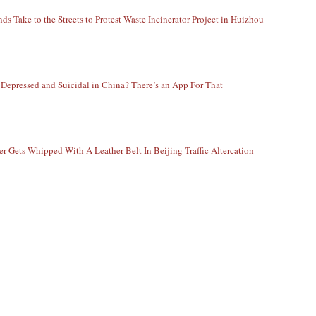
ds Take to the Streets to Protest Waste Incinerator Project in Huizhou
 Depressed and Suicidal in China? There’s an App For That
er Gets Whipped With A Leather Belt In Beijing Traffic Altercation