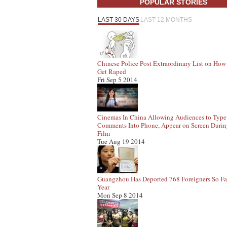
POPULAR STORIES
LAST 30 DAYS
LAST 12 MONTHS
Chinese Police Post Extraordinary List on How
Get Raped
Fri Sep 5 2014
Cinemas In China Allowing Audiences to Type
Comments Into Phone, Appear on Screen Duri
Film
Tue Aug 19 2014
Guangzhou Has Deported 768 Foreigners So Fa
Year
Mon Sep 8 2014