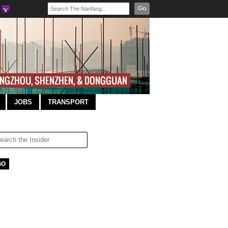
Go
JOBS
TRANSPORT