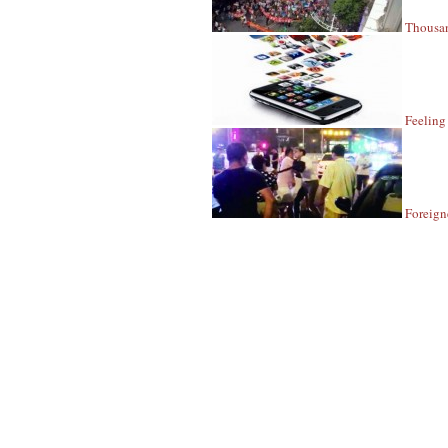
Thousan
Feeling
Foreign