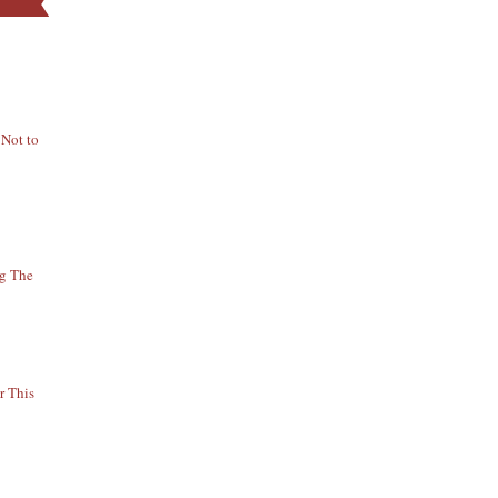
 Not to
ng The
r This