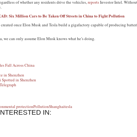
 regardless of whether any residents drive the vehicles,
reports
Investor Intel. Without
.
AD: Six Million Cars to Be Taken Off Streets in China to Fight Pollution
e created once Elon Musk and Tesla build a gigafactory capable of producing batterie
na, we can only assume Elon Musk knows what he’s doing.
les Fall Across China
ce in Shenzhen
 Spotted in Shenzhen
 Telegraph
onmental protection
Pollution
Shanghai
tesla
INTERESTED IN: