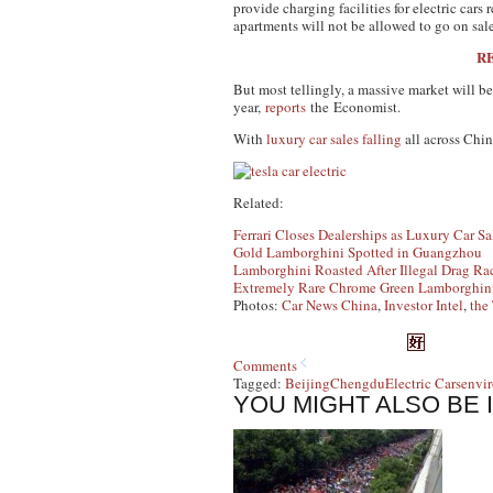
provide charging facilities for electric cars
apartments will not be allowed to go on sale
RE
But most tellingly, a massive market will b
year,
reports
the
Economist
.
With
luxury car sales falling
all across Chi
Related:
Ferrari Closes Dealerships as Luxury Car Sa
Gold Lamborghini Spotted in Guangzhou
Lamborghini Roasted After Illegal Drag Ra
Extremely Rare Chrome Green Lamborghini
Photos:
Car News China
,
Investor Intel
,
the
Comments
Tagged:
Beijing
Chengdu
Electric Cars
envir
YOU MIGHT ALSO BE 