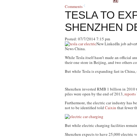
Comments
TESLA TO EX
SHENZHEN D
Posted: 07/7/2014 7:15 pm
New LinkedIn job advert
News China.
While Tesla itself hasn’t made an official 
their one store in Beijing, and two others
But while Tesla is expanding fast in China, 
Shenzhen invested RMB 1 billion in 2010 to
piles were open by the end of 2013,
reports
Furthermore, the electric car industry has
not to be identified told
Caixin
that fewer t
But while electric charging facilities remain
Shenzhen expects to have 25,000 electric veh