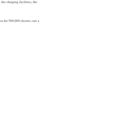
 the charging facilities, the
s for 500,000 electric cars a