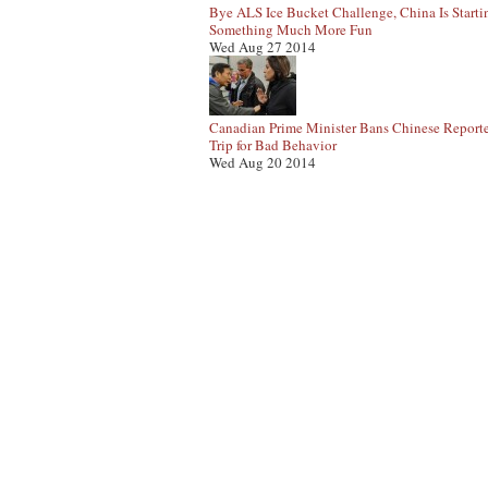
Bye ALS Ice Bucket Challenge, China Is Starti
Something Much More Fun
Wed Aug 27 2014
Canadian Prime Minister Bans Chinese Report
Trip for Bad Behavior
Wed Aug 20 2014