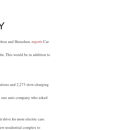
Y
gzhou and Shenzhen,
reports
Car
gdu. This would be in addition to
tations and 2,273 slow-charging
 at one auto company who asked
 drive for more electric cars.
 new residential complex to