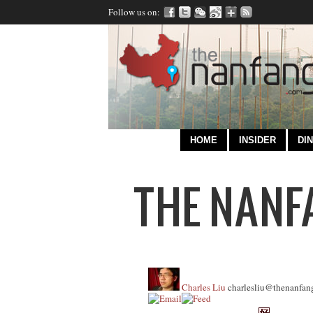
Follow us on:
HOME
INSIDER
DIN
Charles Liu
charlesliu@thenanfan