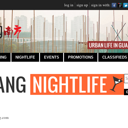
log in
sign up
sign in with:
ING
NIGHTLIFE
EVENTS
PROMOTIONS
CLASSIFIEDS
g.com