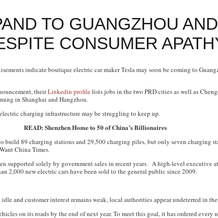
PAND TO GUANGZHOU AND
ESPITE CONSUMER APATH
isements indicate boutique electric car maker Tesla may soon be coming to Guan
announcement, their
Linkedin profile
lists jobs in the two PRD cities as well as Chen
 coming in Shanghai and Hangzhou.
electric charging infrastructure may be struggling to keep up.
READ: Shenzhen Home to 50 of China’s Billionaires
 build 89 charging stations and 29,500 charging piles, but only seven charging s
Want China Times
.
 been supported solely by government sales in recent years. A high-level executive
han 2,000 new electric cars have been sold to the general public since 2009.
 idle and customer interest remains weak, local authorities appear undeterred in their
icles on its roads by the end of next year. To meet this goal, it has ordered every