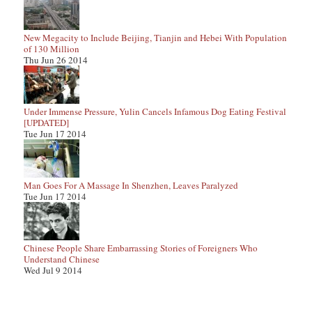
New Megacity to Include Beijing, Tianjin and Hebei With Population
of 130 Million
Thu Jun 26 2014
Under Immense Pressure, Yulin Cancels Infamous Dog Eating Festival
[UPDATED]
Tue Jun 17 2014
Man Goes For A Massage In Shenzhen, Leaves Paralyzed
Tue Jun 17 2014
Chinese People Share Embarrassing Stories of Foreigners Who
Understand Chinese
Wed Jul 9 2014