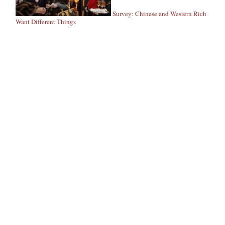
Survey: Chinese and Western Rich
Want Different Things