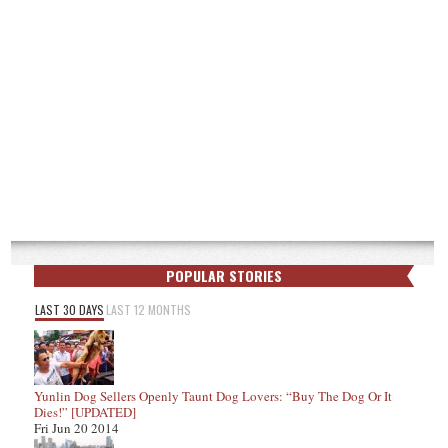
POPULAR STORIES
LAST 30 DAYS
LAST 12 MONTHS
Yunlin Dog Sellers Openly Taunt Dog Lovers: “Buy The Dog Or It
Dies!” [UPDATED]
Fri Jun 20 2014