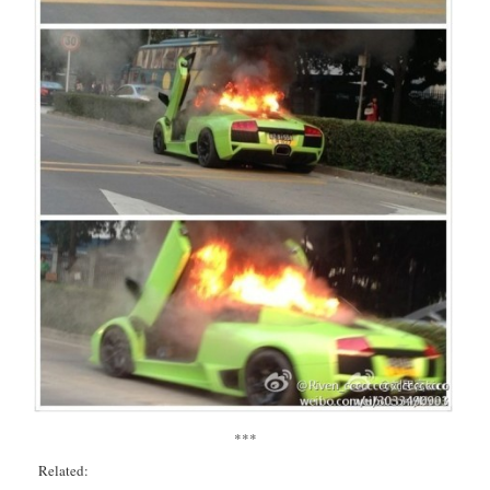
***
Related: