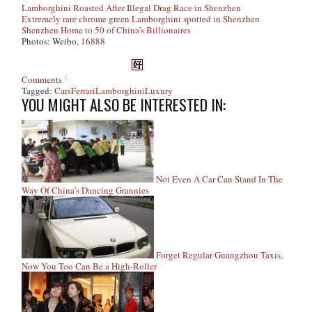
Lamborghini Roasted After Illegal Drag Race in Shenzhen
Extremely rare chrome green Lamborghini spotted in Shenzhen
Shenzhen Home to 50 of China’s Billionaires
Photos: Weibo,
16888
Comments
Tagged:
Cars
Ferrari
Lamborghini
Luxury
YOU MIGHT ALSO BE INTERESTED IN:
Not Even A Car Can Stand In The
Way Of China’s Dancing Grannies
Forget Regular Guangzhou Taxis,
Now You Too Can Be a High-Roller