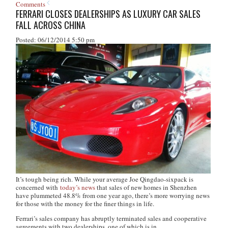
Comments
FERRARI CLOSES DEALERSHIPS AS LUXURY CAR SALES
FALL ACROSS CHINA
Posted: 06/12/2014 5:50 pm
It’s tough being rich. While your average Joe Qingdao-sixpack is
concerned with
today’s news
that sales of new homes in Shenzhen
have plummeted 48.8% from one year ago, there’s more worrying news
for those with the money for the finer things in life.
Ferrari’s sales company has abruptly terminated sales and cooperative
agreements with two dealerships, one of which is in