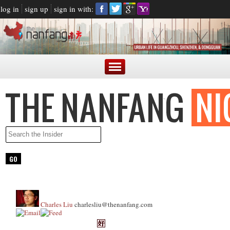
log in
sign up
sign in with:
Charles Liu
charlesliu@thenanfang.com