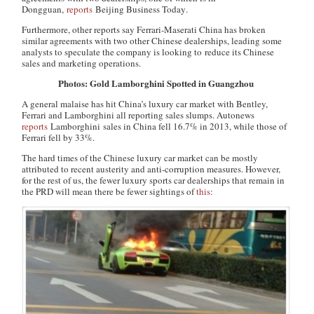
Dongguan,
reports
Beijing Business Today
.
Furthermore, other reports say Ferrari-Maserati China has broken
similar agreements with two other Chinese dealerships, leading some
analysts to speculate the company is looking to reduce its Chinese
sales and marketing operations.
Photos: Gold Lamborghini Spotted in Guangzhou
A general malaise has hit China’s luxury car market with Bentley,
Ferrari and Lamborghini all reporting sales slumps.
Autonews
reports
Lamborghini sales in China fell 16.7% in 2013, while those of
Ferrari fell by 33%.
The hard times of the Chinese luxury car market can be mostly
attributed to recent austerity and anti-corruption measures. However,
for the rest of us, the fewer luxury sports car dealerships that remain in
the PRD will mean there be fewer sightings of
this
: