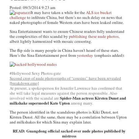
Posted: 09/3/2014 9:23 am
It may have taken a while for the
ALS ice bucket
challenge
to infiltrate China, but there’s no such delay on news that
naked photographs of female Western stars have been leaked online.
Sina Entertainment wants to ensure Chinese readers fully understand
the complexities of this scandal by
publishing these nude photos
,
albeit lightly harmonized with mosaic censoring.
The flip side is many people in China haven’t heard of these stars.
Here’s the Sina Entertainment post from
yesterday
(emphasis added):
#Hollywood Sexy Photos-gate
Second crop of nude photographs of “cousins” have been revealed
[breakdown.emo]
At present, a spokesperson for Jennifer Lawrence has confirmed that
she will take legal measures against the person responsible. Also
Spider-Man actress Kirsten Dunst and
involved with the scandal are
milkshake supermodel Kate Upton
among many.
The person identified in the scandalous photos is Kiki Dunst, not
Kirsten Dunst. All the same, there may be a correlation between Upton
and milkshakes for which Sina may explain later.
READ: Guangdong official sacked over nude photos published by
mistress