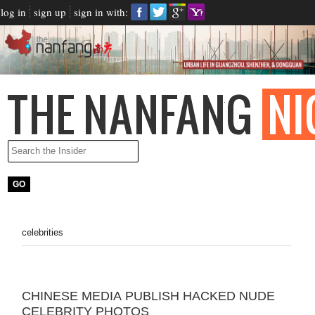
log in
sign up
sign in with:
celebrities
CHINESE MEDIA PUBLISH HACKED NUDE
CELEBRITY PHOTOS