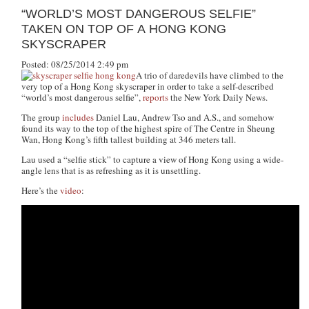
“WORLD’S MOST DANGEROUS SELFIE”
TAKEN ON TOP OF A HONG KONG
SKYSCRAPER
Posted: 08/25/2014 2:49 pm
A trio of daredevils have climbed to the
very top of a Hong Kong skyscraper in order to take a self-described
“world’s most dangerous selfie”,
reports
the New York Daily News.
The group
includes
Daniel Lau, Andrew Tso and A.S., and somehow
found its way to the top of the highest spire of The Centre in Sheung
Wan, Hong Kong’s fifth tallest building at 346 meters tall.
Lau used a “selfie stick” to capture a view of Hong Kong using a wide-
angle lens that is as refreshing as it is unsettling.
Here’s the
video
: