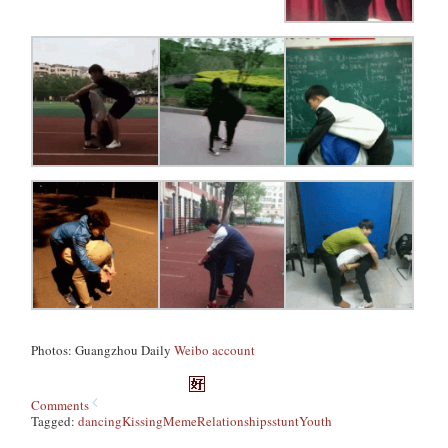
Photos: Guangzhou Daily
Weibo account
Comments
Tagged:
dancing
Kissing
Meme
Relationships
stunt
Youth