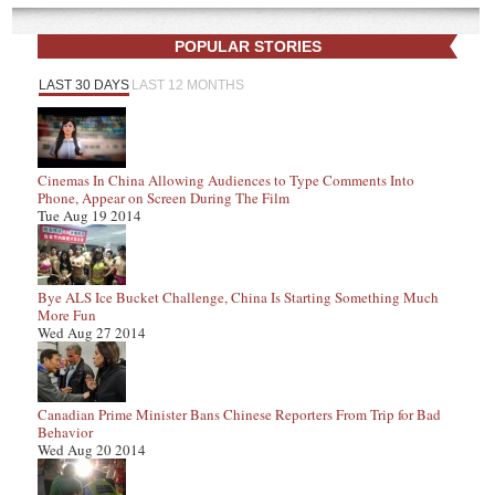
POPULAR STORIES
LAST 30 DAYS
LAST 12 MONTHS
Cinemas In China Allowing Audiences to Type Comments Into
Phone, Appear on Screen During The Film
Tue Aug 19 2014
Bye ALS Ice Bucket Challenge, China Is Starting Something Much
More Fun
Wed Aug 27 2014
Canadian Prime Minister Bans Chinese Reporters From Trip for Bad
Behavior
Wed Aug 20 2014