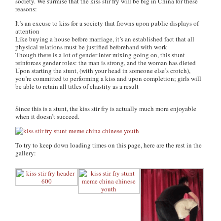
society. We surmise that the kiss stir fry will be big in China for these
reasons:
It’s an excuse to kiss for a society that frowns upon public displays of
attention
Like buying a house before marriage, it’s an established fact that all
physical relations must be justified beforehand with work
Though there is a lot of gender inter-mixing going on, this stunt
reinforces gender roles: the man is strong, and the woman has dieted
Upon starting the stunt, (with your head in someone else’s crotch),
you’re committed to performing a kiss and upon completion; girls will
be able to retain all titles of chastity as a result
Since this is a stunt, the kiss stir fry is actually much more enjoyable
when it doesn’t succeed.
To try to keep down loading times on this page, here are the rest in the
gallery: