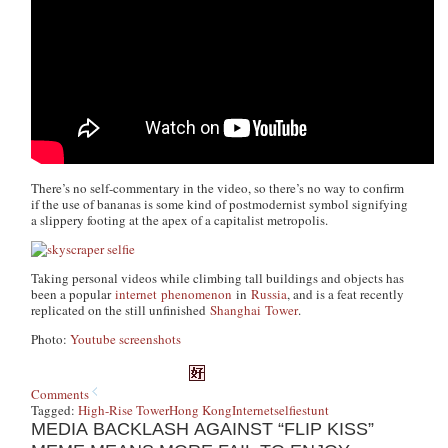
There’s no self-commentary in the video, so there’s no way to confirm
if the use of bananas is some kind of postmodernist symbol signifying
a slippery footing at the apex of a capitalist metropolis.
Taking personal videos while climbing tall buildings and objects has
been a popular
internet
phenomenon
in
Russia
, and is a feat recently
replicated on the still unfinished
Shanghai
Tower
.
Photo:
Youtube screenshots
Comments
Tagged:
High-Rise Tower
Hong Kong
Internet
selfie
stunt
MEDIA BACKLASH AGAINST “FLIP KISS”