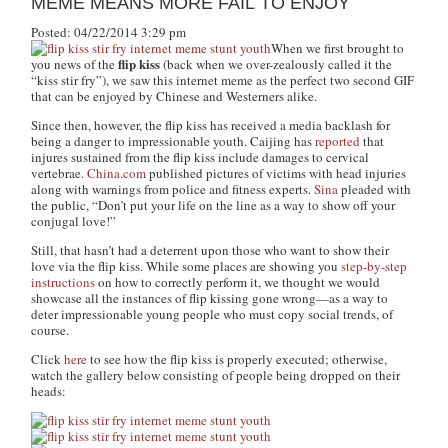
MEME MEANS MORE FAIL TO ENJOY
Posted: 04/22/2014 3:29 pm
When we first brought to
flip kiss
you news of the
(back when we over-zealously called it the
“kiss stir fry”), we saw this internet meme as the perfect two second GIF
that can be enjoyed by Chinese and Westerners alike.
Since then, however, the flip kiss has received a media backlash for
being a danger to impressionable youth. Caijing has
reported
that
injures sustained from the flip kiss include damages to cervical
vertebrae.
China.com
published pictures of victims with head injuries
along with warnings from police and fitness experts.
Sina
pleaded with
the public,
“Don’t put your life on the line as a way to show off your
conjugal love!”
Still, that hasn’t had a deterrent upon those who want to show their
love via the flip kiss. While some places are showing you
step-by-step
instructions
on how to correctly perform it, we thought we would
showcase all the instances of flip kissing gone wrong—as a way to
deter impressionable young people who must copy social trends, of
course.
Click
here
to see how the flip kiss is properly executed; otherwise,
watch the gallery below consisting of people being dropped on their
heads: