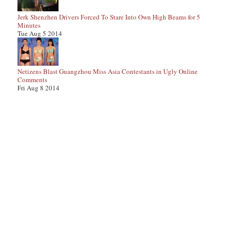
Jerk Shenzhen Drivers Forced To Stare Into Own High Beams for 5
Minutes
Tue Aug 5 2014
Netizens Blast Guangzhou Miss Asia Contestants in Ugly Online
Comments
Fri Aug 8 2014