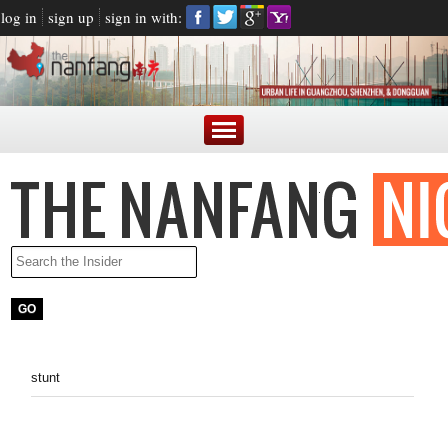
log in
sign up
sign in with:
stunt