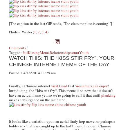
[The caption in the last GIF reads, "The class monitor is coming!"]
Photos: Weibo (
1
,
2
,
3
,
4
)
Comments
Tagged:
fail
Kissing
Meme
Relationships
stunt
Youth
WATCH THIS: THE “KISS STIR FRY”, YOUR
CHINESE INTERNET MEME OF THE DAY
Posted: 04/18/2014 11:29 am
Finally, a Chinese internet
viral trend
that
Westerners can enjoy
!
kiss stir fry
Introducing, the “
“. This meme is so new that it doesn’t
have an actual name yet, so we’re going to call it that until
planking
makes a resurgence on the mainland.
It looks like a variation upon an aerial lindy hop move, or perhaps a
bobby sox that has caught up to the fast times of modern Chinese