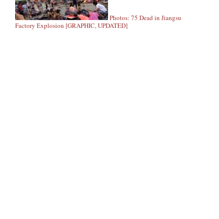
Photos: 75 Dead in Jiangsu
Factory Explosion [GRAPHIC, UPDATED]