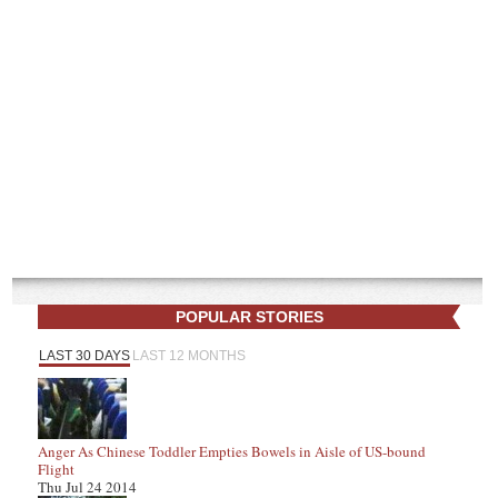
POPULAR STORIES
LAST 30 DAYS
LAST 12 MONTHS
Anger As Chinese Toddler Empties Bowels in Aisle of US-bound
Flight
Thu Jul 24 2014