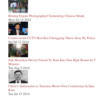
Beijing Expats Photographed Tormenting Chinese Drunk
Mon Jul 14 2014
Controversial CCTV Host Rui Chenggang Taken Away By Police
Sat Jul 12 2014
Jerk Shenzhen Drivers Forced To Stare Into Own High Beams for 5
Minutes
Tue Aug 5 2014
China’s Ambassador to Tanzania Blasts Own Countrymen In Epic
Rant
Tue Jul 15 2014