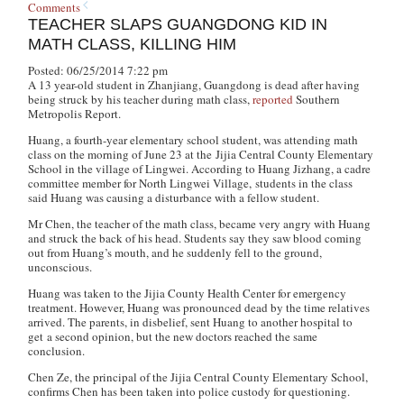
Comments
TEACHER SLAPS GUANGDONG KID IN
MATH CLASS, KILLING HIM
Posted: 06/25/2014 7:22 pm
A 13 year-old student in Zhanjiang, Guangdong is dead after having
being struck by his teacher during math class,
reported
Southern
Metropolis Report
.
Huang, a fourth-year elementary school student, was attending math
class on the morning of June 23 at the Jijia Central County Elementary
School in the village of Lingwei. According to Huang Jizhang, a cadre
committee member for North Lingwei Village, students in the class
said Huang was causing a disturbance with a fellow student.
Mr Chen, the teacher of the math class, became very angry with Huang
and struck the back of his head. Students say they saw blood coming
out from Huang’s mouth, and he suddenly fell to the ground,
unconscious.
Huang was taken to the Jijia County Health Center for emergency
treatment. However, Huang was pronounced dead by the time relatives
arrived. The parents, in disbelief, sent Huang to another hospital to
get a second opinion, but the new doctors reached the same
conclusion.
Chen Ze, the principal of the Jijia Central County Elementary School,
confirms Chen has been taken into police custody for questioning.