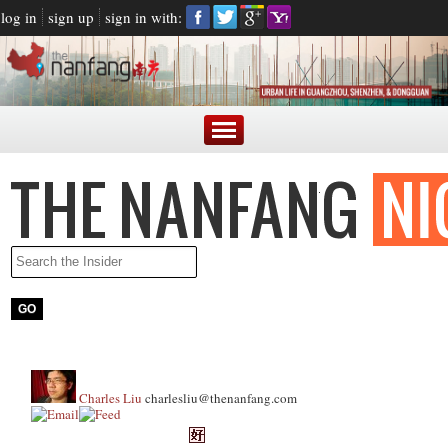
log in
sign up
sign in with:
Charles Liu
charlesliu@thenanfang.com