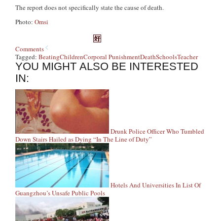
The report does not specifically state the cause of death.
Photo:
Omsi
Comments
Tagged:
Beating
Children
Corporal Punishment
Death
Schools
Teacher
YOU MIGHT ALSO BE INTERESTED
IN:
Drunk Police Officer Who Tumbled
Down Stairs Hailed as Dying “In The Line of Duty”
Hotels And Universities In List Of
Guangzhou’s Unsafe Public Pools