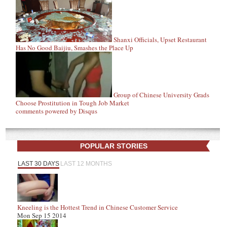
Shanxi Officials, Upset Restaurant
Has No Good Baijiu, Smashes the Place Up
Group of Chinese University Grads
Choose Prostitution in Tough Job Market
comments powered by
Disqus
POPULAR STORIES
LAST 30 DAYS
LAST 12 MONTHS
Kneeling is the Hottest Trend in Chinese Customer Service
Mon Sep 15 2014