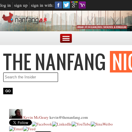
log in
sign up
sign in with:
Kevin McGeary
kevin@thenanfang.com