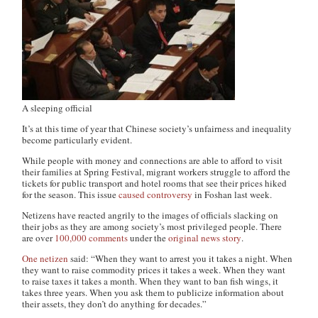
A sleeping official
It’s at this time of year that Chinese society’s unfairness and inequality
become particularly evident.
While people with money and connections are able to afford to visit
their families at Spring Festival, migrant workers struggle to afford the
tickets for public transport and hotel rooms that see their prices hiked
for the season. This issue
caused controversy
in Foshan last week.
Netizens have reacted angrily to the images of officials slacking on
their jobs as they are among society’s most privileged people. There
are over
100,000 comments
under the
original news story
.
One netizen
said: “When they want to arrest you it takes a night. When
they want to raise commodity prices it takes a week. When they want
to raise taxes it takes a month. When they want to ban fish wings, it
takes three years. When you ask them to publicize information about
their assets, they don’t do anything for decades.”