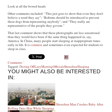
Look at all the bowed heads
Other comments included: “This just goes to show that even they don’t
believe a word they say”; “Reforms should be introduced to prevent
these dogs from representing anybody”; and “They really are
representative of the people they govern.”
That last comment shows that these photographs are less sensational
than they would have been if the same thing happened in, say,
America. In China, many people start sleeping at inappropriate times
early in life. It is
common
and sometimes even expected for students to
sleep in class.
Comments
Tagged:
Dozing Off
Lazy
Meeting
Officials
Shenzhen
Sleeping
YOU MIGHT ALSO BE INTERESTED
IN:
Shenzhen Man Crushes Baby After
Rolling Onto Him While Sleeping