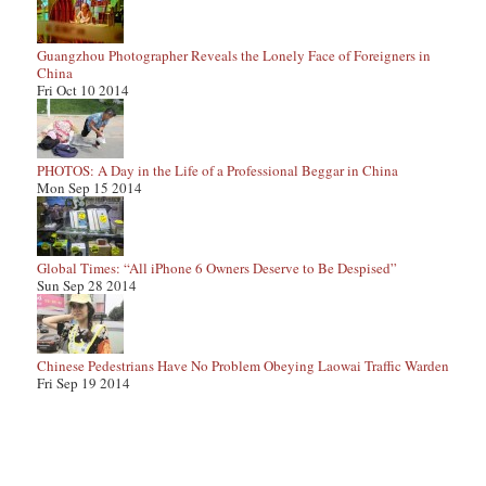
Guangzhou Photographer Reveals the Lonely Face of Foreigners in
China
Fri Oct 10 2014
PHOTOS: A Day in the Life of a Professional Beggar in China
Mon Sep 15 2014
Global Times: “All iPhone 6 Owners Deserve to Be Despised”
Sun Sep 28 2014
Chinese Pedestrians Have No Problem Obeying Laowai Traffic Warden
Fri Sep 19 2014