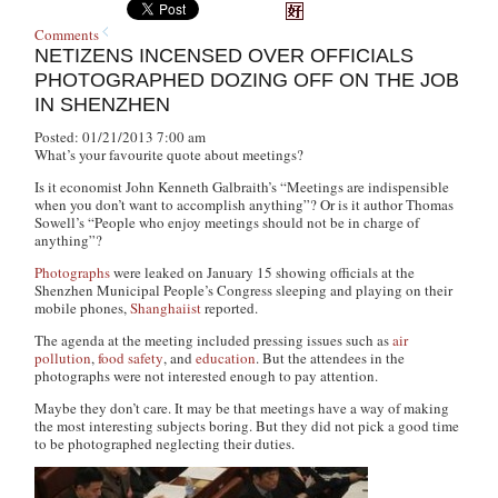
Comments
NETIZENS INCENSED OVER OFFICIALS
PHOTOGRAPHED DOZING OFF ON THE JOB
IN SHENZHEN
Posted: 01/21/2013 7:00 am
What’s your favourite quote about meetings?
Is it economist John Kenneth Galbraith’s “Meetings are indispensible
when you don’t want to accomplish anything”? Or is it author Thomas
Sowell’s “People who enjoy meetings should not be in charge of
anything”?
Photographs
were leaked on January 15 showing officials at the
Shenzhen Municipal People’s Congress sleeping and playing on their
mobile phones,
Shanghaiist
reported.
The agenda at the meeting included pressing issues such as
air
pollution
,
food safety
, and
education
. But the attendees in the
photographs were not interested enough to pay attention.
Maybe they don’t care. It may be that meetings have a way of making
the most interesting subjects boring. But they did not pick a good time
to be photographed neglecting their duties.