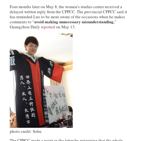
Four months later on May 8, the women’s studies center received a
delayed written reply from the CPPCC. The provincial CPPCC said it
has reminded Luo to be more aware of the occasions when he makes
avoid making unnecessary misunderstanding
comments to “
,”
Guangzhou Daily
reported
on May 13.
photo credit: Sohu
The CPPCC made a point in the letter by reiterating that the whole