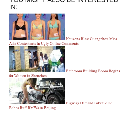
IN:
Netizens Blast Guangzhou Miss
Asia Contestants in Ugly Online Comments
Bathroom Building Boom Begins
for Women in Shenzhen
Bigwigs Demand Bikini-clad
Babes Buff BMWs in Beijing