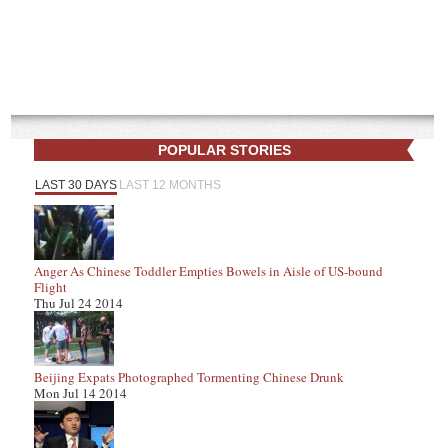
POPULAR STORIES
LAST 30 DAYS
LAST 12 MONTHS
Anger As Chinese Toddler Empties Bowels in Aisle of US-bound
Flight
Thu Jul 24 2014
Beijing Expats Photographed Tormenting Chinese Drunk
Mon Jul 14 2014