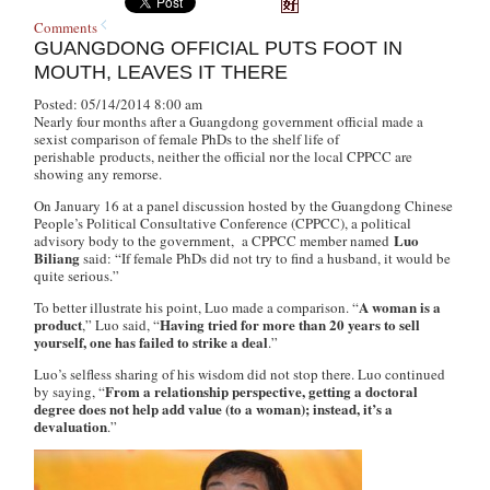
Comments
GUANGDONG OFFICIAL PUTS FOOT IN
MOUTH, LEAVES IT THERE
Posted: 05/14/2014 8:00 am
Nearly four months after a Guangdong government official made a
sexist comparison of female PhDs to the shelf life of
perishable products, neither the official nor the local CPPCC are
showing any remorse.
On January 16 at a panel discussion hosted by the Guangdong Chinese
People’s Political Consultative Conference (CPPCC), a political
Luo
advisory body to the government, a CPPCC member named
Biliang
said: “If female PhDs did not try to find a husband, it would be
quite serious.”
A woman is a
To better illustrate his point, Luo made a comparison. “
product
Having tried for more than 20 years to sell
,” Luo said, “
yourself, one has failed to strike a deal
.”
Luo’s selfless sharing of his wisdom did not stop there. Luo continued
From a relationship perspective, getting a doctoral
by saying, “
degree does not help add value (to a woman); instead, it’s a
devaluation
.”