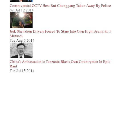
Controversial CCTV Host Rui Chenggang Taken Away By Police
Sat Jul 12 2014
Jerk Shenzhen Drivers Forced To Stare Into Own High Beams for 5
Minutes
Tue Aug 5 2014
China’s Ambassador to Tanzania Blasts Own Countrymen In Epic
Rant
Tue Jul 15 2014