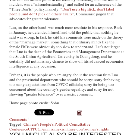
incident was a “misunderstanding” and called for an adherence of the
“Three Don’ts” policy, namely: “
Don’t use a big stick, don’t label
people, and don’t pick on others’ faults
”, Communist jargon that
advocates for greater tolerance.
Luo, on the other hand, was much more resolute in his response. Back
in January, he defended himself and told the public that nothing he
said was wrong. In fact, he said his comments were made on the theory
of the “marriage market”, something that ordinary minds like the
female PhDs were obviously too slow to understand. Let’s not forget
that Luo is the dean of the Economics and Management Department at
the South China Agricultural University in Guangdong, and he
certainly did not miss any chance to show off his advanced economics
intelligence at any occasion.
Perhaps, it is the people who are angry about the reaction from Luo
and the provincial department who should be sorry: sorry for having
too many expectations from CPPCC officials; sorry for being too
concerned about the country’s gender equality; and sorry for not
showing “greater tolerance” over a sexist comment.
Home page photo credit: Sohu
Comments
Tagged:
Chinese’s People’s Political Consultative
Conference
CPPCC
Feminism
sexism
three don't
women's rights
YOU MIGHT ALSO BE INTERESTED