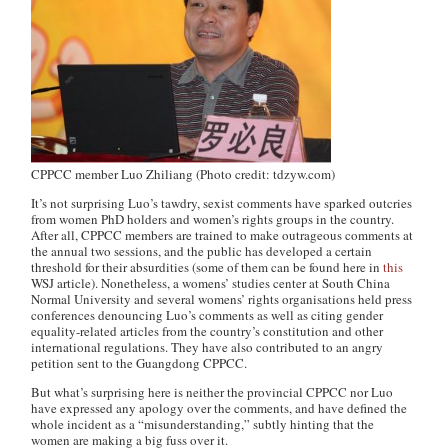
CPPCC member Luo Zhiliang (Photo credit: tdzyw.com)
It’s not surprising Luo’s tawdry, sexist comments have sparked outcries
from women PhD holders and women’s rights groups in the country.
After all, CPPCC members are
trained
to make outrageous comments at
the annual two sessions, and the public has developed a certain
threshold for their absurdities (some of them can be found here in
this
WSJ
article). Nonetheless, a womens’ studies center at South China
Normal University and several womens’ rights organisations held press
conferences denouncing Luo’s comments as well as citing gender
equality-related articles from the country’s constitution and other
international regulations. They have also contributed to an angry
petition sent to the Guangdong CPPCC.
But what’s surprising here is neither the provincial CPPCC nor Luo
have expressed any apology over the comments, and have defined the
whole incident as a “misunderstanding,” subtly hinting that the
women are making a big fuss over it.