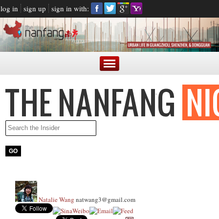
log in
sign up
sign in with:
Natalie Wang
natwang3@gmail.com