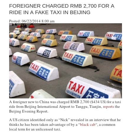
FOREIGNER CHARGED RMB 2,700 FOR A
RIDE IN A FAKE TAXI IN BEIJING
Posted: 06/22/2014 8:00 am
A foreigner new to China was charged RMB 2,700 ($434 US) for a taxi
ride from Beijing International Airport to Tanggu, Tianjin,
reports
the
Beijing Evening Report
.
A US citizen identified only as “Nick” revealed in an interview that he
thinks he has been taken advantage of by a “
black cab
“, a common
local term for an unlicensed taxi.