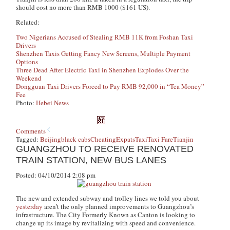
should cost no more than RMB 1000 ($161 US).
Related:
Two Nigerians Accused of Stealing RMB 11K from Foshan Taxi
Drivers
Shenzhen Taxis Getting Fancy New Screens, Multiple Payment
Options
Three Dead After Electric Taxi in Shenzhen Explodes Over the
Weekend
Dongguan Taxi Drivers Forced to Pay RMB 92,000 in “Tea Money”
Fee
Photo:
Hebei News
Comments
Tagged:
Beijing
black cabs
Cheating
Expats
Taxi
Taxi Fare
Tianjin
GUANGZHOU TO RECEIVE RENOVATED
TRAIN STATION, NEW BUS LANES
Posted: 04/10/2014 2:08 pm
The new and extended subway and trolley lines we told you about
yesterday
aren’t the only planned improvements to Guangzhou’s
infrastructure. The City Formerly Known as Canton is looking to
change up its image by revitalizing with speed and convenience.