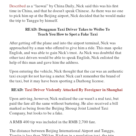
Described
as a “laowai” by
China Daily
, Nick said this was his first
time in China, and that he doesn’t speak Chinese. As there was no one
to pick him up at the Beijing airport, Nick decided that he would make
the trip to Tanggu by himself.
READ: Dongguan Taxi Driver Takes to Weibo To
Teach You How to Spot a Fake Taxi
After getting off the plane and into the airport terminal, Nick was
approached by a man who offered to give him a ride. This man spoke
English, and was able to gain Nick’s trust. As Nick was doubtful that
other taxi drivers would be able to speak English, Nick enlisted the
help of this man and gave him the address.
Upon entering the vehicle, Nick thought that the car was an authentic
taxi except for not having a meter. Nick can’t remember the brand of
the taxi, but it may have been sporting a Dazhong license.
READ:
Taxi Driver Violently Attacked By Foreigner in Shanghai
Upon arriving, however, Nick realized the car wasn’t a real taxi, but
paid the fare all the same without bartering. He also received a bill
marked as being from the Beijing Shouqi Joint Limited Taxi
Company, but looks to be a fake.
A RMB 400 tip was included in the RMB 2,700 fare.
The distance between Beijing International Airport and Tanggu,
Tianjin is less than 200 km. If taken in a regulation taxi, the trip