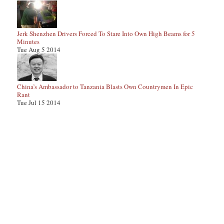
Jerk Shenzhen Drivers Forced To Stare Into Own High Beams for 5
Minutes
Tue Aug 5 2014
China’s Ambassador to Tanzania Blasts Own Countrymen In Epic
Rant
Tue Jul 15 2014