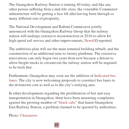
The Guangzhou Railway Station is turning 40 today, and like any
other person suffering from a mid-life crisis, the venerable Communist
infrastructure will be getting a face lift after having been through so
many different eras of prosperity.
The National Development and Reform Commission jointly
announced with the Guangzhou Railway Group that the railway
station will undergo extensive reconstruction in 2016 to allow for
high-speed rail service and other improvements,
NewsGD
reported.
The ambitious plan will see the main terminal building rebuilt, and the
construction of an additional nine to twenty platforms. The extensive
renovations can only begin two years from now because a detour to
allow freight trucks to circumvent the railway station will be required
to be built first.
Furthermore, Guangzhou may soon see the addition of
dedicated bus
lanes
. The city is now welcoming proposals to construct bus lanes to
the downtown core as well as to the city’s outlying area.
In other developments regarding the proliferation of fast and easy
transportation in Guangzhou, there have been mounting complaints
against the growing number of “
black cabs
” that haunt Guangzhou
East Railway Station, a problem claimed to be ignored by authorities.
Photo:
Chinanews