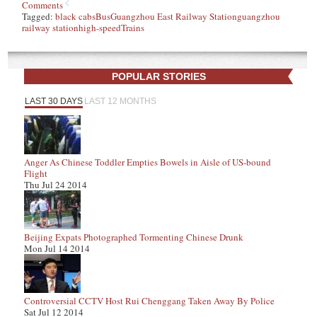
Comments
Tagged:
black cabs
Bus
Guangzhou East Railway Station
guangzhou
railway station
high-speed
Trains
POPULAR STORIES
LAST 30 DAYS
LAST 12 MONTHS
Anger As Chinese Toddler Empties Bowels in Aisle of US-bound
Flight
Thu Jul 24 2014
Beijing Expats Photographed Tormenting Chinese Drunk
Mon Jul 14 2014
Controversial CCTV Host Rui Chenggang Taken Away By Police
Sat Jul 12 2014