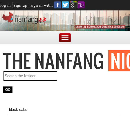
log in
sign up
sign in with:
black cabs