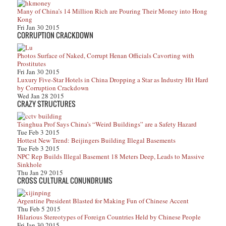
Many of China’s 14 Million Rich are Pouring Their Money into Hong
Kong
Fri Jan 30 2015
CORRUPTION CRACKDOWN
Photos Surface of Naked, Corrupt Henan Officials Cavorting with
Prostitutes
Fri Jan 30 2015
Luxury Five-Star Hotels in China Dropping a Star as Industry Hit Hard
by Corruption Crackdown
Wed Jan 28 2015
CRAZY STRUCTURES
Tsinghua Prof Says China’s “Weird Buildings” are a Safety Hazard
Tue Feb 3 2015
Hottest New Trend: Beijingers Building Illegal Basements
Tue Feb 3 2015
NPC Rep Builds Illegal Basement 18 Meters Deep, Leads to Massive
Sinkhole
Thu Jan 29 2015
CROSS CULTURAL CONUNDRUMS
Argentine President Blasted for Making Fun of Chinese Accent
Thu Feb 5 2015
Hilarious Stereotypes of Foreign Countries Held by Chinese People
Fri Jan 30 2015