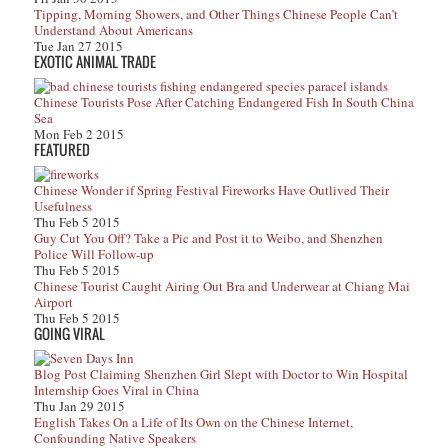
Tipping, Morning Showers, and Other Things Chinese People Can’t
Understand About Americans
Tue Jan 27 2015
EXOTIC ANIMAL TRADE
Chinese Tourists Pose After Catching Endangered Fish In South China
Sea
Mon Feb 2 2015
FEATURED
Chinese Wonder if Spring Festival Fireworks Have Outlived Their
Usefulness
Thu Feb 5 2015
Guy Cut You Off? Take a Pic and Post it to Weibo, and Shenzhen
Police Will Follow-up
Thu Feb 5 2015
Chinese Tourist Caught Airing Out Bra and Underwear at Chiang Mai
Airport
Thu Feb 5 2015
GOING VIRAL
Blog Post Claiming Shenzhen Girl Slept with Doctor to Win Hospital
Internship Goes Viral in China
Thu Jan 29 2015
English Takes On a Life of Its Own on the Chinese Internet,
Confounding Native Speakers