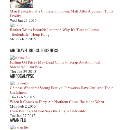
Man Beheaded at a Chinese Shopping Mall After Argument Turns
Deadly
Wed Jan 21 2015
Banker Writes Heartfelt Letter on Why It’s Time to Leave
“Hedonistic” Hong Kong
Mon Feb 2 2015
AIR TRAVEL RIDICULOUSNESS
Falling Oil Prices May Lead China to Scrap Aviation Fuel
Surcharge… for Now
Thu Jan 29 2015
AIRPOCALYPSE
Chinese Wonder if Spring Festival Fireworks Have Outlived Their
Usefulness
Thu Feb 5 2015
When It Comes to Dirty Air, Northern China Has it the Worst
Mon Feb 2 2015
Even Beijing’s Mayor Says the City is Unlivable
Tue Jan 27 2015
AVIAN FLU