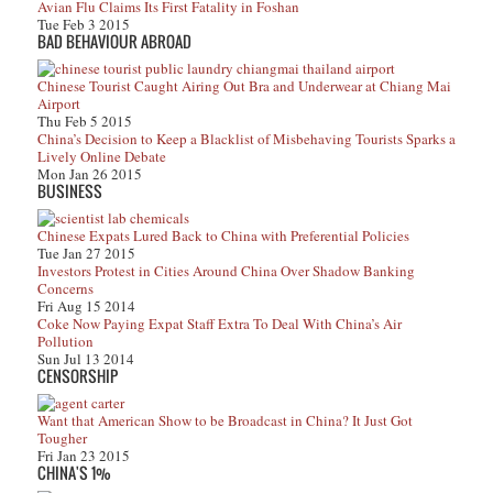
Avian Flu Claims Its First Fatality in Foshan
Tue Feb 3 2015
BAD BEHAVIOUR ABROAD
Chinese Tourist Caught Airing Out Bra and Underwear at Chiang Mai
Airport
Thu Feb 5 2015
China’s Decision to Keep a Blacklist of Misbehaving Tourists Sparks a
Lively Online Debate
Mon Jan 26 2015
BUSINESS
Chinese Expats Lured Back to China with Preferential Policies
Tue Jan 27 2015
Investors Protest in Cities Around China Over Shadow Banking
Concerns
Fri Aug 15 2014
Coke Now Paying Expat Staff Extra To Deal With China’s Air
Pollution
Sun Jul 13 2014
CENSORSHIP
Want that American Show to be Broadcast in China? It Just Got
Tougher
Fri Jan 23 2015
CHINA'S 1%