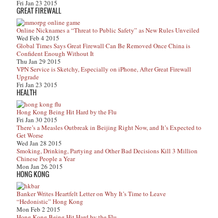
Fri Jan 23 2015
GREAT FIREWALL
Online Nicknames a “Threat to Public Safety” as New Rules Unveiled
Wed Feb 4 2015
Global Times Says Great Firewall Can Be Removed Once China is
Confident Enough Without It
Thu Jan 29 2015
VPN Service is Sketchy, Especially on iPhone, After Great Firewall
Upgrade
Fri Jan 23 2015
HEALTH
Hong Kong Being Hit Hard by the Flu
Fri Jan 30 2015
There’s a Measles Outbreak in Beijing Right Now, and It’s Expected to
Get Worse
Wed Jan 28 2015
Smoking, Drinking, Partying and Other Bad Decisions Kill 3 Million
Chinese People a Year
Mon Jan 26 2015
HONG KONG
Banker Writes Heartfelt Letter on Why It’s Time to Leave
“Hedonistic” Hong Kong
Mon Feb 2 2015
Hong Kong Being Hit Hard by the Flu