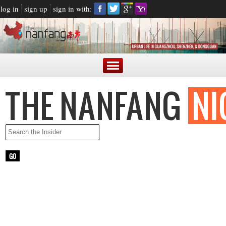
log in
sign up
sign in with:
LATEST NEWS
ARGENTINE PRESIDENT BLASTED FOR MAKING FUN OF
CHINESE ACCENT