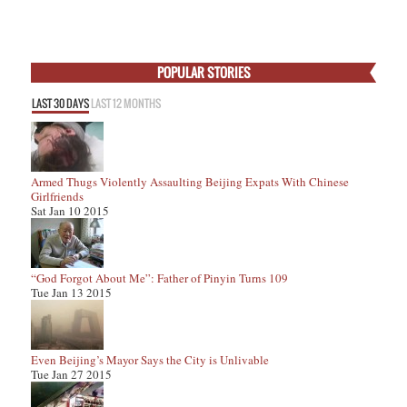
POPULAR STORIES
LAST 30 DAYS
LAST 12 MONTHS
Armed Thugs Violently Assaulting Beijing Expats With Chinese
Girlfriends
Sat Jan 10 2015
“God Forgot About Me”: Father of Pinyin Turns 109
Tue Jan 13 2015
Even Beijing’s Mayor Says the City is Unlivable
Tue Jan 27 2015