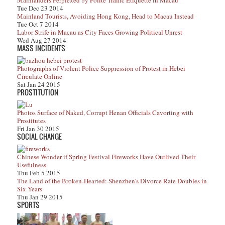
Mainlanders Perplexed by Polite Traffic Etiquette in Macau
Tue Dec 23 2014
Mainland Tourists, Avoiding Hong Kong, Head to Macau Instead
Tue Oct 7 2014
Labor Strife in Macau as City Faces Growing Political Unrest
Wed Aug 27 2014
MASS INCIDENTS
Photographs of Violent Police Suppression of Protest in Hebei
Circulate Online
Sat Jan 24 2015
PROSTITUTION
Photos Surface of Naked, Corrupt Henan Officials Cavorting with
Prostitutes
Fri Jan 30 2015
SOCIAL CHANGE
Chinese Wonder if Spring Festival Fireworks Have Outlived Their
Usefulness
Thu Feb 5 2015
The Land of the Broken-Hearted: Shenzhen’s Divorce Rate Doubles in
Six Years
Thu Jan 29 2015
SPORTS