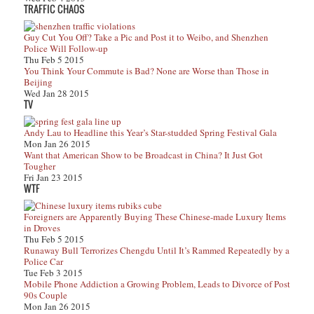
TRAFFIC CHAOS
Guy Cut You Off? Take a Pic and Post it to Weibo, and Shenzhen
Police Will Follow-up
Thu Feb 5 2015
You Think Your Commute is Bad? None are Worse than Those in
Beijing
Wed Jan 28 2015
TV
Andy Lau to Headline this Year’s Star-studded Spring Festival Gala
Mon Jan 26 2015
Want that American Show to be Broadcast in China? It Just Got
Tougher
Fri Jan 23 2015
WTF
Foreigners are Apparently Buying These Chinese-made Luxury Items
in Droves
Thu Feb 5 2015
Runaway Bull Terrorizes Chengdu Until It’s Rammed Repeatedly by a
Police Car
Tue Feb 3 2015
Mobile Phone Addiction a Growing Problem, Leads to Divorce of Post
90s Couple
Mon Jan 26 2015