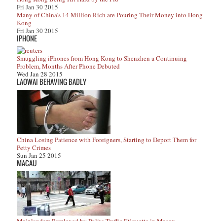
Fri Jan 30 2015
Many of China’s 14 Million Rich are Pouring Their Money into Hong
Kong
Fri Jan 30 2015
IPHONE
Smuggling iPhones from Hong Kong to Shenzhen a Continuing
Problem, Months After Phone Debuted
Wed Jan 28 2015
LAOWAI BEHAVING BADLY
China Losing Patience with Foreigners, Starting to Deport Them for
Petty Crimes
Sun Jan 25 2015
MACAU