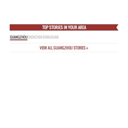
Empress
Thu Feb 5 2015
Online Nicknames a “Threat to Public Safety” as New Rules Unveiled
Wed
Feb 4 2015
Incredible Images from Deadly Passenger Plane Crash This Morning in
Taipei
Wed Feb 4 2015
TOP STORIES IN YOUR AREA
GUANGZHOU
SHENZHEN
DONGGUAN
VIEW ALL GUANGZHOU STORIES »