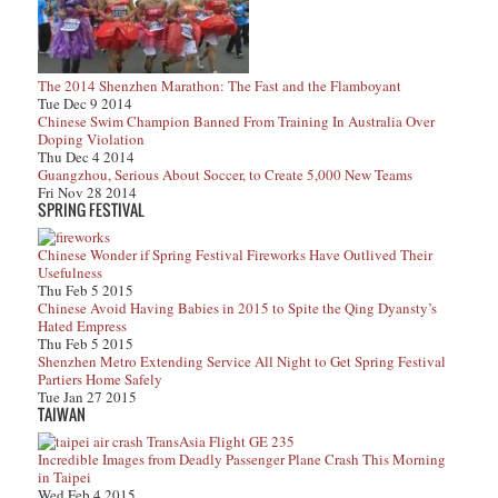
The 2014 Shenzhen Marathon: The Fast and the Flamboyant
Tue Dec 9 2014
Chinese Swim Champion Banned From Training In Australia Over
Doping Violation
Thu Dec 4 2014
Guangzhou, Serious About Soccer, to Create 5,000 New Teams
Fri Nov 28 2014
SPRING FESTIVAL
Chinese Wonder if Spring Festival Fireworks Have Outlived Their
Usefulness
Thu Feb 5 2015
Chinese Avoid Having Babies in 2015 to Spite the Qing Dyansty’s
Hated Empress
Thu Feb 5 2015
Shenzhen Metro Extending Service All Night to Get Spring Festival
Partiers Home Safely
Tue Jan 27 2015
TAIWAN
Incredible Images from Deadly Passenger Plane Crash This Morning
in Taipei
Wed Feb 4 2015