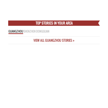
Empress
Thu Feb 5 2015
Online Nicknames a “Threat to Public Safety” as New Rules Unveiled
Wed
Feb 4 2015
Incredible Images from Deadly Passenger Plane Crash This Morning in
Taipei
Wed Feb 4 2015
TOP STORIES IN YOUR AREA
GUANGZHOU
SHENZHEN
DONGGUAN
VIEW ALL GUANGZHOU STORIES »