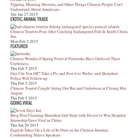
Tipping, Morning Showers, and Other Things Chinese People Can’t
Understand About Americans
Tue Jan 27 2015
EXOTIC ANIMAL TRADE
Chinese Tourists Pose After Catching Endangered Fish In South China
Sea
Mon Feb 2 2015
FEATURED
Chinese Wonder if Spring Festival Fireworks Have Outlived Their
Usefulness
Thu Feb 5 2015
Guy Cut You Off? Take a Pic and Post it to Weibo, and Shenzhen
Police Will Follow-up
Thu Feb 5 2015
Chinese Tourist Caught Airing Out Bra and Underwear at Chiang Mai
Airport
Thu Feb 5 2015
GOING VIRAL
Blog Post Claiming Shenzhen Girl Slept with Doctor to Win Hospital
Internship Goes Viral in China
Thu Jan 29 2015
English Takes On a Life of Its Own on the Chinese Internet,
Confounding Native Speakers