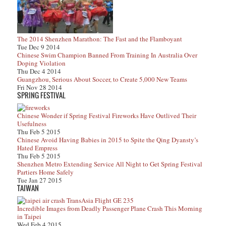
The 2014 Shenzhen Marathon: The Fast and the Flamboyant
Tue Dec 9 2014
Chinese Swim Champion Banned From Training In Australia Over
Doping Violation
Thu Dec 4 2014
Guangzhou, Serious About Soccer, to Create 5,000 New Teams
Fri Nov 28 2014
SPRING FESTIVAL
Chinese Wonder if Spring Festival Fireworks Have Outlived Their
Usefulness
Thu Feb 5 2015
Chinese Avoid Having Babies in 2015 to Spite the Qing Dyansty’s
Hated Empress
Thu Feb 5 2015
Shenzhen Metro Extending Service All Night to Get Spring Festival
Partiers Home Safely
Tue Jan 27 2015
TAIWAN
Incredible Images from Deadly Passenger Plane Crash This Morning
in Taipei
Wed Feb 4 2015