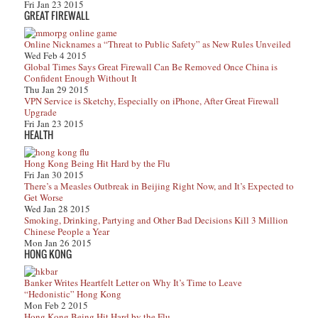
Fri Jan 23 2015
GREAT FIREWALL
Online Nicknames a “Threat to Public Safety” as New Rules Unveiled
Wed Feb 4 2015
Global Times Says Great Firewall Can Be Removed Once China is
Confident Enough Without It
Thu Jan 29 2015
VPN Service is Sketchy, Especially on iPhone, After Great Firewall
Upgrade
Fri Jan 23 2015
HEALTH
Hong Kong Being Hit Hard by the Flu
Fri Jan 30 2015
There’s a Measles Outbreak in Beijing Right Now, and It’s Expected to
Get Worse
Wed Jan 28 2015
Smoking, Drinking, Partying and Other Bad Decisions Kill 3 Million
Chinese People a Year
Mon Jan 26 2015
HONG KONG
Banker Writes Heartfelt Letter on Why It’s Time to Leave
“Hedonistic” Hong Kong
Mon Feb 2 2015
Hong Kong Being Hit Hard by the Flu