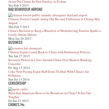
Avian Flu Claims Its First Fatality in Foshan
Tue Feb 3 2015
BAD BEHAVIOUR ABROAD
Chinese Tourist Caught Airing Out Bra and Underwear at Chiang Mai
Airport
Thu Feb 5 2015
China’s Decision to Keep a Blacklist of Misbehaving Tourists Sparks a
Lively Online Debate
Mon Jan 26 2015
BUSINESS
Chinese Expats Lured Back to China with Preferential Policies
Tue Jan 27 2015
Investors Protest in Cities Around China Over Shadow Banking
Concerns
Fri Aug 15 2014
Coke Now Paying Expat Staff Extra To Deal With China’s Air
Pollution
Sun Jul 13 2014
CENSORSHIP
Want that American Show to be Broadcast in China? It Just Got
Tougher
Fri Jan 23 2015
CHINA'S 1%