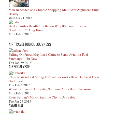
Man Beheaded at a Chinese Shopping Mall After Argument Turns
Deadly
Wed Jan 21 2015
Banker Writes Heartfelt Letter on Why It’s Time to Leave
“Hedonistic” Hong Kong
Mon Feb 2 2015
AIR TRAVEL RIDICULOUSNESS
Falling Oil Prices May Lead China to Scrap Aviation Fuel
Surcharge… for Now
Thu Jan 29 2015
AIRPOCALYPSE
Chinese Wonder if Spring Festival Fireworks Have Outlived Their
Usefulness
Thu Feb 5 2015
When It Comes to Dirty Air, Northern China Has it the Worst
Mon Feb 2 2015
Even Beijing’s Mayor Says the City is Unlivable
Tue Jan 27 2015
AVIAN FLU