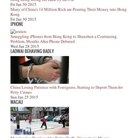
Fri Jan 30 2015
Many of China’s 14 Million Rich are Pouring Their Money into Hong
Kong
Fri Jan 30 2015
IPHONE
Smuggling iPhones from Hong Kong to Shenzhen a Continuing
Problem, Months After Phone Debuted
Wed Jan 28 2015
LAOWAI BEHAVING BADLY
China Losing Patience with Foreigners, Starting to Deport Them for
Petty Crimes
Sun Jan 25 2015
MACAU