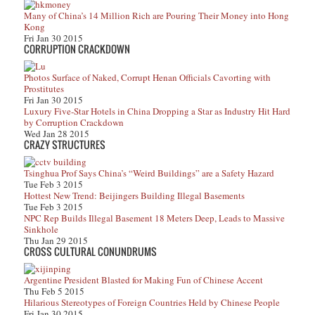
Many of China’s 14 Million Rich are Pouring Their Money into Hong
Kong
Fri Jan 30 2015
CORRUPTION CRACKDOWN
Photos Surface of Naked, Corrupt Henan Officials Cavorting with
Prostitutes
Fri Jan 30 2015
Luxury Five-Star Hotels in China Dropping a Star as Industry Hit Hard
by Corruption Crackdown
Wed Jan 28 2015
CRAZY STRUCTURES
Tsinghua Prof Says China’s “Weird Buildings” are a Safety Hazard
Tue Feb 3 2015
Hottest New Trend: Beijingers Building Illegal Basements
Tue Feb 3 2015
NPC Rep Builds Illegal Basement 18 Meters Deep, Leads to Massive
Sinkhole
Thu Jan 29 2015
CROSS CULTURAL CONUNDRUMS
Argentine President Blasted for Making Fun of Chinese Accent
Thu Feb 5 2015
Hilarious Stereotypes of Foreign Countries Held by Chinese People
Fri Jan 30 2015