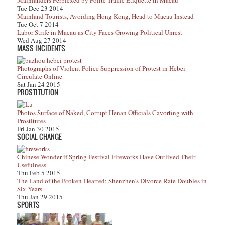
Mainlanders Perplexed by Polite Traffic Etiquette in Macau
Tue Dec 23 2014
Mainland Tourists, Avoiding Hong Kong, Head to Macau Instead
Tue Oct 7 2014
Labor Strife in Macau as City Faces Growing Political Unrest
Wed Aug 27 2014
MASS INCIDENTS
Photographs of Violent Police Suppression of Protest in Hebei
Circulate Online
Sat Jan 24 2015
PROSTITUTION
Photos Surface of Naked, Corrupt Henan Officials Cavorting with
Prostitutes
Fri Jan 30 2015
SOCIAL CHANGE
Chinese Wonder if Spring Festival Fireworks Have Outlived Their
Usefulness
Thu Feb 5 2015
The Land of the Broken-Hearted: Shenzhen’s Divorce Rate Doubles in
Six Years
Thu Jan 29 2015
SPORTS