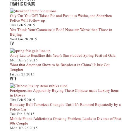
TRAFFIC CHAOS
Guy Cut You Off? Take a Pic and Post it to Weibo, and Shenzhen
Police Will Follow-up
Thu Feb 5 2015
You Think Your Commute is Bad? None are Worse than Those in
Beijing
Wed Jan 28 2015
TV
Andy Lau to Headline this Year’s Star-studded Spring Festival Gala
Mon Jan 26 2015
Want that American Show to be Broadcast in China? It Just Got
Tougher
Fri Jan 23 2015
WTF
Foreigners are Apparently Buying These Chinese-made Luxury Items
in Droves
Thu Feb 5 2015
Runaway Bull Terrorizes Chengdu Until It’s Rammed Repeatedly by a
Police Car
Tue Feb 3 2015
Mobile Phone Addiction a Growing Problem, Leads to Divorce of Post
90s Couple
Mon Jan 26 2015