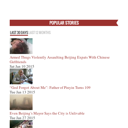
POPULAR STORIES
LAST 30 DAYS
LAST 12 MONTHS
Armed Thugs Violently Assaulting Beijing Expats With Chinese
Girlfriends
Sat Jan 10 2015
“God Forgot About Me”: Father of Pinyin Turns 109
Tue Jan 13 2015
Even Beijing’s Mayor Says the City is Unlivable
Tue Jan 27 2015