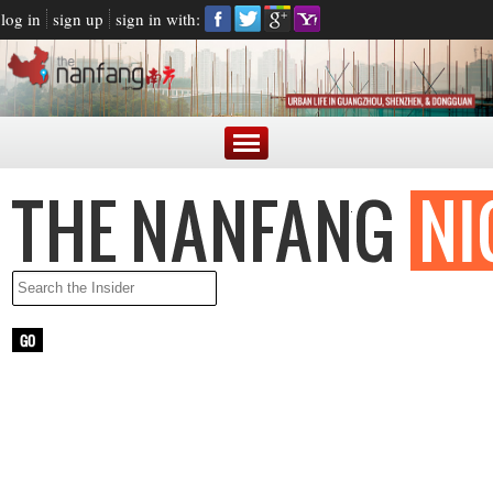
log in
sign up
sign in with:
LATEST NEWS
ARGENTINE PRESIDENT BLASTED FOR MAKING FUN OF
CHINESE ACCENT