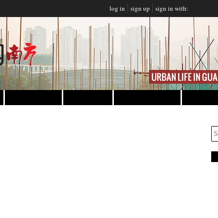
log in
sign up
sign in with:
NING
NIGHTLIFE
EVENTS
PROMOTIONS
CLASSIFIEDS