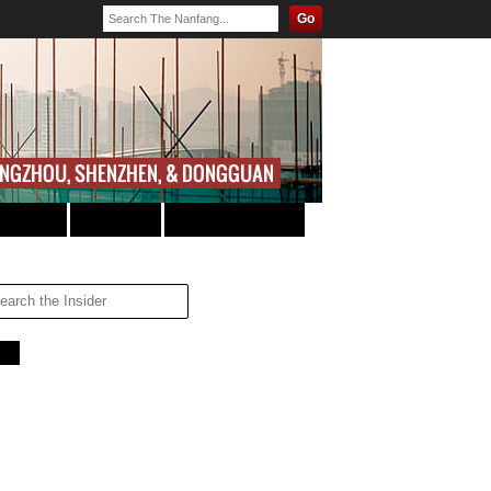
Go
JOBS
TRANSPORT