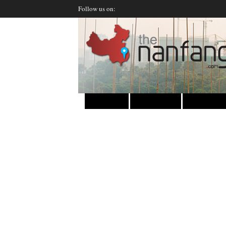
Follow us on:
HOME
INSIDER
DI