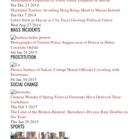
Mainlanders Perplexed by Polite Traffic Etiquette in Macau
Tue Dec 23 2014
Mainland Tourists, Avoiding Hong Kong, Head to Macau Instead
Tue Oct 7 2014
Labor Strife in Macau as City Faces Growing Political Unrest
Wed Aug 27 2014
MASS INCIDENTS
Photographs of Violent Police Suppression of Protest in Hebei
Circulate Online
Sat Jan 24 2015
PROSTITUTION
Photos Surface of Naked, Corrupt Henan Officials Cavorting with
Prostitutes
Fri Jan 30 2015
SOCIAL CHANGE
Chinese Wonder if Spring Festival Fireworks Have Outlived Their
Usefulness
Thu Feb 5 2015
The Land of the Broken-Hearted: Shenzhen’s Divorce Rate Doubles in
Six Years
Thu Jan 29 2015
SPORTS