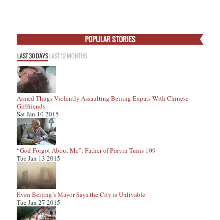
POPULAR STORIES
LAST 30 DAYS
LAST 12 MONTHS
Armed Thugs Violently Assaulting Beijing Expats With Chinese
Girlfriends
Sat Jan 10 2015
“God Forgot About Me”: Father of Pinyin Turns 109
Tue Jan 13 2015
Even Beijing’s Mayor Says the City is Unlivable
Tue Jan 27 2015