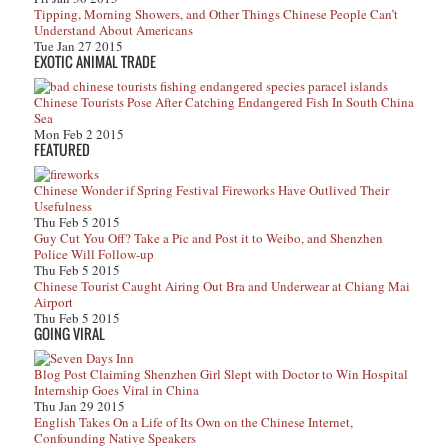
Tipping, Morning Showers, and Other Things Chinese People Can’t
Understand About Americans
Tue Jan 27 2015
EXOTIC ANIMAL TRADE
Chinese Tourists Pose After Catching Endangered Fish In South China
Sea
Mon Feb 2 2015
FEATURED
Chinese Wonder if Spring Festival Fireworks Have Outlived Their
Usefulness
Thu Feb 5 2015
Guy Cut You Off? Take a Pic and Post it to Weibo, and Shenzhen
Police Will Follow-up
Thu Feb 5 2015
Chinese Tourist Caught Airing Out Bra and Underwear at Chiang Mai
Airport
Thu Feb 5 2015
GOING VIRAL
Blog Post Claiming Shenzhen Girl Slept with Doctor to Win Hospital
Internship Goes Viral in China
Thu Jan 29 2015
English Takes On a Life of Its Own on the Chinese Internet,
Confounding Native Speakers