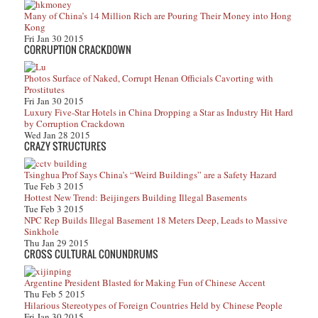
Many of China’s 14 Million Rich are Pouring Their Money into Hong
Kong
Fri Jan 30 2015
CORRUPTION CRACKDOWN
Photos Surface of Naked, Corrupt Henan Officials Cavorting with
Prostitutes
Fri Jan 30 2015
Luxury Five-Star Hotels in China Dropping a Star as Industry Hit Hard
by Corruption Crackdown
Wed Jan 28 2015
CRAZY STRUCTURES
Tsinghua Prof Says China’s “Weird Buildings” are a Safety Hazard
Tue Feb 3 2015
Hottest New Trend: Beijingers Building Illegal Basements
Tue Feb 3 2015
NPC Rep Builds Illegal Basement 18 Meters Deep, Leads to Massive
Sinkhole
Thu Jan 29 2015
CROSS CULTURAL CONUNDRUMS
Argentine President Blasted for Making Fun of Chinese Accent
Thu Feb 5 2015
Hilarious Stereotypes of Foreign Countries Held by Chinese People
Fri Jan 30 2015