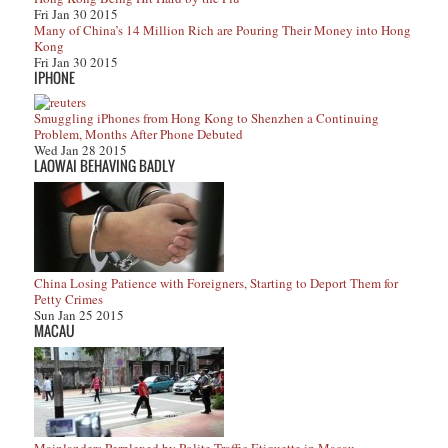
Fri Jan 30 2015
Many of China’s 14 Million Rich are Pouring Their Money into Hong
Kong
Fri Jan 30 2015
IPHONE
Smuggling iPhones from Hong Kong to Shenzhen a Continuing
Problem, Months After Phone Debuted
Wed Jan 28 2015
LAOWAI BEHAVING BADLY
China Losing Patience with Foreigners, Starting to Deport Them for
Petty Crimes
Sun Jan 25 2015
MACAU