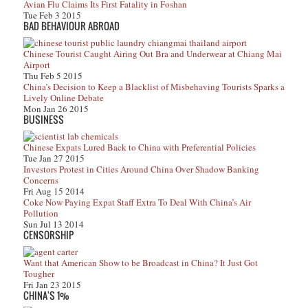
Avian Flu Claims Its First Fatality in Foshan
Tue Feb 3 2015
BAD BEHAVIOUR ABROAD
Chinese Tourist Caught Airing Out Bra and Underwear at Chiang Mai
Airport
Thu Feb 5 2015
China’s Decision to Keep a Blacklist of Misbehaving Tourists Sparks a
Lively Online Debate
Mon Jan 26 2015
BUSINESS
Chinese Expats Lured Back to China with Preferential Policies
Tue Jan 27 2015
Investors Protest in Cities Around China Over Shadow Banking
Concerns
Fri Aug 15 2014
Coke Now Paying Expat Staff Extra To Deal With China’s Air
Pollution
Sun Jul 13 2014
CENSORSHIP
Want that American Show to be Broadcast in China? It Just Got
Tougher
Fri Jan 23 2015
CHINA'S 1%