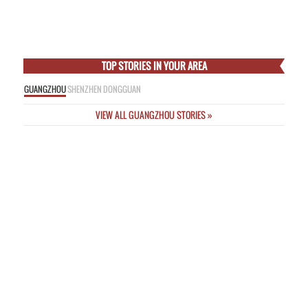
Empress
Thu Feb 5 2015
Online Nicknames a “Threat to Public Safety” as New Rules Unveiled
Wed
Feb 4 2015
Incredible Images from Deadly Passenger Plane Crash This Morning in
Taipei
Wed Feb 4 2015
TOP STORIES IN YOUR AREA
GUANGZHOU
SHENZHEN
DONGGUAN
VIEW ALL GUANGZHOU STORIES »