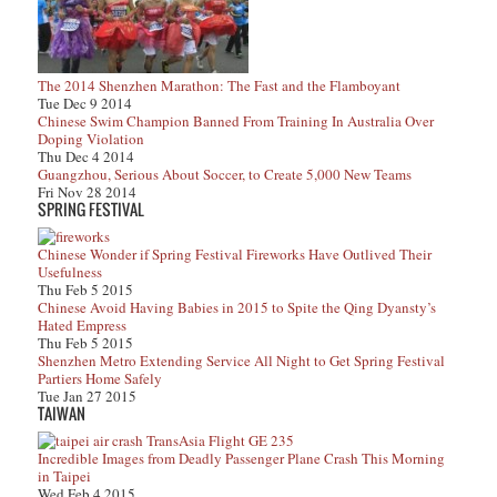
The 2014 Shenzhen Marathon: The Fast and the Flamboyant
Tue Dec 9 2014
Chinese Swim Champion Banned From Training In Australia Over
Doping Violation
Thu Dec 4 2014
Guangzhou, Serious About Soccer, to Create 5,000 New Teams
Fri Nov 28 2014
SPRING FESTIVAL
Chinese Wonder if Spring Festival Fireworks Have Outlived Their
Usefulness
Thu Feb 5 2015
Chinese Avoid Having Babies in 2015 to Spite the Qing Dyansty’s
Hated Empress
Thu Feb 5 2015
Shenzhen Metro Extending Service All Night to Get Spring Festival
Partiers Home Safely
Tue Jan 27 2015
TAIWAN
Incredible Images from Deadly Passenger Plane Crash This Morning
in Taipei
Wed Feb 4 2015