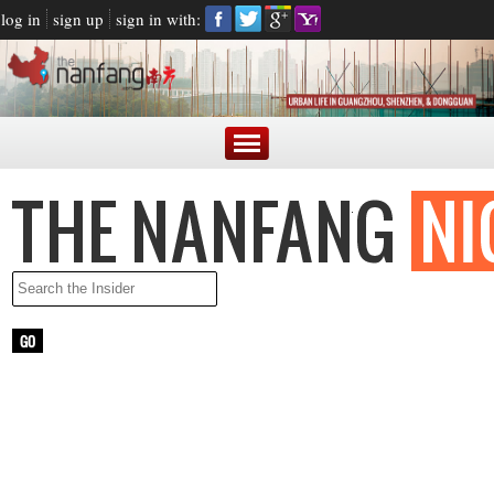
log in
sign up
sign in with:
LATEST NEWS
ARGENTINE PRESIDENT BLASTED FOR MAKING FUN OF
CHINESE ACCENT