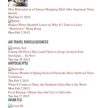
Man Beheaded at a Chinese Shopping Mall After Argument Turns
Deadly
Wed Jan 21 2015
Banker Writes Heartfelt Letter on Why It’s Time to Leave
“Hedonistic” Hong Kong
Mon Feb 2 2015
AIR TRAVEL RIDICULOUSNESS
Falling Oil Prices May Lead China to Scrap Aviation Fuel
Surcharge… for Now
Thu Jan 29 2015
AIRPOCALYPSE
Chinese Wonder if Spring Festival Fireworks Have Outlived Their
Usefulness
Thu Feb 5 2015
When It Comes to Dirty Air, Northern China Has it the Worst
Mon Feb 2 2015
Even Beijing’s Mayor Says the City is Unlivable
Tue Jan 27 2015
AVIAN FLU