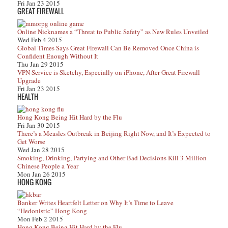
Fri Jan 23 2015
GREAT FIREWALL
Online Nicknames a “Threat to Public Safety” as New Rules Unveiled
Wed Feb 4 2015
Global Times Says Great Firewall Can Be Removed Once China is
Confident Enough Without It
Thu Jan 29 2015
VPN Service is Sketchy, Especially on iPhone, After Great Firewall
Upgrade
Fri Jan 23 2015
HEALTH
Hong Kong Being Hit Hard by the Flu
Fri Jan 30 2015
There’s a Measles Outbreak in Beijing Right Now, and It’s Expected to
Get Worse
Wed Jan 28 2015
Smoking, Drinking, Partying and Other Bad Decisions Kill 3 Million
Chinese People a Year
Mon Jan 26 2015
HONG KONG
Banker Writes Heartfelt Letter on Why It’s Time to Leave
“Hedonistic” Hong Kong
Mon Feb 2 2015
Hong Kong Being Hit Hard by the Flu