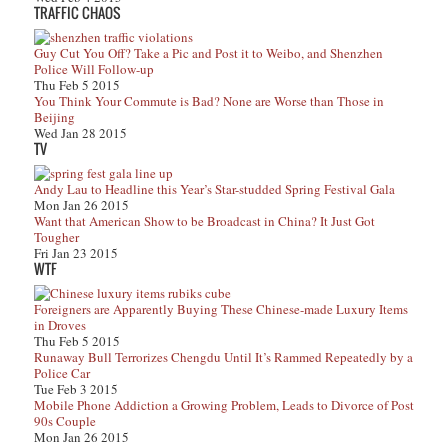
TRAFFIC CHAOS
Guy Cut You Off? Take a Pic and Post it to Weibo, and Shenzhen
Police Will Follow-up
Thu Feb 5 2015
You Think Your Commute is Bad? None are Worse than Those in
Beijing
Wed Jan 28 2015
TV
Andy Lau to Headline this Year’s Star-studded Spring Festival Gala
Mon Jan 26 2015
Want that American Show to be Broadcast in China? It Just Got
Tougher
Fri Jan 23 2015
WTF
Foreigners are Apparently Buying These Chinese-made Luxury Items
in Droves
Thu Feb 5 2015
Runaway Bull Terrorizes Chengdu Until It’s Rammed Repeatedly by a
Police Car
Tue Feb 3 2015
Mobile Phone Addiction a Growing Problem, Leads to Divorce of Post
90s Couple
Mon Jan 26 2015