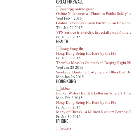
GREAT FIREWALL
Online Nicknames a “Threat to Public Safety”
Wed Feb 4 2015
Global Times Says Great Firewall Can Be Rem
Thu Jan 29 2015
VPN Service is Sketchy, Especially on iPhone, 
Fri Jan 23 2015
HEALTH
Hong Kong Being Hit Hard by the Flu
Fri Jan 30 2015
There’s a Measles Outbreak in Beijing Right No
Wed Jan 28 2015
Smoking, Drinking, Partying and Other Bad Dec
Mon Jan 26 2015
HONG KONG
Banker Writes Heartfelt Letter on Why It’s Ti
Mon Feb 2 2015
Hong Kong Being Hit Hard by the Flu
Fri Jan 30 2015
Many of China’s 14 Million Rich are Pouring
Fri Jan 30 2015
IPHONE