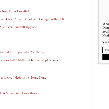
 as New Rules Unveiled
oved Once China is Confident Enough Without It
What
After Great Firewall Upgrade
Don
noti
Nan
SIG
w, and It’s Expected to Get Worse
isions Kill 3 Million Chinese People a Year
me to Leave “Hedonistic” Hong Kong
 Their Money into Hong Kong