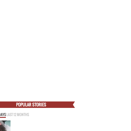
POPULAR STORIES
DAYS
LAST 12 MONTHS