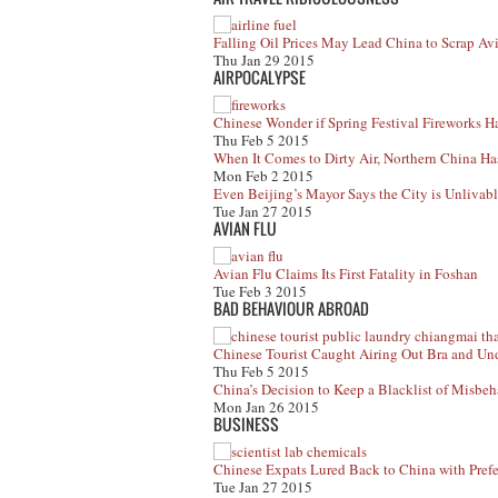
Falling Oil Prices May Lead China to Scrap A
Thu Jan 29 2015
AIRPOCALYPSE
Chinese Wonder if Spring Festival Fireworks H
Thu Feb 5 2015
When It Comes to Dirty Air, Northern China Has
Mon Feb 2 2015
Even Beijing’s Mayor Says the City is Unlivab
Tue Jan 27 2015
AVIAN FLU
Avian Flu Claims Its First Fatality in Foshan
Tue Feb 3 2015
BAD BEHAVIOUR ABROAD
Chinese Tourist Caught Airing Out Bra and Un
Thu Feb 5 2015
China’s Decision to Keep a Blacklist of Misbeh
Mon Jan 26 2015
BUSINESS
Chinese Expats Lured Back to China with Prefer
Tue Jan 27 2015