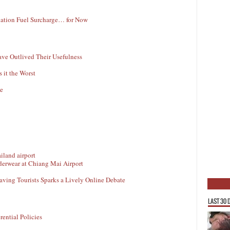
viation Fuel Surcharge… for Now
ave Outlived Their Usefulness
 it the Worst
le
derwear at Chiang Mai Airport
aving Tourists Sparks a Lively Online Debate
LAST 30 
ential Policies