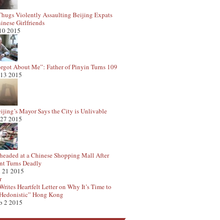
hugs Violently Assaulting Beijing Expats
inese Girlfriends
 10 2015
rgot About Me”: Father of Pinyin Turns 109
 13 2015
ijing’s Mayor Says the City is Unlivable
 27 2015
eaded at a Chinese Shopping Mall After
t Turns Deadly
 21 2015
rites Heartfelt Letter on Why It’s Time to
Hedonistic” Hong Kong
b 2 2015