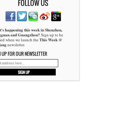
FOLLOW US
's happening this week in Shenzhen,
gguan and Guangzhou?
Sign up to be
This Week @
fied when we launch the
fang
newsletter.
N UP FOR OUR NEWSLETTER