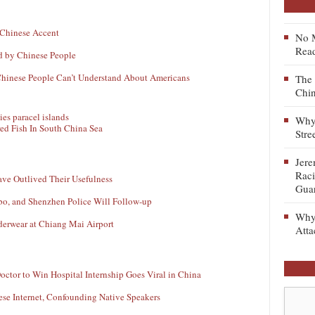
 Chinese Accent
No M
Read
ld by Chinese People
Chinese People Can’t Understand About Americans
The 
Chin
Why 
ed Fish In South China Sea
Stre
Jere
Raci
ave Outlived Their Usefulness
Gua
ibo, and Shenzhen Police Will Follow-up
Why 
derwear at Chiang Mai Airport
Atta
octor to Win Hospital Internship Goes Viral in China
ese Internet, Confounding Native Speakers