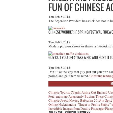
FUN OF CHINESE A
Thu Feb 5 2015
The Argentine President has stuck her foot in 
CHINESE WONDER IF SPRING FESTIVAL FIREW
Thu Feb 5 2015
Modern progress shows us there's a firework subs
GUY CUT YOU OFF? TAKE A PIC AND POST IT 
Thu Feb 5 2015
Don't like the way that guy just cut you off? Ta
police, and get them ticketed.
Continue readin
M
Chinese Tourist Caught Airing Out Bra and Un
Foreigners are Apparently Buying These Chine
Chinese Avoid Having Babies in 2015 to Spite
Online Nicknames a “Threat to Public Safety”
Incredible Images from Deadly Passenger Plane
AIR TRAVEL RIDICULOUSNESS