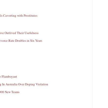
ls Cavorting with Prostitutes
ave Outlived Their Usefulness
vorce Rate Doubles in Six Years
e Flamboyant
In Australia Over Doping Violation
,000 New Teams