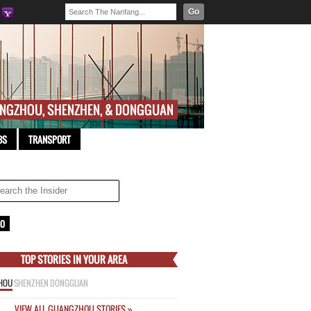
Go
BS
TRANSPORT
TOP STORIES IN YOUR AREA
HOU
SHENZHEN
DONGGUAN
VIEW ALL GUANGZHOU STORIES »