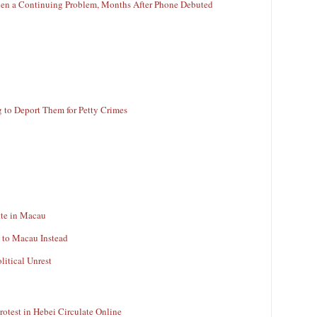
en a Continuing Problem, Months After Phone Debuted
g to Deport Them for Petty Crimes
tte in Macau
 to Macau Instead
litical Unrest
rotest in Hebei Circulate Online