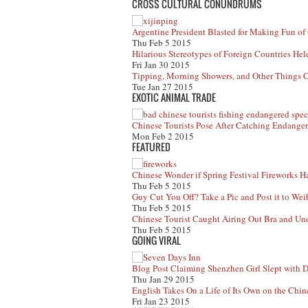
CROSS CULTURAL CONUNDRUMS
Argentine President Blasted for Making Fun of
Thu Feb 5 2015
Hilarious Stereotypes of Foreign Countries He
Fri Jan 30 2015
Tipping, Morning Showers, and Other Things 
Tue Jan 27 2015
EXOTIC ANIMAL TRADE
Chinese Tourists Pose After Catching Endanger
Mon Feb 2 2015
FEATURED
Chinese Wonder if Spring Festival Fireworks H
Thu Feb 5 2015
Guy Cut You Off? Take a Pic and Post it to We
Thu Feb 5 2015
Chinese Tourist Caught Airing Out Bra and Un
Thu Feb 5 2015
GOING VIRAL
Blog Post Claiming Shenzhen Girl Slept with D
Thu Jan 29 2015
English Takes On a Life of Its Own on the Chin
Fri Jan 23 2015