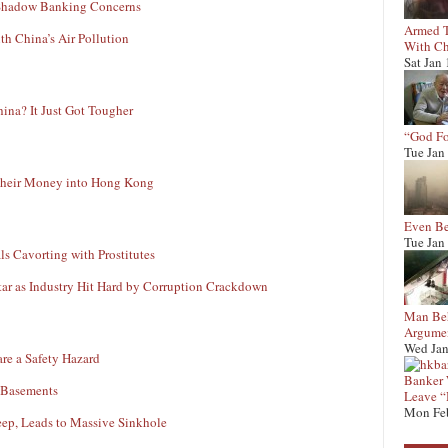
r Shadow Banking Concerns
Armed T
h China’s Air Pollution
With Ch
Sat Jan
ina? It Just Got Tougher
“God Fo
Tue Jan
 Their Money into Hong Kong
Even Be
Tue Jan
ls Cavorting with Prostitutes
tar as Industry Hit Hard by Corruption Crackdown
Man Beh
Argumen
Wed Jan
re a Safety Hazard
Banker W
l Basements
Leave “
Mon Fe
ep, Leads to Massive Sinkhole