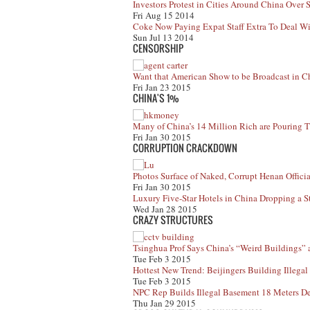
Investors Protest in Cities Around China Ove
Fri Aug 15 2014
Coke Now Paying Expat Staff Extra To Deal Wit
Sun Jul 13 2014
CENSORSHIP
Want that American Show to be Broadcast in Ch
Fri Jan 23 2015
CHINA'S 1%
Many of China’s 14 Million Rich are Pouring
Fri Jan 30 2015
CORRUPTION CRACKDOWN
Photos Surface of Naked, Corrupt Henan Officia
Fri Jan 30 2015
Luxury Five-Star Hotels in China Dropping a S
Wed Jan 28 2015
CRAZY STRUCTURES
Tsinghua Prof Says China’s “Weird Buildings” a
Tue Feb 3 2015
Hottest New Trend: Beijingers Building Illega
Tue Feb 3 2015
NPC Rep Builds Illegal Basement 18 Meters De
Thu Jan 29 2015