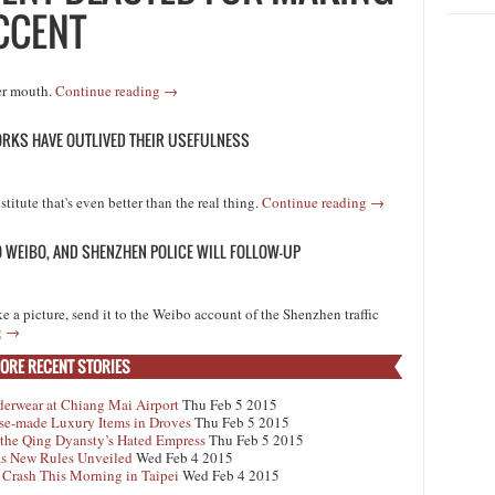
CCENT
her mouth.
Continue reading
→
ORKS HAVE OUTLIVED THEIR USEFULNESS
titute that's even better than the real thing.
Continue reading
→
TO WEIBO, AND SHENZHEN POLICE WILL FOLLOW-UP
ke a picture, send it to the Weibo account of the Shenzhen traffic
g
→
ORE RECENT STORIES
derwear at Chiang Mai Airport
Thu Feb 5 2015
se-made Luxury Items in Droves
Thu Feb 5 2015
 the Qing Dyansty’s Hated Empress
Thu Feb 5 2015
 as New Rules Unveiled
Wed Feb 4 2015
 Crash This Morning in Taipei
Wed Feb 4 2015