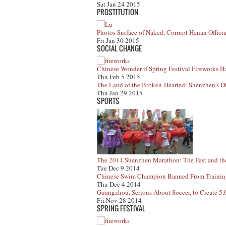
Sat Jan 24 2015
PROSTITUTION
Photos Surface of Naked, Corrupt Henan Officia
Fri Jan 30 2015
SOCIAL CHANGE
Chinese Wonder if Spring Festival Fireworks H
Thu Feb 5 2015
The Land of the Broken-Hearted: Shenzhen’s Di
Thu Jan 29 2015
SPORTS
The 2014 Shenzhen Marathon: The Fast and th
Tue Dec 9 2014
Chinese Swim Champion Banned From Training 
Thu Dec 4 2014
Guangzhou, Serious About Soccer, to Create 5
Fri Nov 28 2014
SPRING FESTIVAL