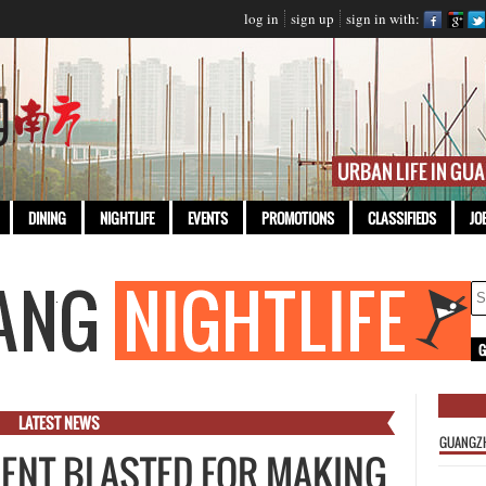
log in
sign up
sign in with:
DINING
NIGHTLIFE
EVENTS
PROMOTIONS
CLASSIFIEDS
JO
LATEST NEWS
GUANGZ
DENT BLASTED FOR MAKING