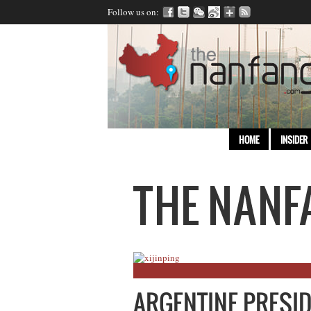
Follow us on:
HOME
INSIDER
ARGENTINE PRESI