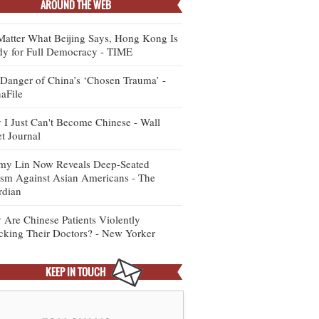
AROUND THE WEB
atter What Beijing Says, Hong Kong Is
y for Full Democracy - TIME
Danger of China’s ‘Chosen Trauma’ -
aFile
I Just Can't Become Chinese - Wall
et Journal
my Lin Now Reveals Deep-Seated
sm Against Asian Americans - The
rdian
Are Chinese Patients Violently
cking Their Doctors? - New Yorker
KEEP IN TOUCH