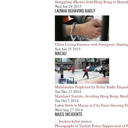
Smuggling iPhones from Hong Kong to Shenzh
Wed Jan 28 2015
LAOWAI BEHAVING BADLY
China Losing Patience with Foreigners, Startin
Sun Jan 25 2015
MACAU
Mainlanders Perplexed by Polite Traffic Etique
Tue Dec 23 2014
Mainland Tourists, Avoiding Hong Kong, Head
Tue Oct 7 2014
Labor Strife in Macau as City Faces Growing Po
Wed Aug 27 2014
MASS INCIDENTS
Photographs of Violent Police Suppression of P