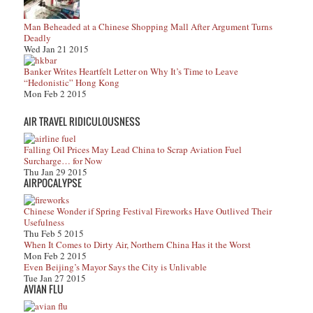
Man Beheaded at a Chinese Shopping Mall After Argument Turns
Deadly
Wed Jan 21 2015
Banker Writes Heartfelt Letter on Why It’s Time to Leave
“Hedonistic” Hong Kong
Mon Feb 2 2015
AIR TRAVEL RIDICULOUSNESS
Falling Oil Prices May Lead China to Scrap Aviation Fuel
Surcharge… for Now
Thu Jan 29 2015
AIRPOCALYPSE
Chinese Wonder if Spring Festival Fireworks Have Outlived Their
Usefulness
Thu Feb 5 2015
When It Comes to Dirty Air, Northern China Has it the Worst
Mon Feb 2 2015
Even Beijing’s Mayor Says the City is Unlivable
Tue Jan 27 2015
AVIAN FLU