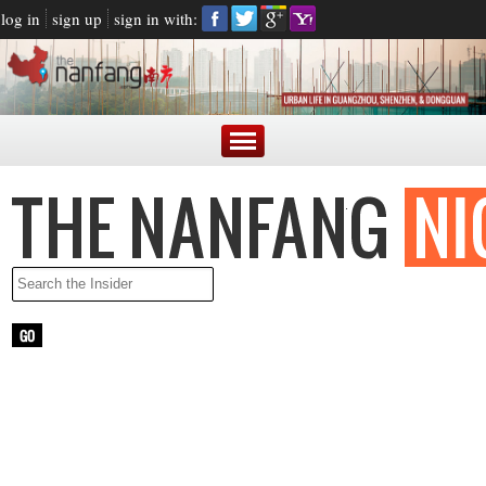
log in
sign up
sign in with:
LATEST NEWS
ARGENTINE PRESIDENT BLASTED FOR MAKING FUN OF
CHINESE ACCENT