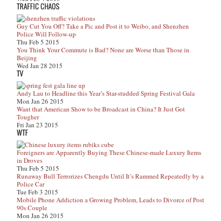
TRAFFIC CHAOS
Guy Cut You Off? Take a Pic and Post it to Weibo, and Shenzhen
Police Will Follow-up
Thu Feb 5 2015
You Think Your Commute is Bad? None are Worse than Those in
Beijing
Wed Jan 28 2015
TV
Andy Lau to Headline this Year’s Star-studded Spring Festival Gala
Mon Jan 26 2015
Want that American Show to be Broadcast in China? It Just Got
Tougher
Fri Jan 23 2015
WTF
Foreigners are Apparently Buying These Chinese-made Luxury Items
in Droves
Thu Feb 5 2015
Runaway Bull Terrorizes Chengdu Until It’s Rammed Repeatedly by a
Police Car
Tue Feb 3 2015
Mobile Phone Addiction a Growing Problem, Leads to Divorce of Post
90s Couple
Mon Jan 26 2015