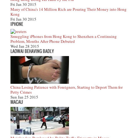
Fri Jan 30 2015
Many of China’s 14 Million Rich are Pouring Their Money into Hong
Kong
Fri Jan 30 2015
IPHONE
Smuggling iPhones from Hong Kong to Shenzhen a Continuing
Problem, Months After Phone Debuted
Wed Jan 28 2015
LAOWAI BEHAVING BADLY
China Losing Patience with Foreigners, Starting to Deport Them for
Petty Crimes
Sun Jan 25 2015
MACAU