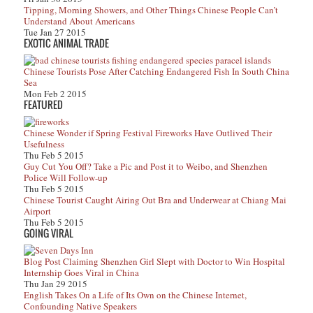
Tipping, Morning Showers, and Other Things Chinese People Can’t
Understand About Americans
Tue Jan 27 2015
EXOTIC ANIMAL TRADE
Chinese Tourists Pose After Catching Endangered Fish In South China
Sea
Mon Feb 2 2015
FEATURED
Chinese Wonder if Spring Festival Fireworks Have Outlived Their
Usefulness
Thu Feb 5 2015
Guy Cut You Off? Take a Pic and Post it to Weibo, and Shenzhen
Police Will Follow-up
Thu Feb 5 2015
Chinese Tourist Caught Airing Out Bra and Underwear at Chiang Mai
Airport
Thu Feb 5 2015
GOING VIRAL
Blog Post Claiming Shenzhen Girl Slept with Doctor to Win Hospital
Internship Goes Viral in China
Thu Jan 29 2015
English Takes On a Life of Its Own on the Chinese Internet,
Confounding Native Speakers