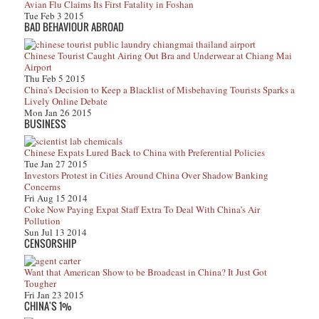
Avian Flu Claims Its First Fatality in Foshan
Tue Feb 3 2015
BAD BEHAVIOUR ABROAD
Chinese Tourist Caught Airing Out Bra and Underwear at Chiang Mai
Airport
Thu Feb 5 2015
China’s Decision to Keep a Blacklist of Misbehaving Tourists Sparks a
Lively Online Debate
Mon Jan 26 2015
BUSINESS
Chinese Expats Lured Back to China with Preferential Policies
Tue Jan 27 2015
Investors Protest in Cities Around China Over Shadow Banking
Concerns
Fri Aug 15 2014
Coke Now Paying Expat Staff Extra To Deal With China’s Air
Pollution
Sun Jul 13 2014
CENSORSHIP
Want that American Show to be Broadcast in China? It Just Got
Tougher
Fri Jan 23 2015
CHINA'S 1%