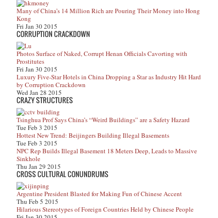
Many of China’s 14 Million Rich are Pouring Their Money into Hong
Kong
Fri Jan 30 2015
CORRUPTION CRACKDOWN
Photos Surface of Naked, Corrupt Henan Officials Cavorting with
Prostitutes
Fri Jan 30 2015
Luxury Five-Star Hotels in China Dropping a Star as Industry Hit Hard
by Corruption Crackdown
Wed Jan 28 2015
CRAZY STRUCTURES
Tsinghua Prof Says China’s “Weird Buildings” are a Safety Hazard
Tue Feb 3 2015
Hottest New Trend: Beijingers Building Illegal Basements
Tue Feb 3 2015
NPC Rep Builds Illegal Basement 18 Meters Deep, Leads to Massive
Sinkhole
Thu Jan 29 2015
CROSS CULTURAL CONUNDRUMS
Argentine President Blasted for Making Fun of Chinese Accent
Thu Feb 5 2015
Hilarious Stereotypes of Foreign Countries Held by Chinese People
Fri Jan 30 2015