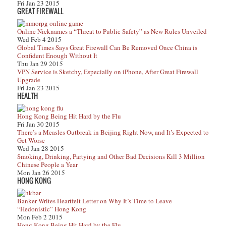
Fri Jan 23 2015
GREAT FIREWALL
Online Nicknames a “Threat to Public Safety” as New Rules Unveiled
Wed Feb 4 2015
Global Times Says Great Firewall Can Be Removed Once China is
Confident Enough Without It
Thu Jan 29 2015
VPN Service is Sketchy, Especially on iPhone, After Great Firewall
Upgrade
Fri Jan 23 2015
HEALTH
Hong Kong Being Hit Hard by the Flu
Fri Jan 30 2015
There’s a Measles Outbreak in Beijing Right Now, and It’s Expected to
Get Worse
Wed Jan 28 2015
Smoking, Drinking, Partying and Other Bad Decisions Kill 3 Million
Chinese People a Year
Mon Jan 26 2015
HONG KONG
Banker Writes Heartfelt Letter on Why It’s Time to Leave
“Hedonistic” Hong Kong
Mon Feb 2 2015
Hong Kong Being Hit Hard by the Flu