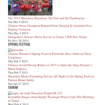
The 2014 Shenzhen Marathon: The Fast and the Flamboyant
Tue Dec 9 2014
Chinese Swim Champion Banned From Training In Australia Over
Doping Violation
Thu Dec 4 2014
Guangzhou, Serious About Soccer, to Create 5,000 New Teams
Fri Nov 28 2014
SPRING FESTIVAL
Chinese Wonder if Spring Festival Fireworks Have Outlived Their
Usefulness
Thu Feb 5 2015
Chinese Avoid Having Babies in 2015 to Spite the Qing Dyansty’s
Hated Empress
Thu Feb 5 2015
Shenzhen Metro Extending Service All Night to Get Spring Festival
Partiers Home Safely
Tue Jan 27 2015
TAIWAN
Incredible Images from Deadly Passenger Plane Crash This Morning
in Taipei
Wed Feb 4 2015