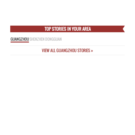
Empress
Thu Feb 5 2015
Online Nicknames a “Threat to Public Safety” as New Rules Unveiled
Wed
Feb 4 2015
Incredible Images from Deadly Passenger Plane Crash This Morning in
Taipei
Wed Feb 4 2015
TOP STORIES IN YOUR AREA
GUANGZHOU
SHENZHEN
DONGGUAN
VIEW ALL GUANGZHOU STORIES »