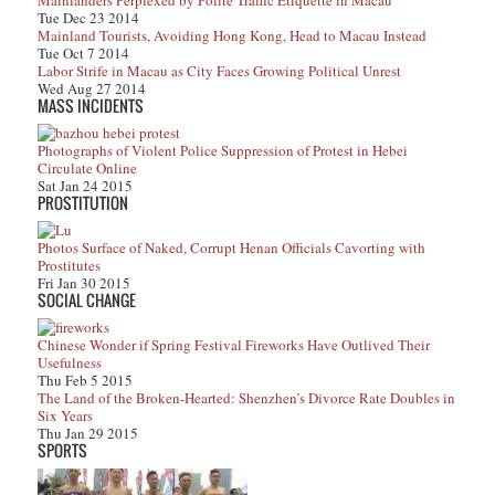
Mainlanders Perplexed by Polite Traffic Etiquette in Macau
Tue Dec 23 2014
Mainland Tourists, Avoiding Hong Kong, Head to Macau Instead
Tue Oct 7 2014
Labor Strife in Macau as City Faces Growing Political Unrest
Wed Aug 27 2014
MASS INCIDENTS
Photographs of Violent Police Suppression of Protest in Hebei
Circulate Online
Sat Jan 24 2015
PROSTITUTION
Photos Surface of Naked, Corrupt Henan Officials Cavorting with
Prostitutes
Fri Jan 30 2015
SOCIAL CHANGE
Chinese Wonder if Spring Festival Fireworks Have Outlived Their
Usefulness
Thu Feb 5 2015
The Land of the Broken-Hearted: Shenzhen’s Divorce Rate Doubles in
Six Years
Thu Jan 29 2015
SPORTS