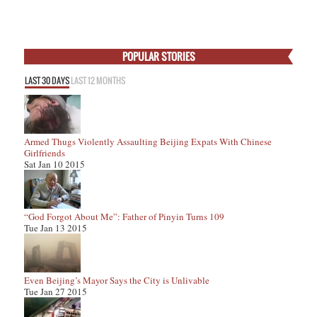
POPULAR STORIES
LAST 30 DAYS
LAST 12 MONTHS
Armed Thugs Violently Assaulting Beijing Expats With Chinese
Girlfriends
Sat Jan 10 2015
“God Forgot About Me”: Father of Pinyin Turns 109
Tue Jan 13 2015
Even Beijing’s Mayor Says the City is Unlivable
Tue Jan 27 2015