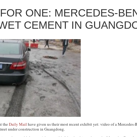
 FOR ONE: MERCEDES-BE
 WET CEMENT IN GUANGD
at the
Daily Mail
have given us their most recent exhibit yet: video of a Mercedes-
 street under construction in Guangdong.