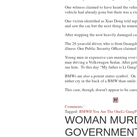
One witness claimed to have heard the vehi
vehicle had already gone but there was a vi
One victim identified as Xiao Dong told rep
and saw the car, but the next thing he reme
After stopping the now heavily damaged car,
The 26 year-old driver, who is from Guangd
illness. One Public Security Officer claimed
Young men in expensive cars running over i
man driving a Volkswagen Sedan. After getti
sue him. To this day “My father is Li Gang!”
BMWs are also a potent status symbol. O
rather cry in the back of a BMW than smile 
This case, though, doesn’t appear to be ca
Comments
Tagged:
BMW
If You Are The One
Li Gang
P
WOMAN MURD
GOVERNMENT