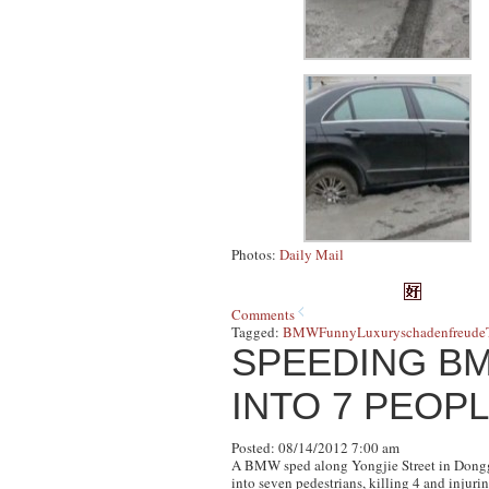
Photos:
Daily Mail
Comments
Tagged:
BMW
Funny
Luxury
schadenfreude
SPEEDING B
INTO 7 PEOPL
Posted: 08/14/2012 7:00 am
A BMW sped along Yongjie Street in Donggua
into seven pedestrians, killing 4 and injuri