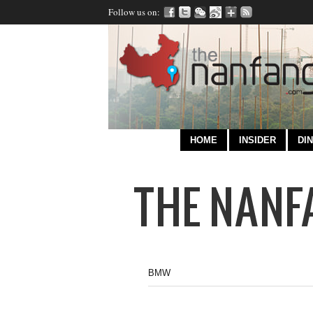
Follow us on:
HOME
INSIDER
DIN
BMW