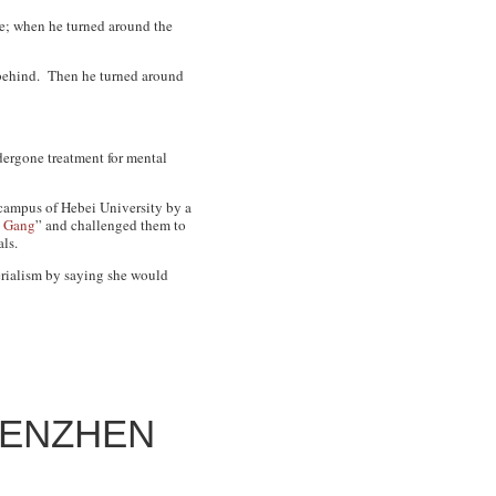
ne; when he turned around the
m behind. Then he turned around
dergone treatment for mental
 campus of Hebei University by a
i Gang
” and challenged them to
ls.
erialism by saying she would
HENZHEN