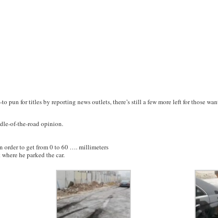
-to pun for titles by reporting news outlets, there’s still a few more left for those w
dle-of-the-road opinion.
n order to get from 0 to 60 …. millimeters
t where he parked the car.