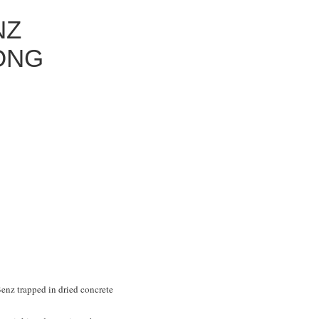
NZ
ONG
Benz trapped in dried concrete