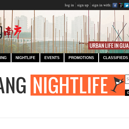
log in
sign up
sign in with:
ING
NIGHTLIFE
EVENTS
PROMOTIONS
CLASSIFIEDS