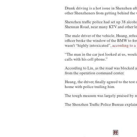
Drunk driving is a hot issue in Shenzhen af
other Shenzheners from getting behind the 
Shenzhen traffic police had set up 38 alc
Shennan Road, near many KTV and other lei
The male driver of the vehicle, Huang, refu
officer broke the window of the BMW to forc
wasn’t “highly intoxicated”,
according to a 
“The man in the car just looked at us, would
calls with his cell phone.”
According to Liu, as the road was blocked a
from the operation command center.
Huang, the driver, finally agreed to the test
home with police trailing him.
The tough measure was largely praised by 
The Shenzhen Traffic Police Bureau explaine