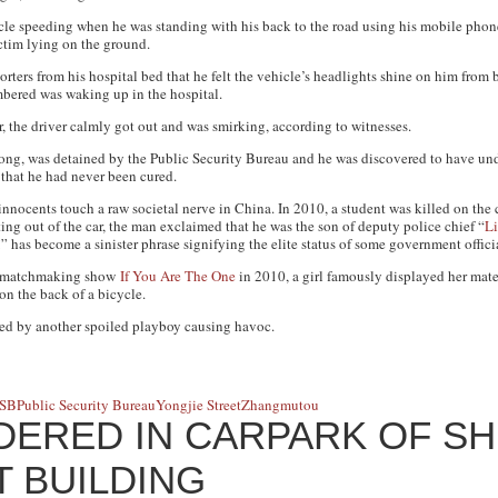
cle speeding when he was standing with his back to the road using his mobile pho
ctim lying on the ground.
orters from his hospital bed that he felt the vehicle’s headlights shine on him fro
mbered was waking up in the hospital.
 the driver calmly got out and was smirking, according to witnesses.
ong, was detained by the Public Security Bureau and he was discovered to have un
 that he had never been cured.
nnocents touch a raw societal nerve in China. In 2010, a student was killed on the
ng out of the car, the man exclaimed that he was the son of deputy police chief “
L
 has become a sinister phrase signifying the elite status of some government officia
n matchmaking show
If You Are The One
in 2010, a girl famously displayed her mat
on the back of a bicycle.
used by another spoiled playboy causing havoc.
SB
Public Security Bureau
Yongjie Street
Zhangmutou
ERED IN CARPARK OF S
 BUILDING