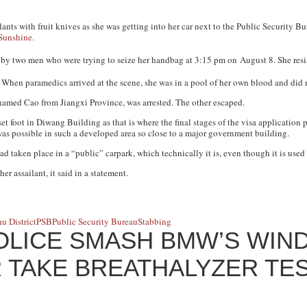
nts with fruit knives as she was getting into her car next to the Public Security B
Sunshine.
y two men who were trying to seize her handbag at 3:15 pm on
August 8
. She res
. When paramedics arrived at the scene, she was in a pool of her own blood and did 
rnamed Cao from Jiangxi Province, was arrested. The other escaped.
t foot in Diwang Building as that is where the final stages of the visa application
was possible in such a developed area so close to a major government building.
ad taken place in a “public” carpark, which technically it is, even though it is use
er assailant, it said in a statement.
u District
PSB
Public Security Bureau
Stabbing
OLICE SMASH BMW’S WIN
 TAKE BREATHALYZER TE