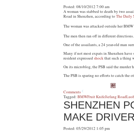
Posted: 08/10/2012 7:00 am
A woman was stabbed to death by two assaila
Road in Shenzhen, according to
The Daily 
The woman was attacked outside her BMW b
The men then ran off in different directions
One of the assailants, a 24 year-old man su
Many if not most expats in Shenzhen have se
resident expressed
shock
that such a thing 
On its microblog, the PSB said the murder h
The PSB is sparing no efforts to catch the oth
Comments
Tagged:
BMW
Fruit Knife
Jiefang Road
Luoh
SHENZHEN P
MAKE DRIVER
Posted: 05/29/2012 1:05 pm