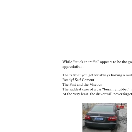
While “stuck in traffic” appears to be the go
appreciation:
That’s what you get for always having a mid
Ready! Set! Cement!
The Fast and the Viscous
The saddest case of a car “burning rubber” i
At the very least, the driver will never forge