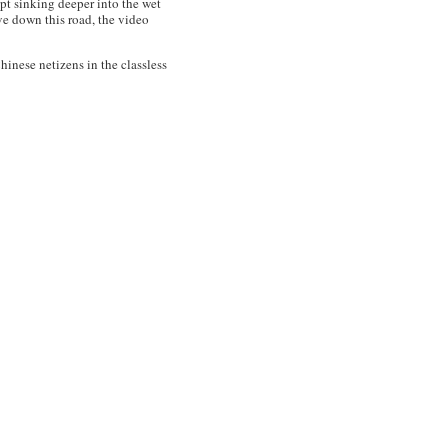
ept sinking deeper into the wet
ve down this road, the video
inese netizens in the classless