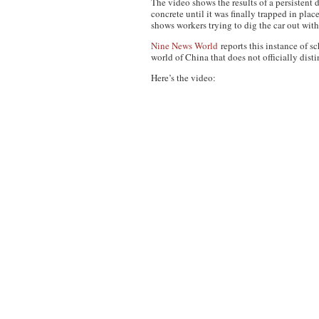
The video shows the results of a persistent 
concrete until it was finally trapped in pla
shows workers trying to dig the car out wit
Nine News World
reports this instance of 
world of China that does not officially dist
Here’s the video: