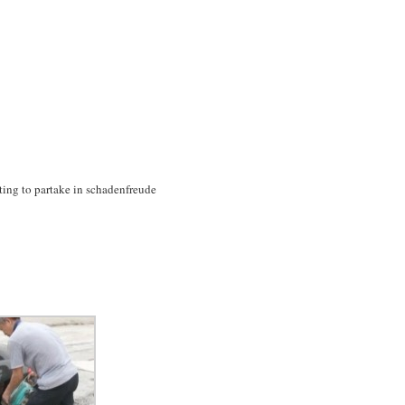
anting to partake in schadenfreude