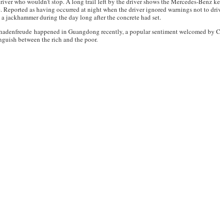
driver who wouldn’t stop. A long trail left by the driver shows the Mercedes-Benz k
ce. Reported as having occurred at night when the driver ignored warnings not to dri
h a jackhammer during the day long after the concrete had set.
schadenfreude happened in Guangdong recently, a popular sentiment welcomed by Ch
inguish between the rich and the poor.