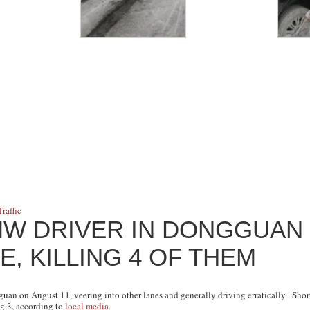
Traffic
MW DRIVER IN DONGGUAN
E, KILLING 4 OF THEM
n on August 11, veering into other lanes and generally driving erratically. Short
ng 3, according to
local media
.