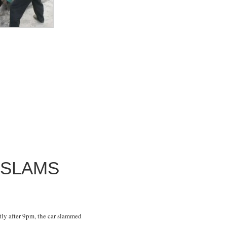
 SLAMS
ly after 9pm, the car slammed