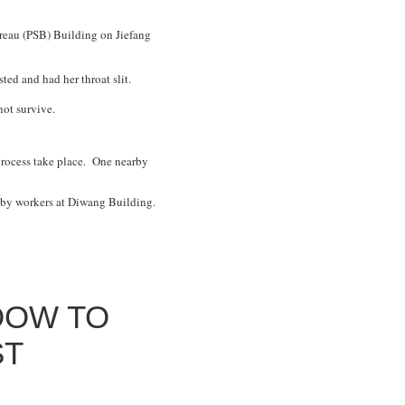
ureau (PSB) Building on Jiefang
isted and had her throat slit.
not survive.
 process take place. One nearby
d by workers at Diwang Building.
DOW TO
ST