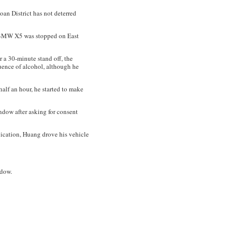
oan District has not deterred
k BMW X5 was stopped on East
 a 30-minute stand off, the
uence of alcohol, although he
half an hour, he started to make
ndow after asking for consent
oxication, Huang drove his vehicle
ndow.