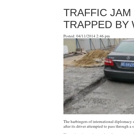
TRAFFIC JAM
TRAPPED BY
Posted: 04/11/2014 2:46 pm
The harbingers of international diplomacy 
after its driver attempted to pass through a