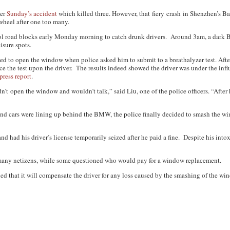
ter
Sunday’s accident
which killed three. However, that fiery crash in Shenzhen’s Ba
wheel after one too many.
ohol road blocks early Monday morning to catch drunk drivers. Around 3am, a dar
sure spots.
sed to open the window when police asked him to submit to a breathalyzer test. After
e the test upon the driver. The results indeed showed the driver was under the infl
press report
.
n’t open the window and wouldn’t talk,” said Liu, one of the police officers. “After 
nd cars were lining up behind the BMW, the police finally decided to smash the wi
 and had his driver’s license temporarily seized after he paid a fine. Despite his int
many netizens, while some questioned who would pay for a window replacement.
d that it will compensate the driver for any loss caused by the smashing of the wi