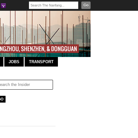
Go
JOBS
TRANSPORT