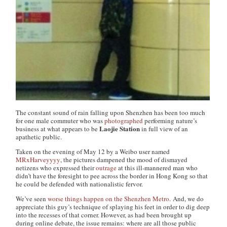
The constant sound of rain falling upon Shenzhen has been too much
for one male commuter who was
photographed
performing nature’s
Laojie Station
business at what appears to be
in full view of an
apathetic public.
Taken on the evening of May 12 by a Weibo user named
MRxHarveyyyy
, the pictures dampened the mood of dismayed
netizens who expressed their
outrage
at this ill-mannered man who
didn’t have the foresight to pee across the border in Hong Kong so that
he could be defended with nationalistic fervor.
We’ve seen
worse things
happen on the
Shenzhen
Metro
. And, we do
appreciate this guy’s technique of splaying his feet in order to dig deep
into the recesses of that corner. However, as had been brought up
during online debate, the issue remains: where are all those public