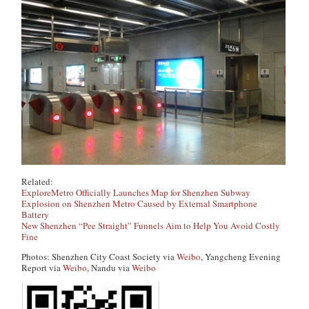
Related:
ExploreMetro Officially Launches Map for Shenzhen Subway
Explosion on Shenzhen Metro Caused by External Smartphone
Battery
New Shenzhen “Pee Straight” Funnels Aim to Help You Avoid Costly
Fine
Photos: Shenzhen City Coast Society via
Weibo
, Yangcheng Evening
Report via
Weibo
, Nandu via
Weibo