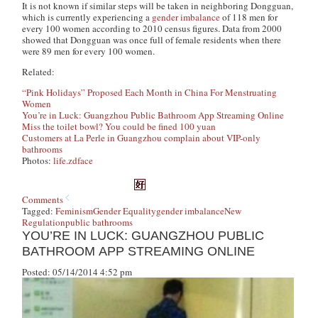
It is not known if similar steps will be taken in neighboring Dongguan,
which is currently experiencing a
gender imbalance
of 118 men for
every 100 women according to 2010 census figures. Data from 2000
showed that Dongguan was once full of female residents when there
were 89 men for every 100 women.
Related:
“Pink Holidays” Proposed Each Month in China For Menstruating
Women
You’re in Luck: Guangzhou Public Bathroom App Streaming Online
Miss the toilet bowl? You could be fined 100 yuan
Customers at La Perle in Guangzhou complain about VIP-only
bathrooms
Photos:
life.zdface
Comments
Tagged:
Feminism
Gender Equality
gender imbalance
New
Regulation
public bathrooms
YOU’RE IN LUCK: GUANGZHOU PUBLIC
BATHROOM APP STREAMING ONLINE
Posted: 05/14/2014 4:52 pm