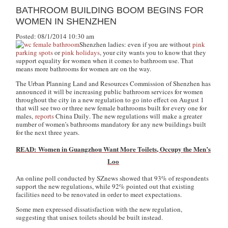
BATHROOM BUILDING BOOM BEGINS FOR
WOMEN IN SHENZHEN
Posted: 08/1/2014 10:30 am
Shenzhen ladies: even if you are without
pink
parking spots
or
pink holidays
, your city wants you to know that they
support equality for women when it comes to bathroom use. That
means more bathrooms for women are on the way.
The Urban Planning Land and Resources Commission of Shenzhen has
announced it will be increasing public bathroom services for women
throughout the city in a new regulation to go into effect on August 1
that will see two or three new female bathrooms built for every one for
males,
reports
China Daily
. The new regulations will make a greater
number of women’s bathrooms mandatory for any new buildings built
for the next three years.
READ: Women in Guangzhou Want More Toilets, Occupy the Men’s
Loo
An online poll conducted by SZnews showed that 93% of respondents
support the new regulations, while 92% pointed out that existing
facilities need to be renovated in order to meet expectations.
Some men expressed dissatisfaction with the new regulation,
suggesting that unisex toilets should be built instead.