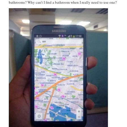
bathrooms? Why can’t I find a bathroom when I really need to use one?