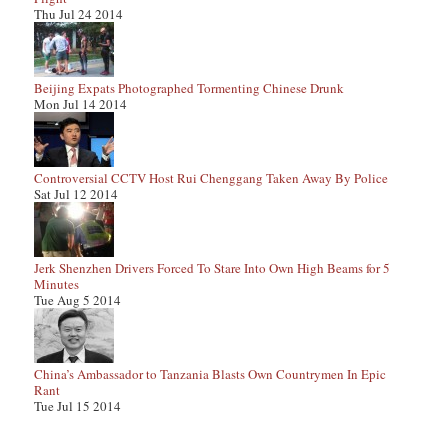
Thu Jul 24 2014
Beijing Expats Photographed Tormenting Chinese Drunk
Mon Jul 14 2014
Controversial CCTV Host Rui Chenggang Taken Away By Police
Sat Jul 12 2014
Jerk Shenzhen Drivers Forced To Stare Into Own High Beams for 5
Minutes
Tue Aug 5 2014
China’s Ambassador to Tanzania Blasts Own Countrymen In Epic
Rant
Tue Jul 15 2014