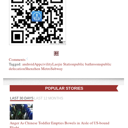
Comments
Tagged:
android
App
civility
Laojie Station
public bathrooms
public
defecation
Shenzhen Metro
Subway
POPULAR STORIES
LAST 30 DAYS
LAST 12 MONTHS
Anger As Chinese Toddler Empties Bowels in Aisle of US-bound
Flight