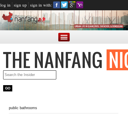
log in
sign up
sign in with:
public bathrooms