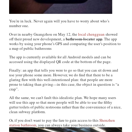
You’re in luck. Never again will you have to worry about who’s
number one.
Over in nearby Guangzhou on May 12, the
local chengguan
showed
bathroom-locater app
off their proud new development, a
. The app
works by using your phone’s GPS and comparing the user’s position to
a map of public bathrooms
The app is currently available for all Android models and can be
accessed using the displayed QR code at the bottom of the page.
Finally: an app that tells you were to go so that you can sit down and
use your phone some more. However, we do find that there to be a
glaring flaw with this well-intentioned plan: that people are more
prone to taking than giving—in this case, the object in question is “a
crap”.
All the same, we can’t fault this idealistic plan. We hope many users
will use this app so that more people will be able to use the filthy
gutter toilets of public restrooms rather than the convenience of a nice,
clean subway platform.
Or, if you don’t want to pay the fare to gain access to this
Shenzhen
station bathroom
, you can always take your business outside.