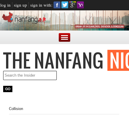
log in
sign up
sign in with:
Collision