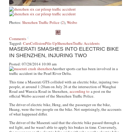
Photos:
Shenzhen Traffic Police
(
2
),
Weibo
Comments
Tagged:
Cars
Collision
Pile-Up
Shenzhen
Traffic Accidents
MASERATI SMASHES INTO ELECTRIC BIKE
IN SHENZHEN, INJURING TWO
Posted: 07/28/2014 10:00 am
Another sports car has been involved in a
traffic accident in the Pearl River Delta.
This time a Maserati GTS collided with an electric bike, injuring two
people, at around 1:20am on July 26 at the intersection of Wanghai
Road and Wanxia Road in Shenzhen,
according to
a post on the
official Weibo account of the Shenzhen Traffic Police.
The driver of electric bike, Heng, and the passenger on the bike,
Huang, were the two people on the bike. Not surprisingly, the accounts
of what happened differ.
The driver of the Maserati said that the electric bike passed through a
red light, and he wasn’t able to apply his brakes in time. Conversely,