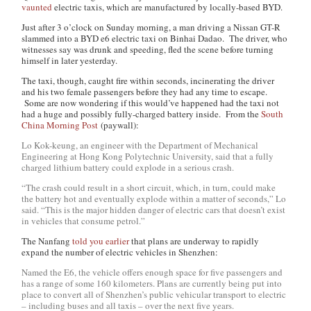
vaunted
electric taxis, which are manufactured by locally-based BYD.
Just after 3 o’clock on Sunday morning, a man driving a Nissan GT-R
slammed into a BYD e6 electric taxi on Binhai Dadao. The driver, who
witnesses say was drunk and speeding, fled the scene before turning
himself in later yesterday.
The taxi, though, caught fire within seconds, incinerating the driver
and his two female passengers before they had any time to escape.
Some are now wondering if this would’ve happened had the taxi not
had a huge and possibly fully-charged battery inside. From the
South
China Morning Post
(paywall):
Lo Kok-keung, an engineer with the Department of Mechanical
Engineering at Hong Kong Polytechnic University, said that a fully
charged lithium battery could explode in a serious crash.
“The crash could result in a short circuit, which, in turn, could make
the battery hot and eventually explode within a matter of seconds,” Lo
said. “This is the major hidden danger of electric cars that doesn’t exist
in vehicles that consume petrol.”
The Nanfang
told you earlier
that plans are underway to rapidly
expand the number of electric vehicles in Shenzhen:
Named the E6, the vehicle offers enough space for five passengers and
has a range of some 160 kilometers. Plans are currently being put into
place to convert all of Shenzhen’s public vehicular transport to electric
– including buses and all taxis – over the next five years.