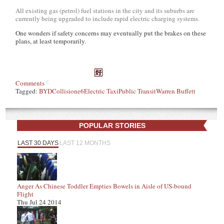
All existing gas (petrol) fuel stations in the city and its suburbs are
currently being upgraded to include rapid electric charging systems.
One wonders if safety concerns may eventually put the brakes on these
plans, at least temporarily.
Comments
Tagged:
BYD
Collision
e6
Electric Taxi
Public Transit
Warren Buffett
POPULAR STORIES
LAST 30 DAYS
LAST 12 MONTHS
Anger As Chinese Toddler Empties Bowels in Aisle of US-bound
Flight
Thu Jul 24 2014