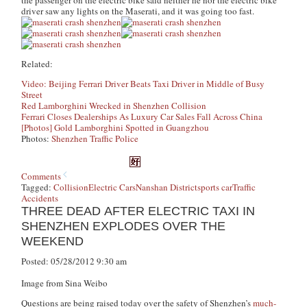
the passenger on the electric bike said neither he nor the electric bike
driver saw any lights on the Maserati, and it was going too fast.
Related:
Video: Beijing Ferrari Driver Beats Taxi Driver in Middle of Busy
Street
Red Lamborghini Wrecked in Shenzhen Collision
Ferrari Closes Dealerships As Luxury Car Sales Fall Across China
[Photos] Gold Lamborghini Spotted in Guangzhou
Photos:
Shenzhen Traffic Police
Comments
Tagged:
Collision
Electric Cars
Nanshan District
sports car
Traffic
Accidents
THREE DEAD AFTER ELECTRIC TAXI IN
SHENZHEN EXPLODES OVER THE
WEEKEND
Posted: 05/28/2012 9:30 am
Image from Sina Weibo
Questions are being raised today over the safety of Shenzhen’s
much-