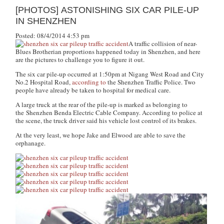
[PHOTOS] ASTONISHING SIX CAR PILE-UP
IN SHENZHEN
Posted: 08/4/2014 4:53 pm
A traffic collision of near-
Blues Brotherian
proportions happened today in Shenzhen, and here
are the pictures to challenge you to figure it out.
The six car pile-up occurred at 1:50pm at Nigang West Road and City
No.2 Hospital Road,
according to
the Shenzhen Traffic Police. Two
people have already be taken to hospital for medical care.
A large truck at the rear of the pile-up is marked as belonging to
the Shenzhen Benda Electric Cable Company. According to police at
the scene, the truck driver said his vehicle lost control of its brakes.
At the very least, we hope Jake and Elwood are able to save the
orphanage.