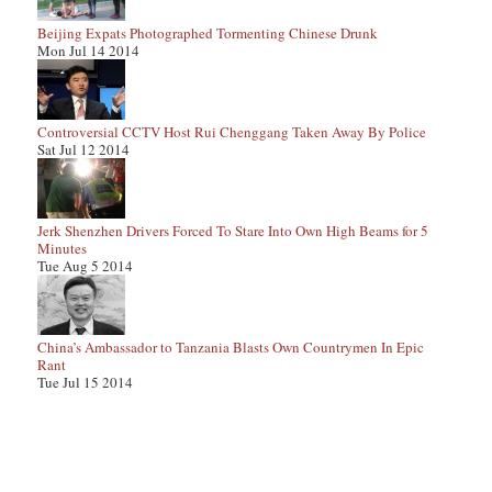
Beijing Expats Photographed Tormenting Chinese Drunk
Mon Jul 14 2014
Controversial CCTV Host Rui Chenggang Taken Away By Police
Sat Jul 12 2014
Jerk Shenzhen Drivers Forced To Stare Into Own High Beams for 5
Minutes
Tue Aug 5 2014
China’s Ambassador to Tanzania Blasts Own Countrymen In Epic
Rant
Tue Jul 15 2014