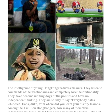
The intelligence of young Hongkongers drives me nuts. They listen to
commands of the reactionaries and completely lose their rationality.
They have become running dogs of the politics and have no
independent thinking. They are so silly to say “Everybody hates
Chinese!” Haha, duke, from where did you learn your history lessons?
Among the 1 million Hongkongers, how many of them were
indigenous residents? (* 1M Hongkongers refers to the population of