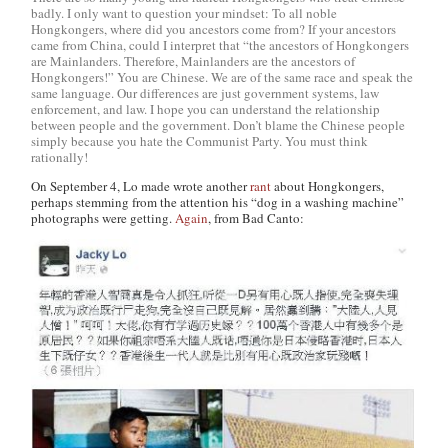
badly. I only want to question your mindset: To all noble
Hongkongers, where did you ancestors come from? If your ancestors
came from China, could I interpret that “the ancestors of Hongkongers
are Mainlanders. Therefore, Mainlanders are the ancestors of
Hongkongers!” You are Chinese. We are of the same race and speak the
same language. Our differences are just government systems, law
enforcement, and law. I hope you can understand the relationship
between people and the government. Don’t blame the Chinese people
simply because you hate the Communist Party. You must think
rationally!
On September 4, Lo made wrote another
rant
about Hongkongers,
perhaps stemming from the attention his “dog in a washing machine”
photographs were getting.
Again
, from Bad Canto: