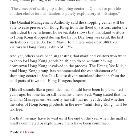
“The concept of setting up a shopping center in Qianhai to provide
another choice for mainlanders is purely exploratory at this stage.”
The Qianhai Management Authority said the shopping center will be
able to ease pressure on Hong Kong from the flood of visitors under the
individual travel scheme. However, data shows that mainland visitors
to Hong Kong dropped during the Labor Day long weekend, the first
such drop since 2003. From May 1 to 3, there were only 388,070
visitors to Hong Kong, a drop of 1.7%.
And yet, others have been suggesting that mainland visitors who want
to shop for Hong Kong goods be able to do so without having
downtown Hong Kong involved in the process. The Heung Yee Kuk, a
rural Hong Kong group, has recommended the establishment of a
shopping center in Sha Tau Kok to divert mainland shoppers from the
cool parts of town that Hong Kongers frequent.
This all sounds like a good idea that should have been implemented
years ago, but one factor still remains unresolved. Wang stated that the
Qianhai Management Authority has still has not yet decided whether
the sales of Hong Kong products in the new “mini Hong Kong” will be
tax-free.
For that, we may have to wait until the end of the year when the mall is
finally completed or exploratory plans have been confirmed.
Photos:
Hexun