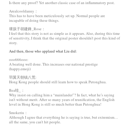
Is there any proof? Yet another classic case of an inflammatory post.
Arealcooldanny：
This has to have been meticulously set up. Normal people are
incapable of doing these things.
壞孩子胡建鋒_Rose：
I feel that this story is not as simple as it appears. Also, during this time
of sensitivity, I think that the original poster shouldn’t post this kind of
story.
And then, those who applaud what Liu did:
ooo666ooo:
A beating well done. This increases our national prestige
(happy.emoji)
羽翼天朝镇八荒:
Hong Kong people should still learn how to speak Putonghua.
Bea哇_：
Why insist on calling him a “mainlander”? In fact, what he’s saying
isn’t without merit. After so many years of reunification, the English
level in Hong Kong is still so much better than Putonghua!
Smokeriu：
Although I agree that everything he is saying is true, but extremism…
all the same, you can’t hit people.