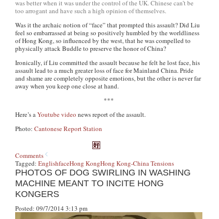
was better when it was under the control of the UK. Chinese can’t be
too arrogant and have such a high opinion of themselves.
Was it the archaic notion of “face” that prompted this assault? Did Liu
feel so embarrassed at being so positively humbled by the worldliness
of Hong Kong, so influenced by the west, that he was compelled to
physically attack Buddle to preserve the honor of China?
Ironically, if Liu committed the assault because he felt he lost face, his
assault lead to a much greater loss of face for Mainland China. Pride
and shame are completely opposite emotions, but the other is never far
away when you keep one close at hand.
***
Here’s a
Youtube video
news report of the assault.
Photo:
Cantonese Report Station
Comments
Tagged:
English
face
Hong Kong
Hong Kong-China Tensions
PHOTOS OF DOG SWIRLING IN WASHING
MACHINE MEANT TO INCITE HONG
KONGERS
Posted: 09/7/2014 3:13 pm