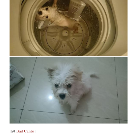
[h/t
Bad Canto
]