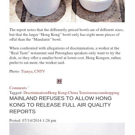
The report notes that the differently-priced bowls are of different sizes,
but that the larger “Hong Kong” bowl only has eight more pieces of
offal than the “Mandarin” bowl.
When confronted with allegations of discrimination, a worker at the
“Real Taste” restaurant said Putonghua speakers only want to try the
dish, so they offer a smaller bowl at lower cost. Hong Kongers, rather,
prefer to eat more, the worker said.
Photo:
Tianya
,
CNTV
Comments
Tagged:
Discrimination
Hong Kong-China Tensions
racism
shopping
MAINLAND REFUSES TO ALLOW HONG
KONG TO RELEASE FULL AIR QUALITY
REPORTS
Posted: 07/14/2014 1:26 pm