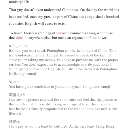
ministry110:
That guy doesn’t even understand Cantonese. On the day the world has
been unified, once my great empire of China has vanquished a hundred
countries, English will cease to exist.
To finish, there’s a grab bag of
sarcastic
comments along with those
that
don’t fit
anywhere else, but make an argument of their own:
Kun_Leung:
It’s true, you must speak Putonghua within the borders of China. This
is the unbreakable rule. And yet, this is not to speak of the fact that
since you’re taking my money, you have to provide me with the proper
service. You don’t expect me to accommodate you, do you? Even if
you’re going to teach me English, you still have to do it in Putonghua
[stiflelaugh.emoji]
Saited:
You have given much face to your countrymen. [tongueout.emoji]
邓雅儿KV：
Just saw the picture and read the comments and feel that the person in
the middle of all this is still living in an age of face. The amount of
face he lost is directly proportional to the amount he’s invested in this
lifestyle.
梓伊琳：
(This guy is) not the least bit cultured. At the very least, Hong Kong