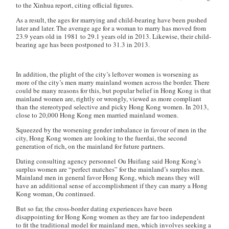
to the Xinhua report, citing official figures.
As a result, the ages for marrying and child-bearing have been pushed
later and later. The average age for a woman to marry has moved from
23.9 years old in 1981 to 29.1 years old in 2013. Likewise, their child-
bearing age has been postponed to 31.3 in 2013.
In addition, the plight of the city’s leftover women is worsening as
more of the city’s men marry mainland women across the border. There
could be many reasons for this, but popular belief in Hong Kong is that
mainland women are, rightly or wrongly, viewed as more compliant
than the stereotyped selective and picky Hong Kong women. In 2013,
close to 20,000 Hong Kong men married mainland women.
Squeezed by the worsening gender imbalance in favour of men in the
city, Hong Kong women are looking to the
fuerdai
, the second
generation of rich, on the mainland for future partners.
Dating consulting agency personnel Ou Huifang said Hong Kong’s
surplus women are “perfect matches” for the mainland’s surplus men.
Mainland men in general favor Hong Kong, which means they will
have an additional sense of accomplishment if they can marry a Hong
Kong woman, Ou continued.
But so far, the cross-border dating experiences have been
disappointing for Hong Kong women as they are far too independent
to fit the traditional model for mainland men, which involves seeking a