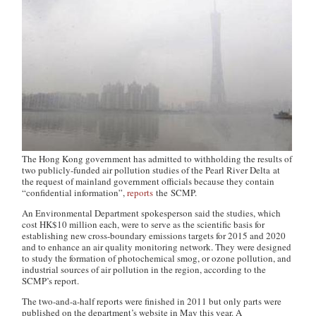
The Hong Kong government has admitted to withholding the results of
two publicly-funded air pollution studies of the Pearl River Delta at
the request of mainland government officials because they contain
“confidential information”,
reports
the SCMP.
An Environmental Department spokesperson said the studies, which
cost HK$10 million each, were to serve as the scientific basis for
establishing new cross-boundary emissions targets for 2015 and 2020
and to enhance an air quality monitoring network. They were designed
to study the formation of photochemical smog, or ozone pollution, and
industrial sources of air pollution in the region, according to the
SCMP’s report.
The two-and-a-half reports were finished in 2011 but only parts were
published on the department’s website in May this year. A