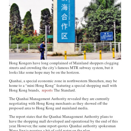
Hong Kongers have long complained of Mainland shoppers clogging
streets and crowding the city’s famous MTR subway system, but it
looks like some hope may be on the horizon.
Qianhai, a special economic zone in northwestern Shenzhen, may be
home to a “mini Hong Kong” featuring a special shopping mall with
Hong Kong brands,
reports
The Standard
.
The Qianhai Management Authority revealed they are currently
negotiating with Hong Kong merchants as they showed off the
proposed area to Hong Kong and mainland media.
The report states that the Qianhai Management Authority plans to
have the shopping mall developed and operational by the end of this
year. However, the same report quotes Qianhai authority spokesman
Wang Jinxia pouring a bit of cold water on the plan.