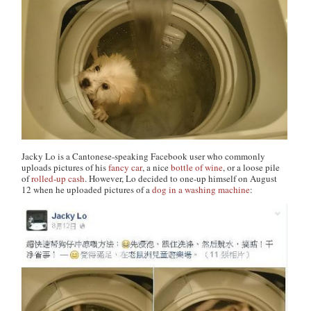
Jacky Lo is a Cantonese-speaking Facebook user who commonly
uploads pictures of his
fancy car
, a nice
bottle of wine
, or a loose pile
of
rolled-up cash
. However, Lo decided to one-up himself on August
12 when he uploaded pictures of a
dog in a washing machine
: