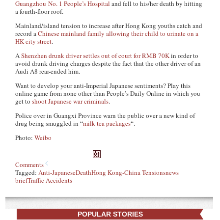
Guangzhou No. 1 People’s Hospital
and fell to his/her death by hitting
a fourth-floor roof.
Mainland/island tension to increase after Hong Kong youths catch and
record a
Chinese mainland family allowing their child to urinate on a
HK city street
.
A
Shenzhen drunk driver settles out of court for RMB 70K
in order to
avoid drunk driving charges despite the fact that the other driver of an
Audi A8 rear-ended him.
Want to develop your anti-Imperial Japanese sentiments? Play this
online game from none other than People’s Daily Online in which you
get to
shoot Japanese war criminals
.
Police over in Guangxi Province warn the public over a new kind of
drug being smuggled in “
milk tea packages
“.
Photo:
Weibo
Comments
Tagged:
Anti-Japanese
Death
Hong Kong-China Tensions
news
brief
Traffic Accidents
POPULAR STORIES