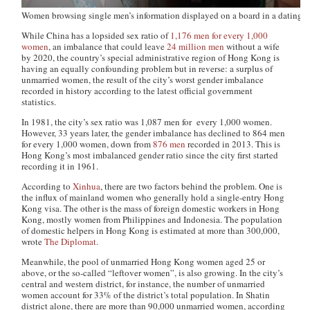
Women browsing single men’s information displayed on a board in a dating e
While China has a lopsided sex ratio of
1,176 men for every 1,000
women
, an imbalance that could leave
24 million men
without a wife
by 2020, the country’s special administrative region of Hong Kong is
having an equally confounding problem but in reverse: a surplus of
unmarried women, the result of the city’s worst gender imbalance
recorded in history according to the latest official government
statistics.
In 1981, the city’s sex ratio was 1,087 men for every 1,000 women.
However, 33 years later, the gender imbalance has declined to 864 men
for every 1,000 women, down from
876 men
recorded in 2013. This is
Hong Kong’s most imbalanced gender ratio since the city first started
recording it in 1961.
According to
Xinhua
, there are two factors behind the problem. One is
the influx of mainland women who generally hold a single-entry Hong
Kong visa. The other is the mass of foreign domestic workers in Hong
Kong, mostly women from Philippines and Indonesia. The population
of domestic helpers in Hong Kong is estimated at more than 300,000,
wrote
The Diplomat
.
Meanwhile, the pool of unmarried Hong Kong women aged 25 or
above, or the so-called “leftover women”, is also growing. In the city’s
central and western district, for instance, the number of unmarried
women account for 33% of the district’s total population. In Shatin
district alone, there are more than 90,000 unmarried women, according