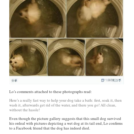
Lo’s comments attached to these photographs read:
Here’s a really fast way to help your dog take a bath: first, soak it, then
wash it, afterwards get rid of the water, and there you go! All clean,
without the hassle!
Even though the picture gallery suggests that this small dog survived
his ordeal with pictures depicting a wet dog at its tail end, Lo confirms
to a Facebook friend that the dog has indeed died.