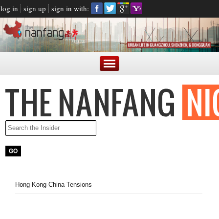
log in
sign up
sign in with:
Hong Kong-China Tensions