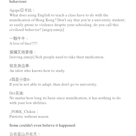
behaviour:
Agape亞卡比：
What does using English to teach a class have to do with the
reunification of Hong Kong? Don’t say that you’re a university student;
so easily prone to violence despite your schooling, do you call this
civilized behavior? [angry.emoji]
一颗牛牛：
A loss of face!!!!!
腐爛叉燒要瘦：
[waving.emoji] Sick people need to take their medication.
留意身边事:
An idiot who knows how to study.
z我是小曾fr:
If you’re not able to adapt, then don’t go to university.
Dct吴迪:
No matter how long its been since reunification, it has nothing to do
with your low abilities.
_FORK_Chikin：
Patriotic without reason
Some couldn’t even believe it happened:
云在蓝山月在天：