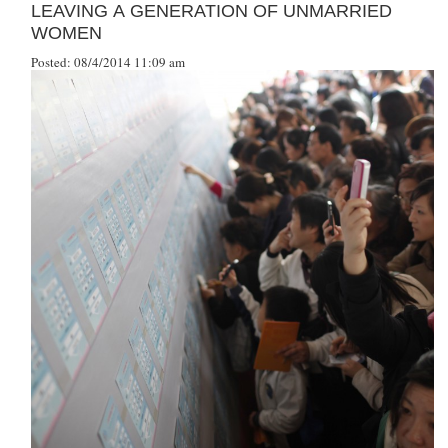
LEAVING A GENERATION OF UNMARRIED
WOMEN
Posted: 08/4/2014 11:09 am