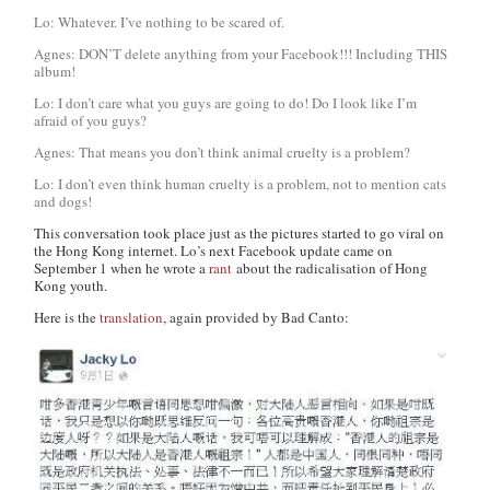
Lo: Whatever. I’ve nothing to be scared of.
Agnes: DON’T delete anything from your Facebook!!! Including THIS
album!
Lo: I don’t care what you guys are going to do! Do I look like I’m
afraid of you guys?
Agnes: That means you don’t think animal cruelty is a problem?
Lo: I don’t even think human cruelty is a problem, not to mention cats
and dogs!
This conversation took place just as the pictures started to go viral on
the Hong Kong internet. Lo’s next Facebook update came on
September 1 when he wrote a
rant
about the radicalisation of Hong
Kong youth.
Here is the
translation
, again provided by Bad Canto: