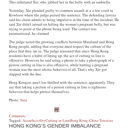
This infuriated Xie, who jabbed her in the belly with an umbrella.
Yesterday, Xie pleaded guilty to common assault at a a law court in
Kowloon where the judge passed the sentence. The defending lawyer
said his client admits to being impulsive at the time of the incident. He
said Xie didn’t intend on hitting the woman’s pregnant belly, but was
trying to point at the phone being used. The contact was
unintentional, he claimed.
The judge noted the growing conflicts between Mainland and Hong
Kong people, adding that everyone must respect the culture of the
place that they are in. The judge reasoned that since Hong Kong
residents have a habit of lining up, the act of cutting in line is
offensive. However, he said using a phone to take a photograph of a
person cutting in line is also offensive, while hurting a pregnant
woman was the most idiotic behavior of all. That’s why Xie got
slapped with the fine.
Hong Kongers aren’t too thrilled with the sentence, apparently. They
say that taking a picture of a person cutting in line is righteous
behavior that helps protect themselves.
Photo:
Sina
Comments
Tagged:
Assault
civility
Cutting in Line
Hong Kong-China Tensions
HONG KONG’S GENDER IMBALANCE