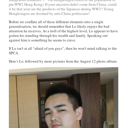
pre-WW2 Hong Kong). If your ancestor didn’t come from China, could
it be that your are the products of the Japanese during WW2? Young
Hongkongers are doomed by anti-China politicians!
Before we conflate all of these different elements into a single
generalisation, we should remember that Lo likely enjoys the bad
attention he receives. As a troll of the highest level, Lo appears to have
gotten his standing through his wealth and family. Speaking out
against him is something he seems to crave.
If Lo isn’t at all “afraid of you guys”, then he won’t mind talking to the
SPCA.
Here’s Lo, followed by more pictures from the August 12 photo album: