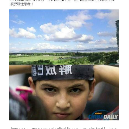
There are so many young and radical Hongkongers who treat Chinese