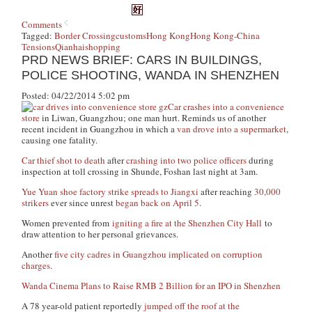
Comments
Tagged:
Border Crossing
customs
Hong Kong
Hong Kong-China
Tensions
Qianhai
shopping
PRD NEWS BRIEF: CARS IN BUILDINGS,
POLICE SHOOTING, WANDA IN SHENZHEN
Posted: 04/22/2014 5:02 pm
Car crashes into a convenience
store
in Liwan, Guangzhou; one man hurt. Reminds us of another
recent incident in Guangzhou in which a
van drove into a supermarket
,
causing one fatality.
Car thief
shot to death
after
crashing into two police officers
during
inspection at toll crossing in Shunde, Foshan last night at 3am.
Yue Yuan shoe factory strike spreads to Jiangxi
after reaching
30,000
strikers
ever since unrest
began back on April 5
.
Women prevented from
igniting a fire at the Shenzhen City Hall
to
draw attention to her personal grievances.
Another
five city cadres in Guangzhou implicated on corruption
charges
.
Wanda Cinema Plans to Raise RMB 2 Billion for an IPO in Shenzhen
A 78 year-old patient reportedly
jumped off the roof at the