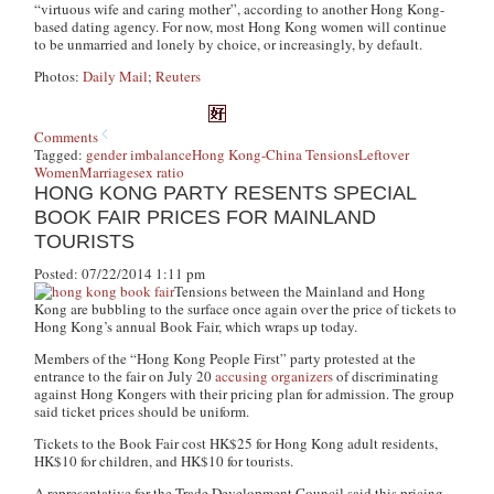
“virtuous wife and caring mother”, according to another Hong Kong-
based dating agency. For now, most Hong Kong women will continue
to be unmarried and lonely by choice, or increasingly, by default.
Photos:
Daily Mail
;
Reuters
Comments
Tagged:
gender imbalance
Hong Kong-China Tensions
Leftover
Women
Marriage
sex ratio
HONG KONG PARTY RESENTS SPECIAL
BOOK FAIR PRICES FOR MAINLAND
TOURISTS
Posted: 07/22/2014 1:11 pm
Tensions between the Mainland and Hong
Kong are bubbling to the surface once again over the price of tickets to
Hong Kong’s annual Book Fair, which wraps up today.
Members of the “Hong Kong People First” party protested at the
entrance to the fair on July 20
accusing organizers
of discriminating
against Hong Kongers with their pricing plan for admission. The group
said ticket prices should be uniform.
Tickets to the Book Fair cost HK$25 for Hong Kong adult residents,
HK$10 for children, and HK$10 for tourists.
A representative for the Trade Development Council said this pricing