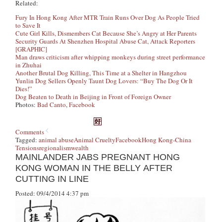
Related:
Fury In Hong Kong After MTR Train Runs Over Dog As People Tried
to Save It
Cute Girl Kills, Dismembers Cat Because She’s Angry at Her Parents
Security Guards At Shenzhen Hospital Abuse Cat, Attack Reporters
[GRAPHIC]
Man draws criticism after whipping monkeys during street performance
in Zhuhai
Another Brutal Dog Killing, This Time at a Shelter in Hangzhou
Yunlin Dog Sellers Openly Taunt Dog Lovers: “Buy The Dog Or It
Dies!”
Dog Beaten to Death in Beijing in Front of Foreign Owner
Photos:
Bad Canto
,
Facebook
Comments
Tagged:
animal abuse
Animal Cruelty
Facebook
Hong Kong-China
Tensions
regionalism
wealth
MAINLANDER JABS PREGNANT HONG
KONG WOMAN IN THE BELLY AFTER
CUTTING IN LINE
Posted: 09/4/2014 4:37 pm