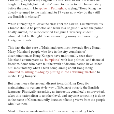
University, for speaking English in class. Most of HKU’s classes are
taught in English, but that didn’t seem to matter to Liu. Immediately
before the assault, Liu
spoke in Putonghua
, saying, “
Hong Kong has
already returned to the mainland for 17 years now, why do they still
use English in classes?”
While attempting to leave the class after the assault, Liu muttered, “
A
Chinese should be patriotic, and learn less English.” When the police
finally arrived, the self-described Tsinghua University student
admitted that he thought there was nothing wrong with assaulting
foreign nationals.
This isn’t the first case of Mainland resentment towards Hong Kong.
Many Mainland people who live in the city complain of
discrimination, as Hong Kongers have traditionally seen their
Mainland counterparts as “
bumpkins
” with less political and financial
freedom. Some who have felt the wrath of discrimination have lashed
out, most notably when a teen complaining about Hong Kong
admitted to killing his dog by putting it into a washing machine
to
incite Hong Kongers.
But then there’s the general disgust towards Hong Kong for
maintaining its western-style way of life, most notably the English
language. Physically assaulting an instructor, completely unprovoked,
takes this nationalism to another level, and anytime something is done
in the name of China naturally draws conflicting views from the people
who live there.
Most of the comments online in China were disgusted by Liu’s