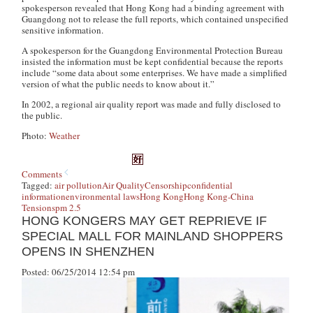
spokesperson revealed that Hong Kong had a binding agreement with
Guangdong not to release the full reports, which contained unspecified
sensitive information.
A spokesperson for the Guangdong Environmental Protection Bureau
insisted the information must be kept confidential because the reports
include “some data about some enterprises. We have made a simplified
version of what the public needs to know about it.”
In 2002, a regional air quality report was made and fully disclosed to
the public.
Photo:
Weather
Comments
Tagged:
air pollution
Air Quality
Censorship
confidential
information
environmental laws
Hong Kong
Hong Kong-China
Tensions
pm 2.5
HONG KONGERS MAY GET REPRIEVE IF
SPECIAL MALL FOR MAINLAND SHOPPERS
OPENS IN SHENZHEN
Posted: 06/25/2014 12:54 pm