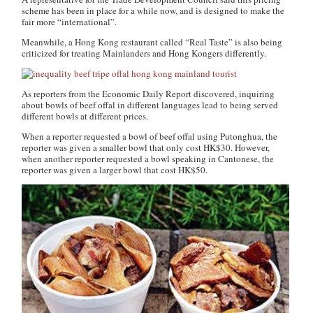
scheme has been in place for a while now, and is designed to make the
fair more “international”.
Meanwhile, a Hong Kong restaurant called “Real Taste” is also being
criticized for treating Mainlanders and Hong Kongers differently.
As reporters from the
Economic Daily Report
discovered, inquiring
about bowls of beef offal in different languages lead to being served
different bowls at different prices.
When a reporter requested a bowl of beef offal using Putonghua, the
reporter was given a smaller bowl that only cost HK$30. However,
when another reporter requested a bowl speaking in Cantonese, the
reporter was given a larger bowl that cost HK$50.