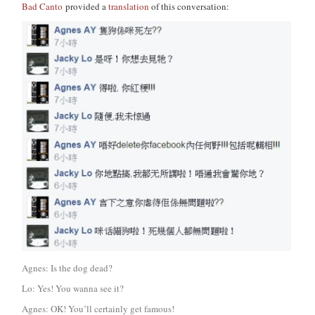
Bad Canto
provided a
translation
of this conversation:
Agnes: Is the dog dead?
Lo: Yes! You wanna see it?
Agnes: OK! You’ll certainly get famous!