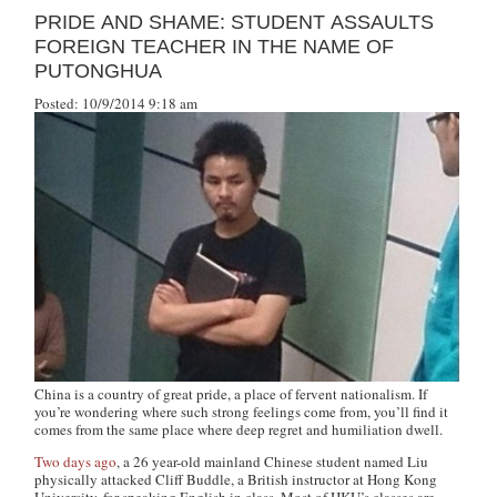
PRIDE AND SHAME: STUDENT ASSAULTS
FOREIGN TEACHER IN THE NAME OF
PUTONGHUA
Posted: 10/9/2014 9:18 am
China is a country of great pride, a place of fervent nationalism. If
you’re wondering where such strong feelings come from, you’ll find it
comes from the same place where deep regret and humiliation dwell.
Two days ago
, a 26 year-old mainland Chinese student named Liu
physically attacked Cliff Buddle, a British instructor at Hong Kong