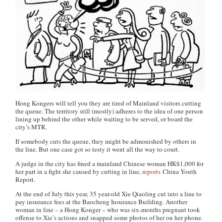
Hong Kongers will tell you they are tired of Mainland visitors cutting
the queue. The territory still (mostly) adheres to the idea of one person
lining up behind the other while waiting to be served, or board the
city’s MTR.
If somebody cuts the queue, they might be admonished by others in
the line. But one case got so testy it went all the way to court.
A judge in the city has fined a mainland Chinese woman HK$1,000 for
her part in a fight she caused by cutting in line,
reports
China Youth
Report.
At the end of July this year, 35 year-old Xie Qiaoling cut into a line to
pay insurance fees at the Baocheng Insurance Building. Another
woman in line – a Hong Konger – who was six-months pregnant took
offense to Xie’s actions and snapped some photos of her on her phone.